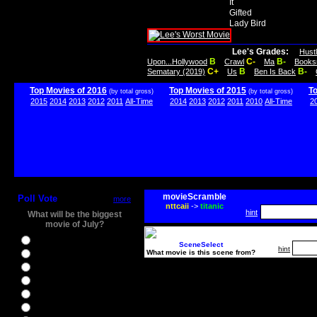
It
Gifted
Lady Bird
Lee's Grades:
Hust
B
C-
B-
Upon...Hollywood
Crawl
Ma
Books
C+
B
B-
Sematary (2019)
Us
Ben Is Back
Top Movies of 2016
Top Movies of 2015
T
(by total gross)
(by total gross)
2015
2014
2013
2012
2011
All-Time
2014
2013
2012
2011
2010
All-Time
2
movieScramble
Poll Vote
more
nttcaii
->
titanic
hint
What will be the biggest
movie of July?
Ghostbusters
SceneSelect
hint
What movie is this scene from?
Ice Age 5
Jason Bourne
Star Trek Beyond
The BFG
The Legend of Tarzan