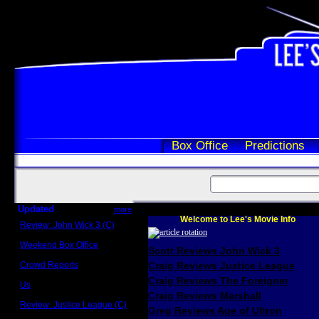
Box Office
Predictions
Updated
more
Welcome to Lee's Movie Info
Review: John Wick 3 (C)
Scott Sycamore
Weekend Box Office
Scott Reviews John Wick 3
May 17 - 19
Crowd Reports
Craig Reviews Justice League
Avengers: Endgame
Craig Reviews The Foreigner
Us
Box office comparisons
Craig Reviews Marshall
Review: Justice League (C)
Greg Reviews Age of Ultron
Craig Younkin