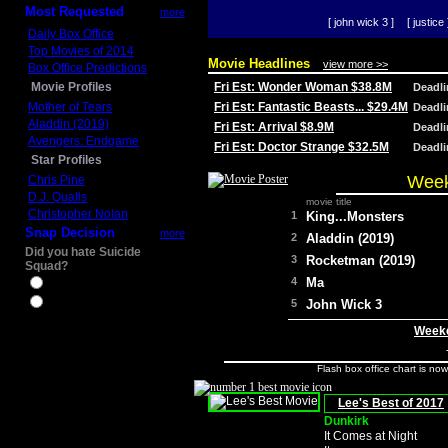
Most Requested
more
[ john wick 3 ]
[ justice 
Daily Box Office
Top Movies of 2014
Movie Headlines
view more >>
Box Office Predictions
Movie Profiles
Fri Est: Wonder Woman $38.8M
Deadl
Mother of Tears
Fri Est: Fantastic Beasts... $29.4M
Deadl
Aladdin (2019)
Fri Est: Arrival $8.9M
Deadl
Avengers: Endgame
Fri Est: Doctor Strange $32.5M
Deadl
Star Profiles
Week
Chris Pine
D.J. Qualls
movie title
Christopher Nolan
1
King...Monsters
Snap Decision
more
2
Aladdin (2019)
Did you hate Suicide
3
Rocketman (2019)
Squad?
4
Ma
Yes
No
5
John Wick 3
Weeke
Flash box office chart is no
Lee's Best of 2017
Dunkirk
It Comes at Night