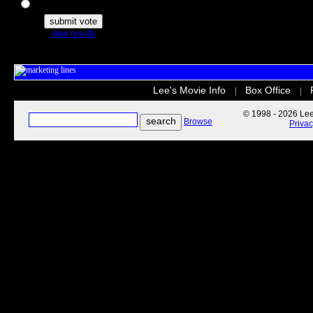
The Secret Life of Pets
view results
Lee's Movie Info
Box Office
|
|
© 1998 - 2026 Lee'
Browse
Priva