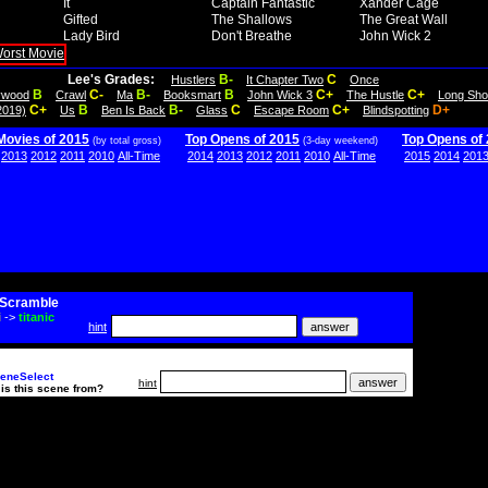
It
Captain Fantastic
Xander Cage
Gifted
The Shallows
The Great Wall
Lady Bird
Don't Breathe
John Wick 2
Lee's Grades:
B-
C
Hustlers
It Chapter Two
Once
B
C-
B-
B
C+
C+
lywood
Crawl
Ma
Booksmart
John Wick 3
The Hustle
Long Sho
C+
B
B-
C
C+
D+
2019)
Us
Ben Is Back
Glass
Escape Room
Blindspotting
Movies of 2015
Top Opens of 2015
Top Opens of
(by total gross)
(3-day weekend)
2013
2012
2011
2010
All-Time
2014
2013
2012
2011
2010
All-Time
2015
2014
201
Scramble
i
->
titanic
hint
eneSelect
hint
is this scene from?