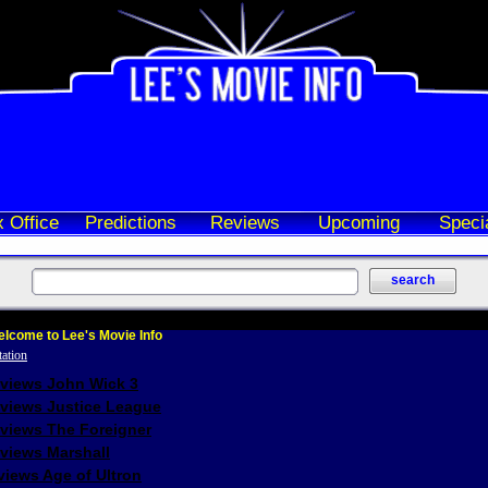
 Office
Predictions
Reviews
Upcoming
Speci
lcome to Lee's Movie Info
eviews John Wick 3
eviews Justice League
eviews The Foreigner
views Marshall
iews Age of Ultron