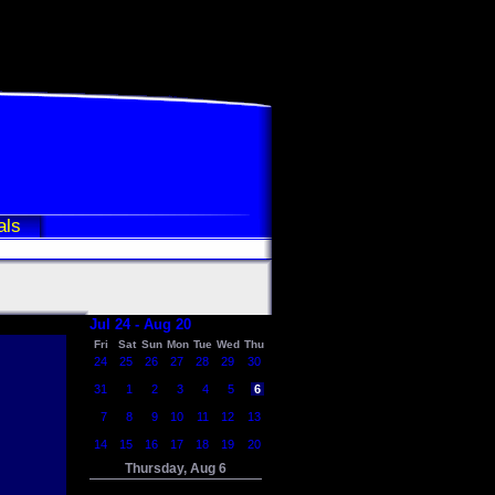
als
Jul 24 - Aug 20
Fri
Sat
Sun
Mon
Tue
Wed
Thu
24
25
26
27
28
29
30
31
1
2
3
4
5
6
7
8
9
10
11
12
13
14
15
16
17
18
19
20
Thursday, Aug 6