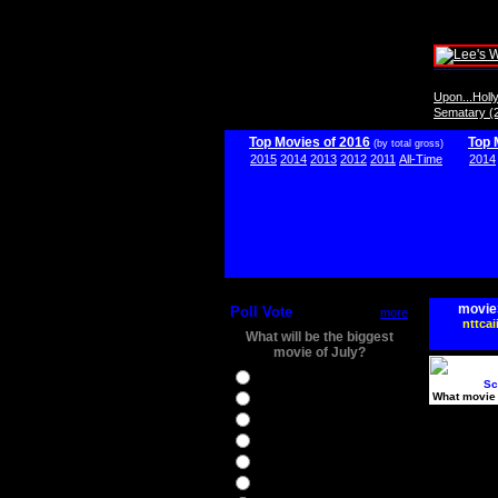
Upon...Hol
Sematary (
Top Movies of 2016
Top 
(by total gross)
2015
2014
2013
2012
2011
All-Time
2014
movie
Poll Vote
more
nttcai
What will be the biggest
movie of July?
Ghostbusters
Sc
What movie 
Ice Age 5
Jason Bourne
Star Trek Beyond
The BFG
The Legend of Tarzan