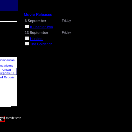
Movie Releases
6 September
Friday
It Chapter Two
13 September
Friday
Hustlers
The Goldfinch
mparisons
wd Reports
7