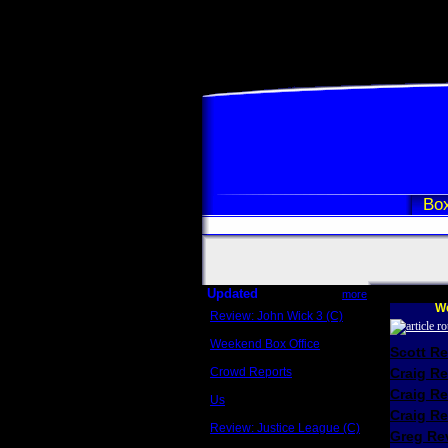
Box
Updated
more
We
Review: John Wick 3 (C)
Scott Sycamore
Weekend Box Office
Scott R
May 17 - 19
Crowd Reports
Craig R
Avengers: Endgame
Craig R
Us
Box office comparisons
Craig Re
Review: Justice League (C)
Greg Rev
Craig Younkin