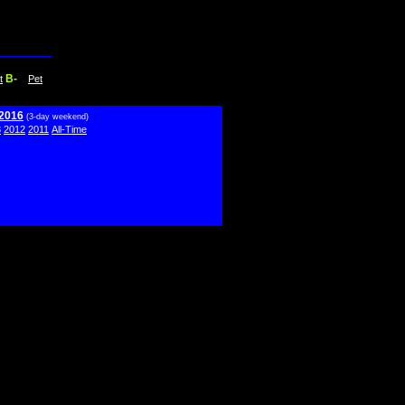
B-
t
Pet
 2016
(3-day weekend)
3
2012
2011
All-Time