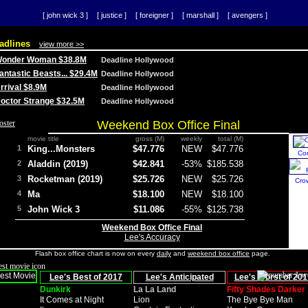
[ john wick 3 ]
[ justice ]
[ foreigner ]
[ marshall ]
[ avengers ]
adlines
view more >>
 Wonder Woman $38.8M
Deadline Hollywood
Fantastic Beasts... $29.4M
Deadline Hollywood
Arrival $8.9M
Deadline Hollywood
 Doctor Strange $32.5M
Deadline Hollywood
Weekend Box Office Final
movie title
gross (M)
weekly
total (M)
1
King...Monsters
$47.776
NEW
$47.776
Co
2
Aladdin (2019)
$42.841
-53%
$185.538
3
Rocketman (2019)
$25.726
NEW
$25.726
Cro
4
Ma
$18.100
NEW
$18.100
5
John Wick 3
$11.086
-55%
$125.738
Weekend Box Office Final
Lee's Accuracy
Flash box office chart is now on every
daily
and
weekend box office
page.
Lee's Best of 2017
Lee's Anticipated
Lee's Worst of 201
Dunkirk
La La Land
Fifty Shades Darker
It Comes at Night
Lion
The Bye Bye Man