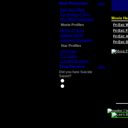
Most Requested
more
Daily Box Office
Top Movies of 2014
Movie He
Box Office Predictions
Movie Profiles
Fri Est:
Mother of Tears
Fri Est: 
Aladdin (2019)
Fri Est: 
Avengers: Endgame
Fri Est:
Star Profiles
Chris Pine
D.J. Qualls
Christopher Nolan
Snap Decision
more
Did you hate Suicide
Squad?
Yes
No