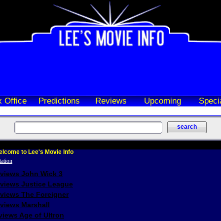
 Office
Predictions
Reviews
Upcoming
Speci
lcome to Lee's Movie Info
eviews John Wick 3
eviews Justice League
eviews The Foreigner
views Marshall
iews Age of Ultron