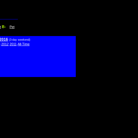
B-
t
Pet
 2016
(3-day weekend)
3
2012
2011
All-Time