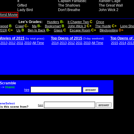
It
Captain Fantastic
Xander Cage
Gifted
The Shallows
The Great Wall
Lady Bird
Don't Breathe
John Wick 2
Lee's Grades:
B-
C
Hustlers
It Chapter Two
Once
B
C-
B-
B
C+
C+
lywood
Crawl
Ma
Booksmart
John Wick 3
The Hustle
Long Sho
C+
B
B-
C
C+
D+
2019)
Us
Ben Is Back
Glass
Escape Room
Blindspotting
Movies of 2015
Top Opens of 2015
Top Opens of
(by total gross)
(3-day weekend)
2013
2012
2011
2010
All-Time
2014
2013
2012
2011
2010
All-Time
2015
2014
201
Scramble
i
->
titanic
hint
eneSelect
hint
is this scene from?