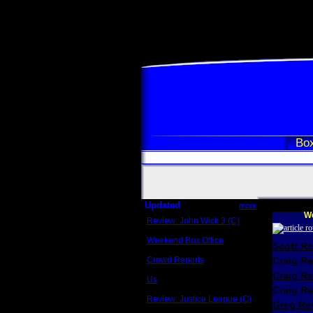
Box
Updated
more
We
Review: John Wick 3 (C)
Scott Sycamore
Weekend Box Office
Scott R
May 17 - 19
Crowd Reports
Craig R
Avengers: Endgame
Craig R
Us
Box office comparisons
Craig Re
Review: Justice League (C)
Greg Rev
Craig Younkin