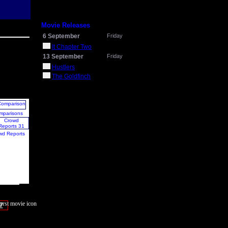
Movie Releases
6 September
Friday
It Chapter Two
13 September
Friday
Hustlers
The Goldfinch
mparisons
wd Reports
7