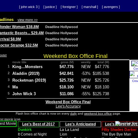
[ john wick 3 ]
[ justice ]
[ foreigner ]
[ marshall ]
[ avengers ]
adlines
view more >>
 Wonder Woman $38.8M
Deadline Hollywood
Fantastic Beasts... $29.4M
Deadline Hollywood
Arrival $8.9M
Deadline Hollywood
 Doctor Strange $32.5M
Deadline Hollywood
Weekend Box Office Final
movie title
gross (M)
weekly
total (M)
1
King...Monsters
$47.776
NEW
$47.776
Co
2
Aladdin (2019)
$42.841
-53%
$185.538
3
Rocketman (2019)
$25.726
NEW
$25.726
Cro
4
Ma
$18.100
NEW
$18.100
5
John Wick 3
$11.086
-55%
$125.738
Weekend Box Office Final
Lee's Accuracy
Flash box office chart is now on every
daily
and
weekend box office
page.
Lee's Best of 2017
Lee's Anticipated
Lee's Worst of 201
Dunkirk
La La Land
Fifty Shades Darker
It Comes at Night
Lion
The Bye Bye Man