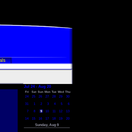
als
Jul 24 - Aug 20
Fri
Sat
Sun
Mon
Tue
Wed
Thu
24
25
26
27
28
29
30
31
1
2
3
4
5
6
7
8
9
10
11
12
13
14
15
16
17
18
19
20
Sunday, Aug 9