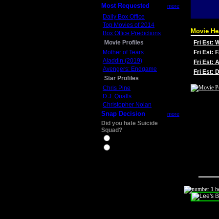
Most Requested
more
Daily Box Office
Top Movies of 2014
Movie He
Box Office Predictions
Movie Profiles
Fri Est:
Mother of Tears
Fri Est: 
Aladdin (2019)
Fri Est: 
Avengers: Endgame
Fri Est:
Star Profiles
Chris Pine
D.J. Qualls
Christopher Nolan
Snap Decision
more
Did you hate Suicide
Squad?
Yes
No