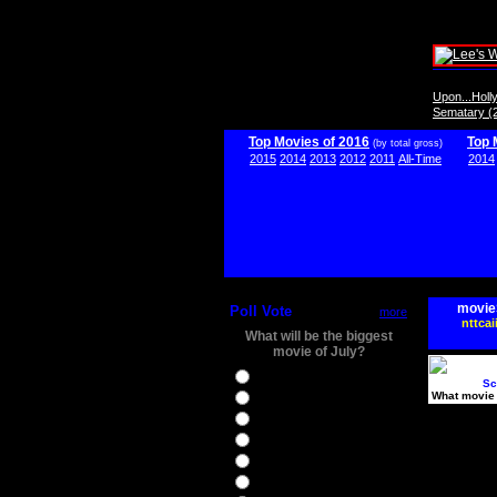
Upon...Hol
Sematary (
Top Movies of 2016
Top 
(by total gross)
2015
2014
2013
2012
2011
All-Time
2014
movie
Poll Vote
more
nttcai
What will be the biggest
movie of July?
Ghostbusters
Sc
What movie 
Ice Age 5
Jason Bourne
Star Trek Beyond
The BFG
The Legend of Tarzan