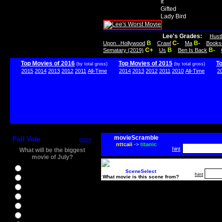
It
Gifted
Lady Bird
Lee's Grades:
Hust
B
C-
B-
Upon...Hollywood
Crawl
Ma
Books
C+
B
B-
Sematary (2019)
Us
Ben Is Back
Top Movies of 2016
Top Movies of 2015
T
(by total gross)
(by total gross)
2015
2014
2013
2012
2011
All-Time
2014
2013
2012
2011
2010
All-Time
2
movieScramble
Poll Vote
more
nttcaii
->
titanic
hint
What will be the biggest
movie of July?
Ghostbusters
SceneSelect
hint
What movie is this scene from?
Ice Age 5
Jason Bourne
Star Trek Beyond
The BFG
The Legend of Tarzan