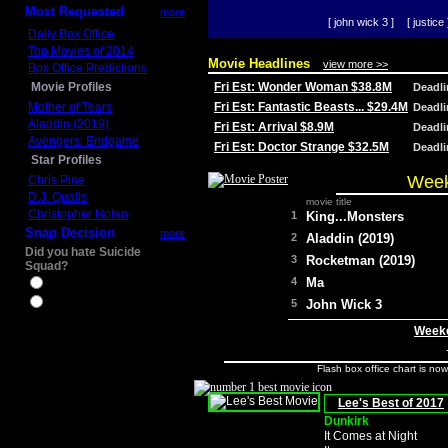
Most Requested
more
[ john wick 3 ]
[ justice 
Daily Box Office
Top Movies of 2014
Movie Headlines
view more >>
Box Office Predictions
Movie Profiles
Fri Est: Wonder Woman $38.8M
Deadl
Mother of Tears
Fri Est: Fantastic Beasts... $29.4M
Deadl
Aladdin (2019)
Fri Est: Arrival $8.9M
Deadl
Avengers: Endgame
Fri Est: Doctor Strange $32.5M
Deadl
Star Profiles
Week
Chris Pine
D.J. Qualls
movie title
Christopher Nolan
1
King...Monsters
Snap Decision
more
2
Aladdin (2019)
Did you hate Suicide
3
Rocketman (2019)
Squad?
4
Ma
Yes
No
5
John Wick 3
Weeke
Flash box office chart is no
Lee's Best of 2017
Dunkirk
It Comes at Night