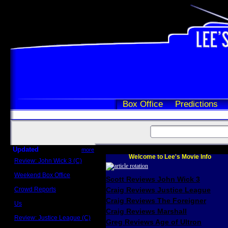
Box Office
Predictions
Updated
more
Welcome to Lee's Movie Info
Review: John Wick 3 (C)
Scott Sycamore
Weekend Box Office
Scott Reviews John Wick 3
May 17 - 19
Crowd Reports
Craig Reviews Justice League
Avengers: Endgame
Craig Reviews The Foreigner
Us
Box office comparisons
Craig Reviews Marshall
Review: Justice League (C)
Greg Reviews Age of Ultron
Craig Younkin