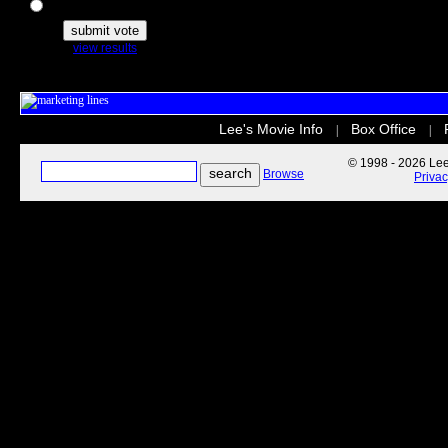
The Secret Life of Pets
view results
Lee's Movie Info
Box Office
|
|
© 1998 - 2026 Lee'
Browse
Priva