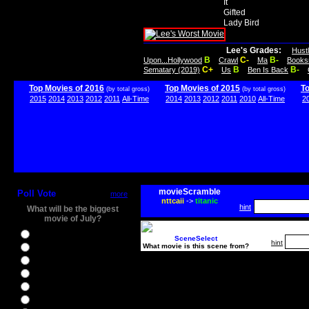
It
Gifted
Lady Bird
Lee's Grades:
Hust
B
C-
B-
Upon...Hollywood
Crawl
Ma
Books
C+
B
B-
Sematary (2019)
Us
Ben Is Back
Top Movies of 2016
Top Movies of 2015
T
(by total gross)
(by total gross)
2015
2014
2013
2012
2011
All-Time
2014
2013
2012
2011
2010
All-Time
2
movieScramble
Poll Vote
more
nttcaii
->
titanic
hint
What will be the biggest
movie of July?
Ghostbusters
SceneSelect
hint
What movie is this scene from?
Ice Age 5
Jason Bourne
Star Trek Beyond
The BFG
The Legend of Tarzan