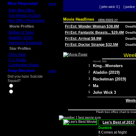
Most Requested
more
[ john wick 3 ]
[ justice 
Daily Box Office
Top Movies of 2014
Movie Headlines
view more >>
Box Office Predictions
Movie Profiles
Fri Est: Wonder Woman $38.8M
Deadl
Mother of Tears
Fri Est: Fantastic Beasts... $29.4M
Deadl
Aladdin (2019)
Fri Est: Arrival $8.9M
Deadl
Avengers: Endgame
Fri Est: Doctor Strange $32.5M
Deadl
Star Profiles
Week
Chris Pine
D.J. Qualls
movie title
Christopher Nolan
1
King...Monsters
Snap Decision
more
2
Aladdin (2019)
Did you hate Suicide
3
Rocketman (2019)
Squad?
4
Ma
Yes
No
5
John Wick 3
Weeke
Flash box office chart is no
Lee's Best of 2017
Dunkirk
It Comes at Night