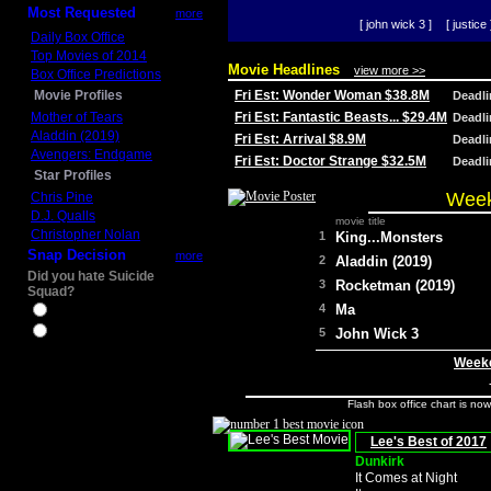
Most Requested
more
[ john wick 3 ]
[ justice 
Daily Box Office
Top Movies of 2014
Movie Headlines
view more >>
Box Office Predictions
Movie Profiles
Fri Est: Wonder Woman $38.8M
Deadl
Mother of Tears
Fri Est: Fantastic Beasts... $29.4M
Deadl
Aladdin (2019)
Fri Est: Arrival $8.9M
Deadl
Avengers: Endgame
Fri Est: Doctor Strange $32.5M
Deadl
Star Profiles
Week
Chris Pine
D.J. Qualls
movie title
Christopher Nolan
1
King...Monsters
Snap Decision
more
2
Aladdin (2019)
Did you hate Suicide
3
Rocketman (2019)
Squad?
4
Ma
Yes
No
5
John Wick 3
Weeke
Flash box office chart is no
Lee's Best of 2017
Dunkirk
It Comes at Night