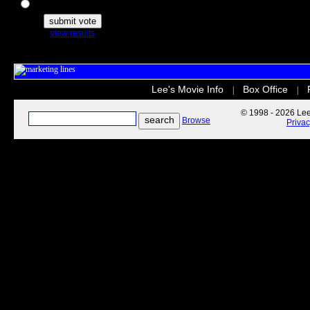
The Secret Life of Pets
view results
Lee's Movie Info
Box Office
|
|
© 1998 - 2026 Lee'
Browse
Priva