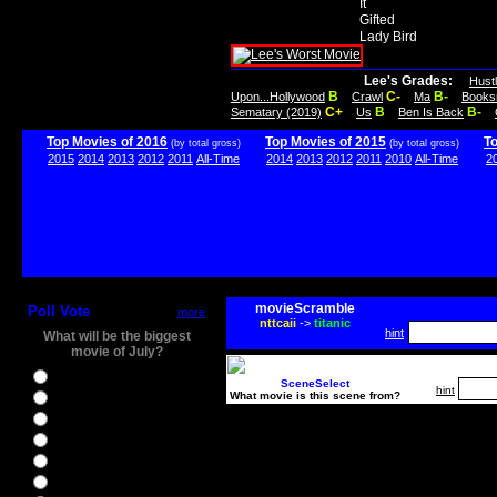
It
Gifted
Lady Bird
Lee's Grades:
Hust
B
C-
B-
Upon...Hollywood
Crawl
Ma
Books
C+
B
B-
Sematary (2019)
Us
Ben Is Back
Top Movies of 2016
Top Movies of 2015
T
(by total gross)
(by total gross)
2015
2014
2013
2012
2011
All-Time
2014
2013
2012
2011
2010
All-Time
2
movieScramble
Poll Vote
more
nttcaii
->
titanic
hint
What will be the biggest
movie of July?
Ghostbusters
SceneSelect
hint
What movie is this scene from?
Ice Age 5
Jason Bourne
Star Trek Beyond
The BFG
The Legend of Tarzan