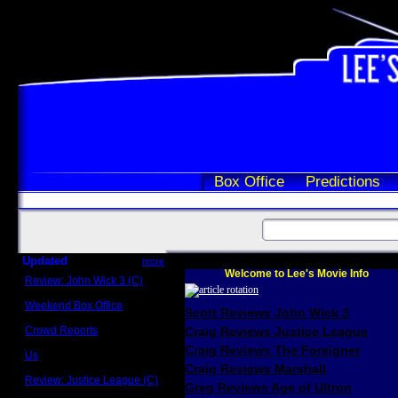
Box Office
Predictions
Updated
more
Welcome to Lee's Movie Info
Review: John Wick 3 (C)
Scott Sycamore
Weekend Box Office
Scott Reviews John Wick 3
May 17 - 19
Crowd Reports
Craig Reviews Justice League
Avengers: Endgame
Craig Reviews The Foreigner
Us
Box office comparisons
Craig Reviews Marshall
Review: Justice League (C)
Greg Reviews Age of Ultron
Craig Younkin