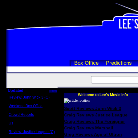
Box Office
Predictions
Updated
more
Welcome to Lee's Movie Info
Review: John Wick 3 (C)
Scott Sycamore
Weekend Box Office
Scott Reviews John Wick 3
May 17 - 19
Crowd Reports
Craig Reviews Justice League
Avengers: Endgame
Craig Reviews The Foreigner
Us
Box office comparisons
Craig Reviews Marshall
Review: Justice League (C)
Greg Reviews Age of Ultron
Craig Younkin