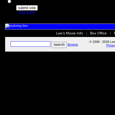
The Secret Life of Pets
view results
Lee's Movie Info
Box Office
|
|
© 1998 - 2026 Lee'
Browse
Priva