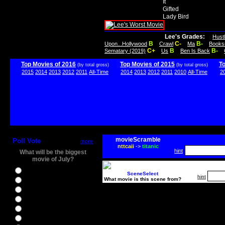
It
Gifted
Lady Bird
Lee's Grades:
Hust
B
C-
B-
Upon...Hollywood
Crawl
Ma
Books
C+
B
B-
Sematary (2019)
Us
Ben Is Back
Top Movies of 2016
Top Movies of 2015
T
(by total gross)
(by total gross)
2015
2014
2013
2012
2011
All-Time
2014
2013
2012
2011
2010
All-Time
2
movieScramble
Poll Vote
more
nttcaii
->
titanic
hint
What will be the biggest
movie of July?
Ghostbusters
SceneSelect
hint
What movie is this scene from?
Ice Age 5
Jason Bourne
Star Trek Beyond
The BFG
The Legend of Tarzan