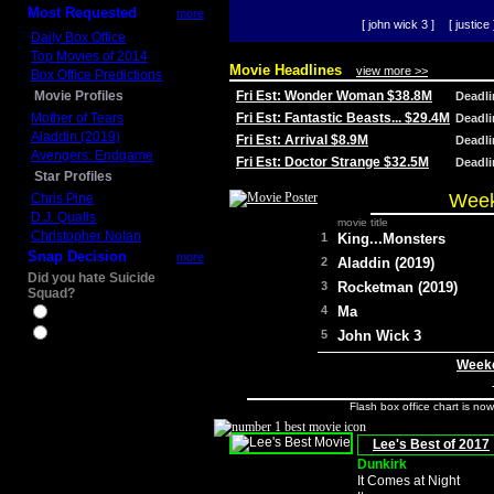
Most Requested
more
[ john wick 3 ]
[ justice 
Daily Box Office
Top Movies of 2014
Movie Headlines
view more >>
Box Office Predictions
Movie Profiles
Fri Est: Wonder Woman $38.8M
Deadl
Mother of Tears
Fri Est: Fantastic Beasts... $29.4M
Deadl
Aladdin (2019)
Fri Est: Arrival $8.9M
Deadl
Avengers: Endgame
Fri Est: Doctor Strange $32.5M
Deadl
Star Profiles
Week
Chris Pine
D.J. Qualls
movie title
Christopher Nolan
1
King...Monsters
Snap Decision
more
2
Aladdin (2019)
Did you hate Suicide
3
Rocketman (2019)
Squad?
4
Ma
Yes
No
5
John Wick 3
Weeke
Flash box office chart is no
Lee's Best of 2017
Dunkirk
It Comes at Night