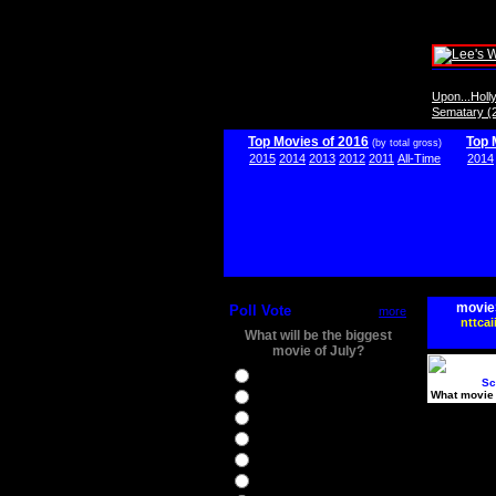
Upon...Hol
Sematary (
Top Movies of 2016
Top 
(by total gross)
2015
2014
2013
2012
2011
All-Time
2014
movie
Poll Vote
more
nttcai
What will be the biggest
movie of July?
Ghostbusters
Sc
What movie 
Ice Age 5
Jason Bourne
Star Trek Beyond
The BFG
The Legend of Tarzan