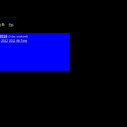
B-
t
Pet
 2016
(3-day weekend)
3
2012
2011
All-Time