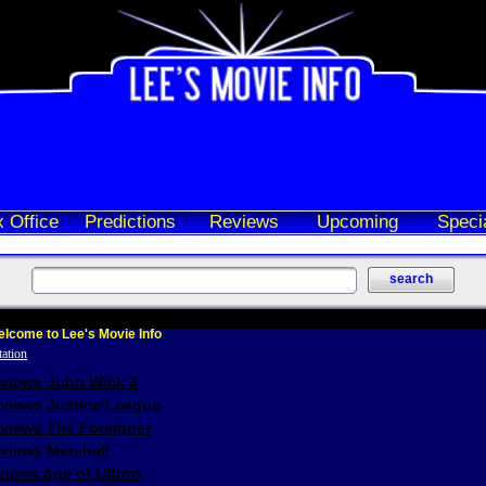
 Office
Predictions
Reviews
Upcoming
Speci
lcome to Lee's Movie Info
eviews John Wick 3
eviews Justice League
eviews The Foreigner
views Marshall
iews Age of Ultron