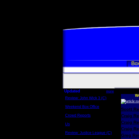
Box
Updated
more
We
Review: John Wick 3 (C)
Scott Sycamore
Weekend Box Office
Scott R
May 17 - 19
Crowd Reports
Craig R
Avengers: Endgame
Craig R
Us
Box office comparisons
Craig Re
Review: Justice League (C)
Greg Rev
Craig Younkin