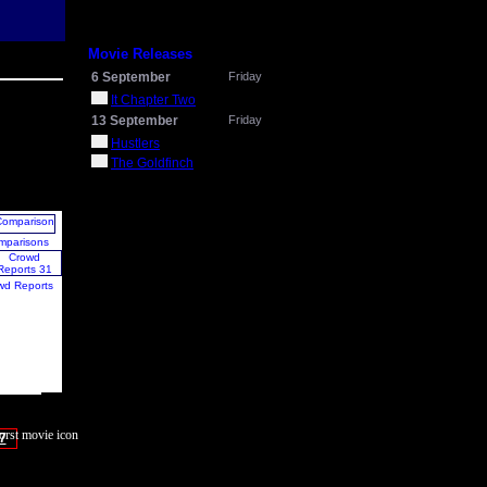
Movie Releases
6 September
Friday
It Chapter Two
13 September
Friday
Hustlers
The Goldfinch
mparisons
wd Reports
7