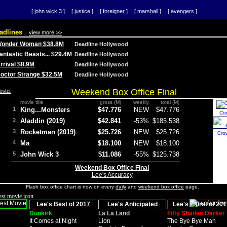
[ john wick 3 ]
[ justice ]
[ foreigner ]
[ marshall ]
[ avengers ]
adlines
view more >>
 Wonder Woman $38.8M
Deadline Hollywood
Fantastic Beasts... $29.4M
Deadline Hollywood
Arrival $8.9M
Deadline Hollywood
 Doctor Strange $32.5M
Deadline Hollywood
Weekend Box Office Final
movie title
gross (M)
weekly
total (M)
1
King...Monsters
$47.776
NEW
$47.776
Co
2
Aladdin (2019)
$42.841
-53%
$185.538
3
Rocketman (2019)
$25.726
NEW
$25.726
Cro
4
Ma
$18.100
NEW
$18.100
5
John Wick 3
$11.086
-55%
$125.738
Weekend Box Office Final
Lee's Accuracy
Flash box office chart is now on every
daily
and
weekend box office
page.
Lee's Best of 2017
Lee's Anticipated
Lee's Worst of 201
Dunkirk
La La Land
Fifty Shades Darker
It Comes at Night
Lion
The Bye Bye Man