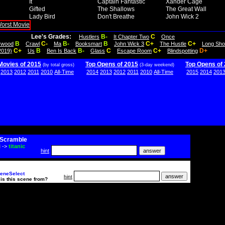
It
Captain Fantastic
Xander Cage
Gifted
The Shallows
The Great Wall
Lady Bird
Don't Breathe
John Wick 2
Lee's Grades:
B-
C
Hustlers
It Chapter Two
Once
B
C-
B-
B
C+
C+
lywood
Crawl
Ma
Booksmart
John Wick 3
The Hustle
Long Sho
C+
B
B-
C
C+
D+
2019)
Us
Ben Is Back
Glass
Escape Room
Blindspotting
Movies of 2015
Top Opens of 2015
Top Opens of
(by total gross)
(3-day weekend)
2013
2012
2011
2010
All-Time
2014
2013
2012
2011
2010
All-Time
2015
2014
201
Scramble
i
->
titanic
hint
eneSelect
hint
is this scene from?