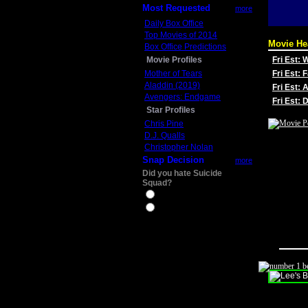
Most Requested
more
Daily Box Office
Top Movies of 2014
Movie He
Box Office Predictions
Movie Profiles
Fri Est:
Mother of Tears
Fri Est: 
Aladdin (2019)
Fri Est: 
Avengers: Endgame
Fri Est:
Star Profiles
Chris Pine
D.J. Qualls
Christopher Nolan
Snap Decision
more
Did you hate Suicide
Squad?
Yes
No