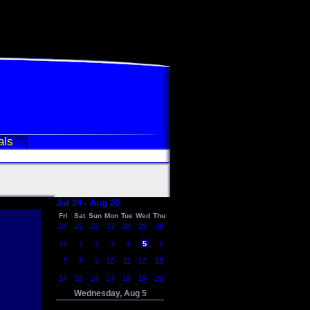
als
Jul 24 - Aug 20
Fri
Sat
Sun
Mon
Tue
Wed
Thu
24
25
26
27
28
29
30
31
1
2
3
4
5
6
7
8
9
10
11
12
13
14
15
16
17
18
19
20
Wednesday, Aug 5