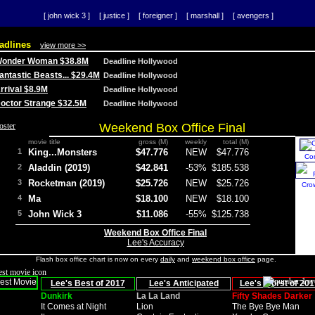
[ john wick 3 ]
[ justice ]
[ foreigner ]
[ marshall ]
[ avengers ]
adlines
view more >>
 Wonder Woman $38.8M
Deadline Hollywood
Fantastic Beasts... $29.4M
Deadline Hollywood
Arrival $8.9M
Deadline Hollywood
 Doctor Strange $32.5M
Deadline Hollywood
Weekend Box Office Final
movie title
gross (M)
weekly
total (M)
1
King...Monsters
$47.776
NEW
$47.776
Co
2
Aladdin (2019)
$42.841
-53%
$185.538
3
Rocketman (2019)
$25.726
NEW
$25.726
Cro
4
Ma
$18.100
NEW
$18.100
5
John Wick 3
$11.086
-55%
$125.738
Weekend Box Office Final
Lee's Accuracy
Flash box office chart is now on every
daily
and
weekend box office
page.
Lee's Best of 2017
Lee's Anticipated
Lee's Worst of 201
Dunkirk
La La Land
Fifty Shades Darker
It Comes at Night
Lion
The Bye Bye Man