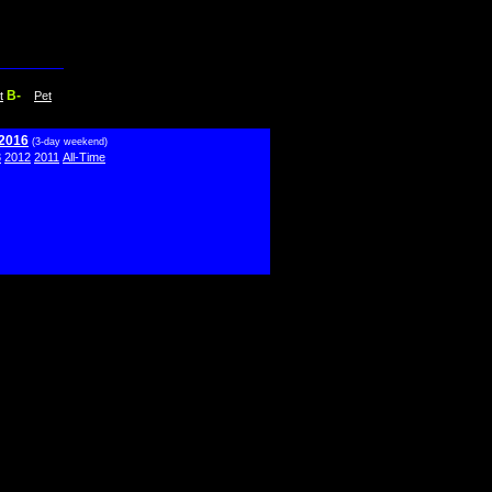
B-
t
Pet
 2016
(3-day weekend)
3
2012
2011
All-Time