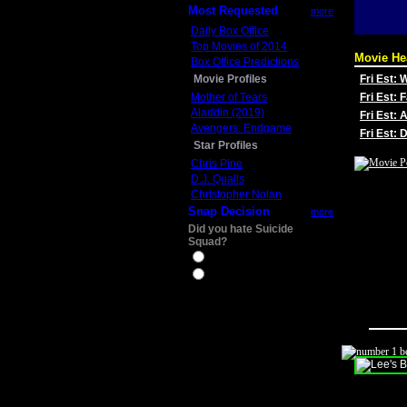
Most Requested
more
Daily Box Office
Top Movies of 2014
Movie He
Box Office Predictions
Movie Profiles
Fri Est:
Mother of Tears
Fri Est: 
Aladdin (2019)
Fri Est: 
Avengers: Endgame
Fri Est:
Star Profiles
Chris Pine
D.J. Qualls
Christopher Nolan
Snap Decision
more
Did you hate Suicide
Squad?
Yes
No