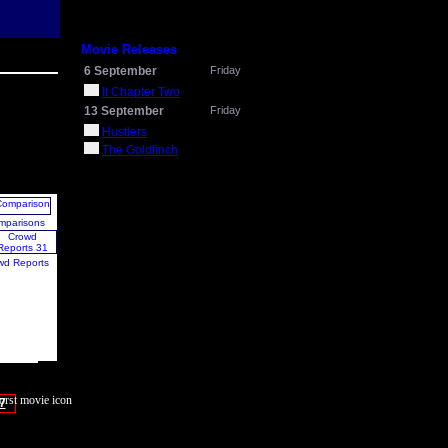
Movie Releases
6 September
Friday
It Chapter Two
13 September
Friday
Hustlers
The Goldfinch
mparisons
wd Reports
7