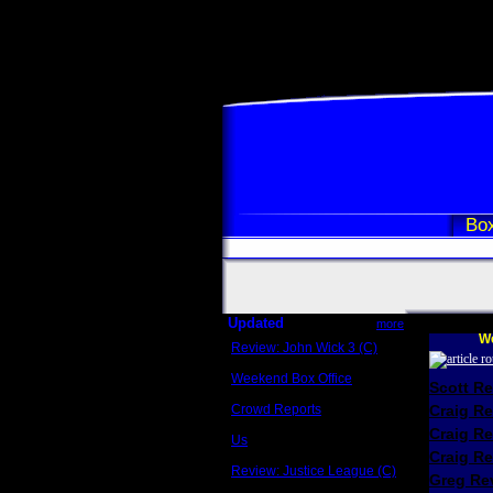
Box
Updated
more
We
Review: John Wick 3 (C)
Scott Sycamore
Weekend Box Office
Scott R
May 17 - 19
Crowd Reports
Craig R
Avengers: Endgame
Craig R
Us
Box office comparisons
Craig Re
Review: Justice League (C)
Greg Rev
Craig Younkin