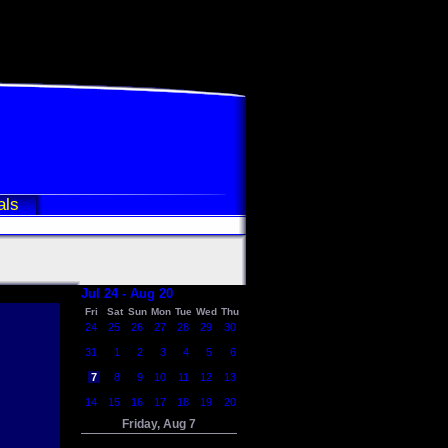
als
Jul 24 - Aug 20
Fri
Sat
Sun
Mon
Tue
Wed
Thu
24
25
26
27
28
29
30
31
1
2
3
4
5
6
7
8
9
10
11
12
13
14
15
16
17
18
19
20
Friday, Aug 7