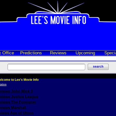
 Office
Predictions
Reviews
Upcoming
Speci
lcome to Lee's Movie Info
eviews John Wick 3
eviews Justice League
eviews The Foreigner
views Marshall
iews Age of Ultron