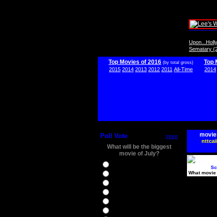
Upon...Hol
Sematary (
Top Movies of 2016
Top 
(by total gross)
2015
2014
2013
2012
2011
All-Time
2014
movie
Poll Vote
more
nttcai
What will be the biggest
movie of July?
Ghostbusters
Sc
What movie 
Ice Age 5
Jason Bourne
Star Trek Beyond
The BFG
The Legend of Tarzan