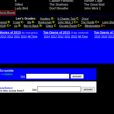
It
Captain Fantastic
Xander Cage
Gifted
The Shallows
The Great Wall
Lady Bird
Don't Breathe
John Wick 2
Lee's Grades:
B-
C
Hustlers
It Chapter Two
Once
B
C-
B-
B
C+
C+
lywood
Crawl
Ma
Booksmart
John Wick 3
The Hustle
Long Sho
C+
B
B-
C
C+
D+
2019)
Us
Ben Is Back
Glass
Escape Room
Blindspotting
Movies of 2015
Top Opens of 2015
Top Opens of
(by total gross)
(3-day weekend)
2013
2012
2011
2010
All-Time
2014
2013
2012
2011
2010
All-Time
2015
2014
201
Scramble
i
->
titanic
hint
eneSelect
hint
is this scene from?