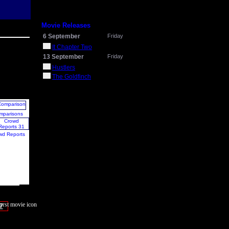
Movie Releases
6 September
Friday
It Chapter Two
13 September
Friday
Hustlers
The Goldfinch
mparisons
wd Reports
7