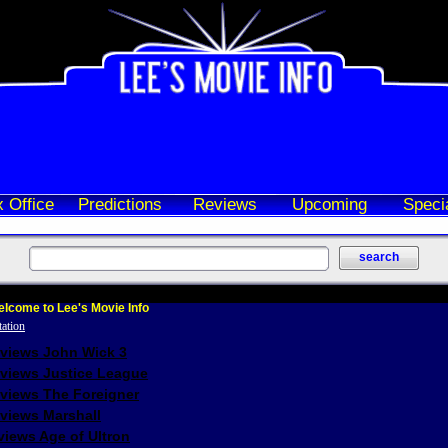
 Office
Predictions
Reviews
Upcoming
Speci
lcome to Lee's Movie Info
eviews John Wick 3
eviews Justice League
eviews The Foreigner
views Marshall
iews Age of Ultron