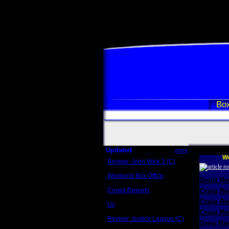
Box
Updated
more
We
Review: John Wick 3 (C)
Scott Sycamore
Weekend Box Office
Scott R
May 17 - 19
Crowd Reports
Craig R
Avengers: Endgame
Craig R
Us
Box office comparisons
Craig Re
Review: Justice League (C)
Greg Rev
Craig Younkin