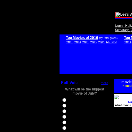
Upon...Hol
Sematary (
Top Movies of 2016
Top 
(by total gross)
2015
2014
2013
2012
2011
All-Time
2014
movie
Poll Vote
more
nttcai
What will be the biggest
movie of July?
Ghostbusters
Sc
What movie 
Ice Age 5
Jason Bourne
Star Trek Beyond
The BFG
The Legend of Tarzan