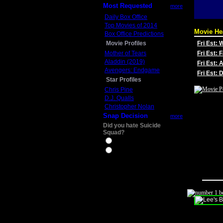
Most Requested
more
Daily Box Office
Top Movies of 2014
Movie He
Box Office Predictions
Movie Profiles
Fri Est:
Mother of Tears
Fri Est: 
Aladdin (2019)
Fri Est: 
Avengers: Endgame
Fri Est:
Star Profiles
Chris Pine
D.J. Qualls
Christopher Nolan
Snap Decision
more
Did you hate Suicide
Squad?
Yes
No