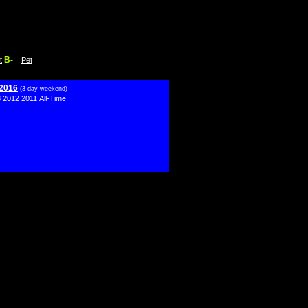
B-
t
Pet
 2016
(3-day weekend)
3
2012
2011
All-Time