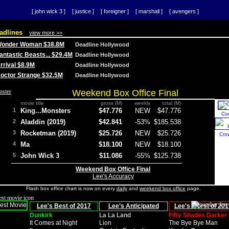
[ john wick 3 ]
[ justice ]
[ foreigner ]
[ marshall ]
[ avengers ]
adlines
view more >>
 Wonder Woman $38.8M
Deadline Hollywood
Fantastic Beasts... $29.4M
Deadline Hollywood
Arrival $8.9M
Deadline Hollywood
 Doctor Strange $32.5M
Deadline Hollywood
Weekend Box Office Final
movie title
gross (M)
weekly
total (M)
1
King...Monsters
$47.776
NEW
$47.776
Co
2
Aladdin (2019)
$42.841
-53%
$185.538
3
Rocketman (2019)
$25.726
NEW
$25.726
Cro
4
Ma
$18.100
NEW
$18.100
5
John Wick 3
$11.086
-55%
$125.738
Weekend Box Office Final
Lee's Accuracy
Flash box office chart is now on every
daily
and
weekend box office
page.
Lee's Best of 2017
Lee's Anticipated
Lee's Worst of 201
Dunkirk
La La Land
Fifty Shades Darker
It Comes at Night
Lion
The Bye Bye Man