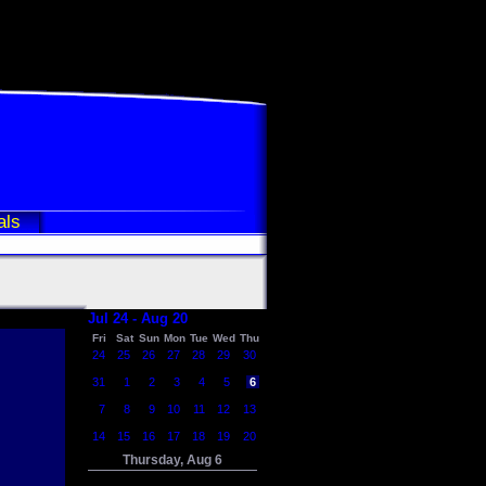
als
Jul 24 - Aug 20
Fri
Sat
Sun
Mon
Tue
Wed
Thu
24
25
26
27
28
29
30
31
1
2
3
4
5
6
7
8
9
10
11
12
13
14
15
16
17
18
19
20
Thursday, Aug 6