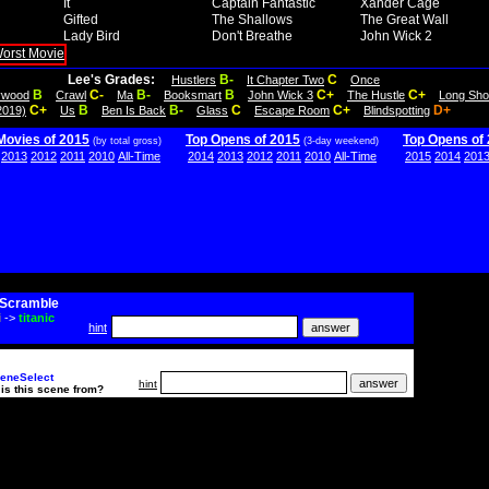
It
Captain Fantastic
Xander Cage
Gifted
The Shallows
The Great Wall
Lady Bird
Don't Breathe
John Wick 2
Lee's Grades:
B-
C
Hustlers
It Chapter Two
Once
B
C-
B-
B
C+
C+
lywood
Crawl
Ma
Booksmart
John Wick 3
The Hustle
Long Sho
C+
B
B-
C
C+
D+
2019)
Us
Ben Is Back
Glass
Escape Room
Blindspotting
Movies of 2015
Top Opens of 2015
Top Opens of
(by total gross)
(3-day weekend)
2013
2012
2011
2010
All-Time
2014
2013
2012
2011
2010
All-Time
2015
2014
201
Scramble
i
->
titanic
hint
eneSelect
hint
is this scene from?