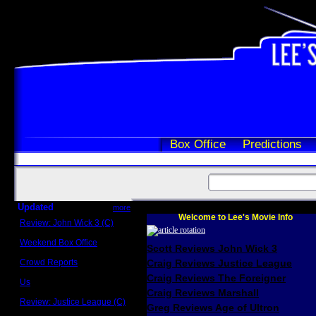
Box Office
Predictions
Updated
more
Welcome to Lee's Movie Info
Review: John Wick 3 (C)
Scott Sycamore
Weekend Box Office
Scott Reviews John Wick 3
May 17 - 19
Crowd Reports
Craig Reviews Justice League
Avengers: Endgame
Craig Reviews The Foreigner
Us
Box office comparisons
Craig Reviews Marshall
Review: Justice League (C)
Greg Reviews Age of Ultron
Craig Younkin