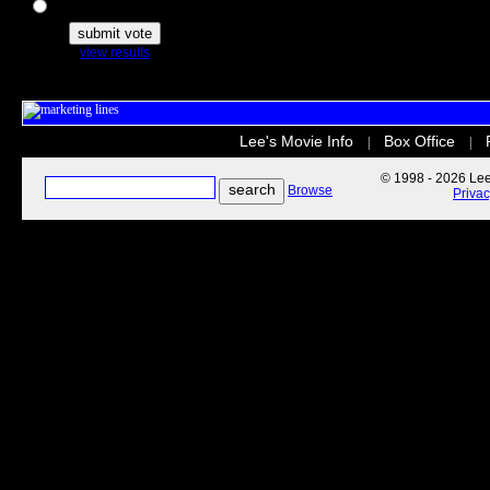
The Secret Life of Pets
view results
Lee's Movie Info
Box Office
|
|
© 1998 - 2026 Lee'
Browse
Priva