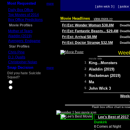
Most Requested
more
[ john wick 3 ]
[ justice 
Daily Box Office
Top Movies of 2014
Movie Headlines
view more >>
Box Office Predictions
Movie Profiles
Fri Est: Wonder Woman $38.8M
Deadl
Mother of Tears
Fri Est: Fantastic Beasts... $29.4M
Deadl
Aladdin (2019)
Fri Est: Arrival $8.9M
Deadl
Avengers: Endgame
Fri Est: Doctor Strange $32.5M
Deadl
Star Profiles
Week
Chris Pine
D.J. Qualls
movie title
Christopher Nolan
1
King...Monsters
Snap Decision
more
2
Aladdin (2019)
Did you hate Suicide
3
Rocketman (2019)
Squad?
4
Ma
Yes
No
5
John Wick 3
Weeke
Flash box office chart is no
Lee's Best of 2017
Dunkirk
It Comes at Night