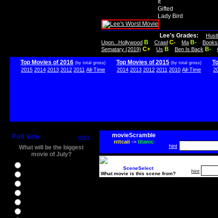
It
Gifted
Lady Bird
Lee's Grades:
Hust
B
C-
B-
Upon...Hollywood
Crawl
Ma
Books
C+
B
B-
Sematary (2019)
Us
Ben Is Back
Top Movies of 2016
Top Movies of 2015
T
(by total gross)
(by total gross)
2015
2014
2013
2012
2011
All-Time
2014
2013
2012
2011
2010
All-Time
2
movieScramble
Poll Vote
more
nttcaii
->
titanic
hint
What will be the biggest
movie of July?
Ghostbusters
SceneSelect
hint
What movie is this scene from?
Ice Age 5
Jason Bourne
Star Trek Beyond
The BFG
The Legend of Tarzan