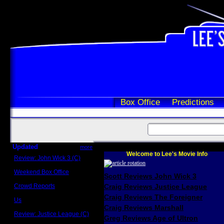
Box Office
Predictions
Updated
more
Welcome to Lee's Movie Info
Review: John Wick 3 (C)
Scott Sycamore
Weekend Box Office
Scott Reviews John Wick 3
May 17 - 19
Crowd Reports
Craig Reviews Justice League
Avengers: Endgame
Craig Reviews The Foreigner
Us
Box office comparisons
Craig Reviews Marshall
Review: Justice League (C)
Greg Reviews Age of Ultron
Craig Younkin