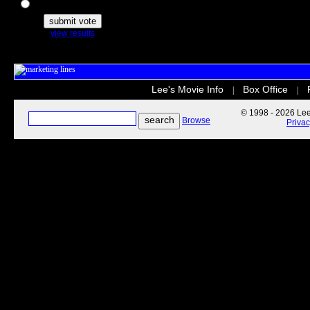
The Secret Life of Pets
view results
Lee's Movie Info
Box Office
|
|
© 1998 - 2026 Lee'
Browse
Priva