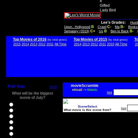
It
Gifted
Lady Bird
Lee's Grades:
Hust
B
C-
B-
Upon...Hollywood
Crawl
Ma
Books
C+
B
B-
Sematary (2019)
Us
Ben Is Back
Top Movies of 2016
Top Movies of 2015
T
(by total gross)
(by total gross)
2015
2014
2013
2012
2011
All-Time
2014
2013
2012
2011
2010
All-Time
2
movieScramble
Poll Vote
more
nttcaii
->
titanic
hint
What will be the biggest
movie of July?
Ghostbusters
SceneSelect
hint
What movie is this scene from?
Ice Age 5
Jason Bourne
Star Trek Beyond
The BFG
The Legend of Tarzan