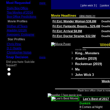
Most Requested
more
[ john wick 3 ]
[ justice 
Daily Box Office
Top Movies of 2014
Movie Headlines
view more >>
Box Office Predictions
Movie Profiles
Fri Est: Wonder Woman $38.8M
Deadl
Mother of Tears
Fri Est: Fantastic Beasts... $29.4M
Deadl
Aladdin (2019)
Fri Est: Arrival $8.9M
Deadl
Avengers: Endgame
Fri Est: Doctor Strange $32.5M
Deadl
Star Profiles
Week
Chris Pine
D.J. Qualls
movie title
Christopher Nolan
1
King...Monsters
Snap Decision
more
2
Aladdin (2019)
Did you hate Suicide
3
Rocketman (2019)
Squad?
4
Ma
Yes
No
5
John Wick 3
Weeke
Flash box office chart is no
Lee's Best of 2017
Dunkirk
It Comes at Night