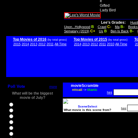
It
Gifted
Lady Bird
Lee's Grades:
Hust
B
C-
B-
Upon...Hollywood
Crawl
Ma
Books
C+
B
B-
Sematary (2019)
Us
Ben Is Back
Top Movies of 2016
Top Movies of 2015
T
(by total gross)
(by total gross)
2015
2014
2013
2012
2011
All-Time
2014
2013
2012
2011
2010
All-Time
2
movieScramble
Poll Vote
more
nttcaii
->
titanic
hint
What will be the biggest
movie of July?
Ghostbusters
SceneSelect
hint
What movie is this scene from?
Ice Age 5
Jason Bourne
Star Trek Beyond
The BFG
The Legend of Tarzan