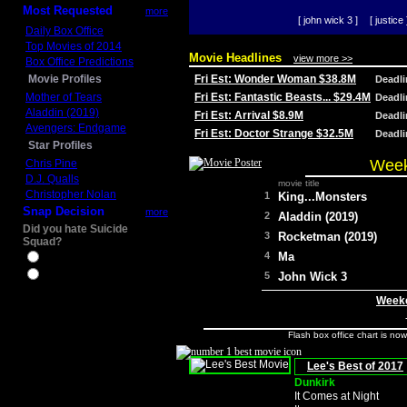
Most Requested
more
[ john wick 3 ]
[ justice 
Daily Box Office
Top Movies of 2014
Movie Headlines
view more >>
Box Office Predictions
Movie Profiles
Fri Est: Wonder Woman $38.8M
Deadl
Mother of Tears
Fri Est: Fantastic Beasts... $29.4M
Deadl
Aladdin (2019)
Fri Est: Arrival $8.9M
Deadl
Avengers: Endgame
Fri Est: Doctor Strange $32.5M
Deadl
Star Profiles
Week
Chris Pine
D.J. Qualls
movie title
Christopher Nolan
1
King...Monsters
Snap Decision
more
2
Aladdin (2019)
Did you hate Suicide
3
Rocketman (2019)
Squad?
4
Ma
Yes
No
5
John Wick 3
Weeke
Flash box office chart is no
Lee's Best of 2017
Dunkirk
It Comes at Night