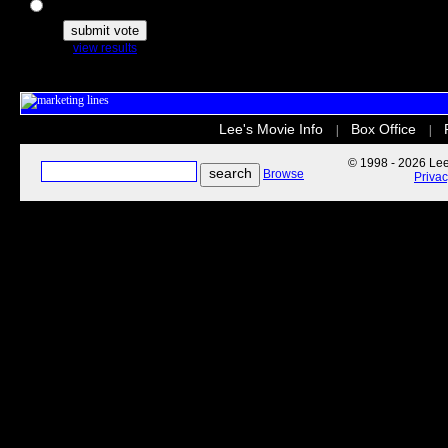
The Secret Life of Pets
view results
Lee's Movie Info
Box Office
|
|
© 1998 - 2026 Lee'
Browse
Priva