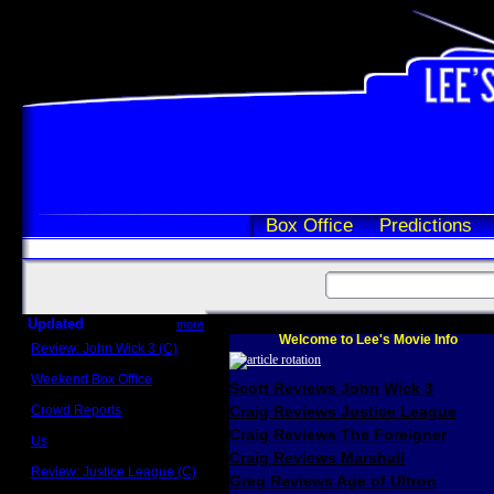
Box Office
Predictions
Updated
more
Welcome to Lee's Movie Info
Review: John Wick 3 (C)
Scott Sycamore
Weekend Box Office
Scott Reviews John Wick 3
May 17 - 19
Crowd Reports
Craig Reviews Justice League
Avengers: Endgame
Craig Reviews The Foreigner
Us
Box office comparisons
Craig Reviews Marshall
Review: Justice League (C)
Greg Reviews Age of Ultron
Craig Younkin