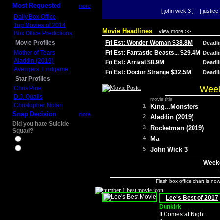
Most Requested
more
[ john wick 3 ]
[ justice 
Daily Box Office
Top Movies of 2014
Movie Headlines
view more >>
Box Office Predictions
Movie Profiles
Fri Est: Wonder Woman $38.8M
Deadl
Mother of Tears
Fri Est: Fantastic Beasts... $29.4M
Deadl
Aladdin (2019)
Fri Est: Arrival $8.9M
Deadl
Avengers: Endgame
Fri Est: Doctor Strange $32.5M
Deadl
Star Profiles
Week
Chris Pine
D.J. Qualls
movie title
Christopher Nolan
1
King...Monsters
Snap Decision
more
2
Aladdin (2019)
Did you hate Suicide
3
Rocketman (2019)
Squad?
4
Ma
Yes
No
5
John Wick 3
Weeke
Flash box office chart is no
Lee's Best of 2017
Dunkirk
It Comes at Night