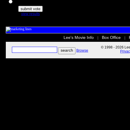
The Secret Life of Pets
view results
Lee's Movie Info
Box Office
|
|
© 1998 - 2026 Lee'
Browse
Priva