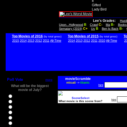
It
Gifted
Lady Bird
Lee's Grades:
Hust
B
C-
B-
Upon...Hollywood
Crawl
Ma
Books
C+
B
B-
Sematary (2019)
Us
Ben Is Back
Top Movies of 2016
Top Movies of 2015
T
(by total gross)
(by total gross)
2015
2014
2013
2012
2011
All-Time
2014
2013
2012
2011
2010
All-Time
2
movieScramble
Poll Vote
more
nttcaii
->
titanic
hint
What will be the biggest
movie of July?
Ghostbusters
SceneSelect
hint
What movie is this scene from?
Ice Age 5
Jason Bourne
Star Trek Beyond
The BFG
The Legend of Tarzan