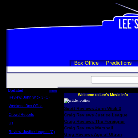
Box Office
Predictions
Updated
more
Welcome to Lee's Movie Info
Review: John Wick 3 (C)
Scott Sycamore
Weekend Box Office
Scott Reviews John Wick 3
May 17 - 19
Crowd Reports
Craig Reviews Justice League
Avengers: Endgame
Craig Reviews The Foreigner
Us
Box office comparisons
Craig Reviews Marshall
Review: Justice League (C)
Greg Reviews Age of Ultron
Craig Younkin