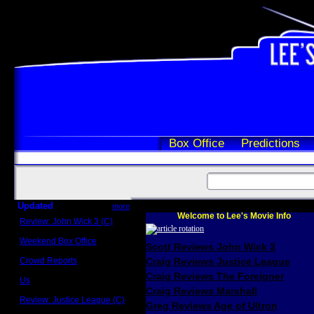
Box Office
Predictions
Updated
more
Welcome to Lee's Movie Info
Review: John Wick 3 (C)
Scott Sycamore
Weekend Box Office
Scott Reviews John Wick 3
May 17 - 19
Crowd Reports
Craig Reviews Justice League
Avengers: Endgame
Craig Reviews The Foreigner
Us
Box office comparisons
Craig Reviews Marshall
Review: Justice League (C)
Greg Reviews Age of Ultron
Craig Younkin