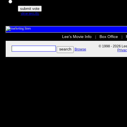
The Secret Life of Pets
view results
Lee's Movie Info
Box Office
|
|
© 1998 - 2026 Lee'
Browse
Priva