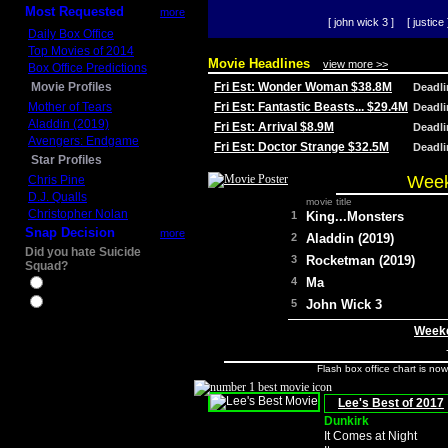
Most Requested
more
[ john wick 3 ]
[ justice 
Daily Box Office
Top Movies of 2014
Movie Headlines
view more >>
Box Office Predictions
Movie Profiles
Fri Est: Wonder Woman $38.8M
Deadl
Mother of Tears
Fri Est: Fantastic Beasts... $29.4M
Deadl
Aladdin (2019)
Fri Est: Arrival $8.9M
Deadl
Avengers: Endgame
Fri Est: Doctor Strange $32.5M
Deadl
Star Profiles
Week
Chris Pine
D.J. Qualls
movie title
Christopher Nolan
1
King...Monsters
Snap Decision
more
2
Aladdin (2019)
Did you hate Suicide
3
Rocketman (2019)
Squad?
4
Ma
Yes
No
5
John Wick 3
Weeke
Flash box office chart is no
Lee's Best of 2017
Dunkirk
It Comes at Night