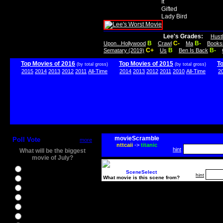
It
Gifted
Lady Bird
Lee's Grades:
Hust
B
C-
B-
Upon...Hollywood
Crawl
Ma
Books
C+
B
B-
Sematary (2019)
Us
Ben Is Back
Top Movies of 2016
Top Movies of 2015
T
(by total gross)
(by total gross)
2015
2014
2013
2012
2011
All-Time
2014
2013
2012
2011
2010
All-Time
2
movieScramble
Poll Vote
more
nttcaii
->
titanic
hint
What will be the biggest
movie of July?
Ghostbusters
SceneSelect
hint
What movie is this scene from?
Ice Age 5
Jason Bourne
Star Trek Beyond
The BFG
The Legend of Tarzan