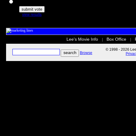
The Secret Life of Pets
view results
Lee's Movie Info
Box Office
|
|
© 1998 - 2026 Lee'
Browse
Priva