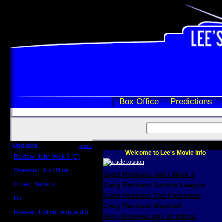
Box Office
Predictions
Updated
more
Welcome to Lee's Movie Info
Review: John Wick 3 (C)
Scott Sycamore
Weekend Box Office
Scott Reviews John Wick 3
May 17 - 19
Crowd Reports
Craig Reviews Justice League
Avengers: Endgame
Craig Reviews The Foreigner
Us
Box office comparisons
Craig Reviews Marshall
Review: Justice League (C)
Greg Reviews Age of Ultron
Craig Younkin