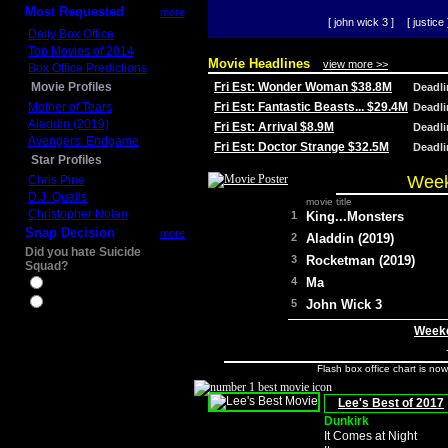
Most Requested
more
[ john wick 3 ]
[ justice 
Daily Box Office
Top Movies of 2014
Movie Headlines
view more >>
Box Office Predictions
Movie Profiles
Fri Est: Wonder Woman $38.8M
Deadl
Mother of Tears
Fri Est: Fantastic Beasts... $29.4M
Deadl
Aladdin (2019)
Fri Est: Arrival $8.9M
Deadl
Avengers: Endgame
Fri Est: Doctor Strange $32.5M
Deadl
Star Profiles
Week
Chris Pine
D.J. Qualls
movie title
Christopher Nolan
1
King...Monsters
Snap Decision
more
2
Aladdin (2019)
Did you hate Suicide
3
Rocketman (2019)
Squad?
4
Ma
Yes
No
5
John Wick 3
Weeke
Flash box office chart is no
Lee's Best of 2017
Dunkirk
It Comes at Night