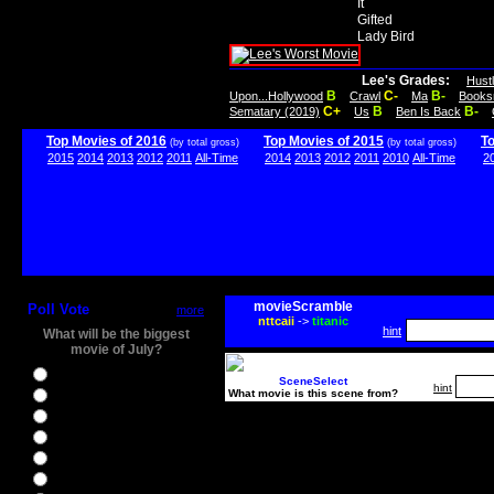
It
Gifted
Lady Bird
Lee's Grades:
Hust
B
C-
B-
Upon...Hollywood
Crawl
Ma
Books
C+
B
B-
Sematary (2019)
Us
Ben Is Back
Top Movies of 2016
Top Movies of 2015
T
(by total gross)
(by total gross)
2015
2014
2013
2012
2011
All-Time
2014
2013
2012
2011
2010
All-Time
2
movieScramble
Poll Vote
more
nttcaii
->
titanic
hint
What will be the biggest
movie of July?
Ghostbusters
SceneSelect
hint
What movie is this scene from?
Ice Age 5
Jason Bourne
Star Trek Beyond
The BFG
The Legend of Tarzan