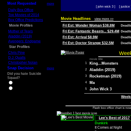
Most Requested
more
[ john wick 3 ]
[ justice 
Daily Box Office
Top Movies of 2014
Movie Headlines
view more >>
Box Office Predictions
Movie Profiles
Fri Est: Wonder Woman $38.8M
Deadl
Mother of Tears
Fri Est: Fantastic Beasts... $29.4M
Deadl
Aladdin (2019)
Fri Est: Arrival $8.9M
Deadl
Avengers: Endgame
Fri Est: Doctor Strange $32.5M
Deadl
Star Profiles
Week
Chris Pine
D.J. Qualls
movie title
Christopher Nolan
1
King...Monsters
Snap Decision
more
2
Aladdin (2019)
Did you hate Suicide
3
Rocketman (2019)
Squad?
4
Ma
Yes
No
5
John Wick 3
Weeke
Flash box office chart is no
Lee's Best of 2017
Dunkirk
It Comes at Night