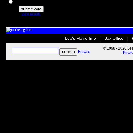
The Secret Life of Pets
view results
Lee's Movie Info
Box Office
|
|
© 1998 - 2026 Lee'
Browse
Priva