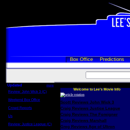
Box Office
Predictions
Updated
more
Welcome to Lee's Movie Info
Review: John Wick 3 (C)
Scott Sycamore
Weekend Box Office
Scott Reviews John Wick 3
May 17 - 19
Crowd Reports
Craig Reviews Justice League
Avengers: Endgame
Craig Reviews The Foreigner
Us
Box office comparisons
Craig Reviews Marshall
Review: Justice League (C)
Greg Reviews Age of Ultron
Craig Younkin