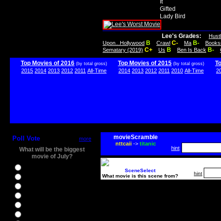
It
Gifted
Lady Bird
Lee's Grades:
Hust
B
C-
B-
Upon...Hollywood
Crawl
Ma
Books
C+
B
B-
Sematary (2019)
Us
Ben Is Back
Top Movies of 2016
Top Movies of 2015
T
(by total gross)
(by total gross)
2015
2014
2013
2012
2011
All-Time
2014
2013
2012
2011
2010
All-Time
2
movieScramble
Poll Vote
more
nttcaii
->
titanic
hint
What will be the biggest
movie of July?
Ghostbusters
SceneSelect
hint
What movie is this scene from?
Ice Age 5
Jason Bourne
Star Trek Beyond
The BFG
The Legend of Tarzan