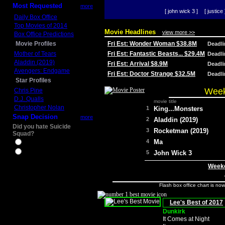
Most Requested
more
[ john wick 3 ]
[ justice 
Daily Box Office
Top Movies of 2014
Movie Headlines
view more >>
Box Office Predictions
Movie Profiles
Fri Est: Wonder Woman $38.8M
Deadl
Mother of Tears
Fri Est: Fantastic Beasts... $29.4M
Deadl
Aladdin (2019)
Fri Est: Arrival $8.9M
Deadl
Avengers: Endgame
Fri Est: Doctor Strange $32.5M
Deadl
Star Profiles
Week
Chris Pine
D.J. Qualls
movie title
Christopher Nolan
1
King...Monsters
Snap Decision
more
2
Aladdin (2019)
Did you hate Suicide
3
Rocketman (2019)
Squad?
4
Ma
Yes
No
5
John Wick 3
Weeke
Flash box office chart is no
Lee's Best of 2017
Dunkirk
It Comes at Night