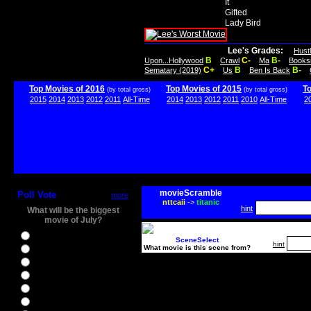
It
Gifted
Lady Bird
Lee's Grades:
Hust
B
C-
B-
Upon...Hollywood
Crawl
Ma
Books
C+
B
B-
Sematary (2019)
Us
Ben Is Back
Top Movies of 2016
Top Movies of 2015
T
(by total gross)
(by total gross)
2015
2014
2013
2012
2011
All-Time
2014
2013
2012
2011
2010
All-Time
2
movieScramble
Poll Vote
more
nttcaii
->
titanic
hint
What will be the biggest
movie of July?
Ghostbusters
SceneSelect
hint
What movie is this scene from?
Ice Age 5
Jason Bourne
Star Trek Beyond
The BFG
The Legend of Tarzan