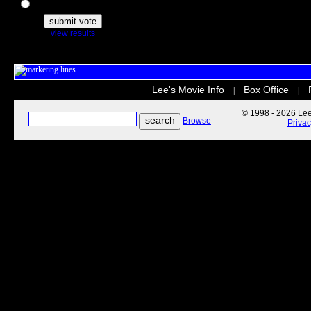
The Secret Life of Pets
view results
Lee's Movie Info
Box Office
|
|
© 1998 - 2026 Lee'
Browse
Priva