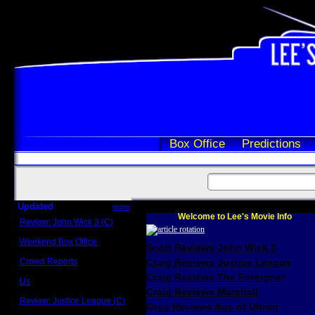
Box Office
Predictions
Updated
more
Welcome to Lee's Movie Info
Review: John Wick 3 (C)
Scott Sycamore
Weekend Box Office
Scott Reviews John Wick 3
May 17 - 19
Crowd Reports
Craig Reviews Justice League
Avengers: Endgame
Craig Reviews The Foreigner
Us
Box office comparisons
Craig Reviews Marshall
Review: Justice League (C)
Greg Reviews Age of Ultron
Craig Younkin