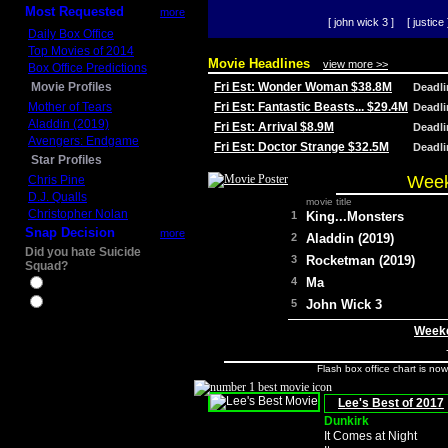
Most Requested
more
[ john wick 3 ]
[ justice 
Daily Box Office
Top Movies of 2014
Movie Headlines
view more >>
Box Office Predictions
Movie Profiles
Fri Est: Wonder Woman $38.8M
Deadl
Mother of Tears
Fri Est: Fantastic Beasts... $29.4M
Deadl
Aladdin (2019)
Fri Est: Arrival $8.9M
Deadl
Avengers: Endgame
Fri Est: Doctor Strange $32.5M
Deadl
Star Profiles
Week
Chris Pine
D.J. Qualls
movie title
Christopher Nolan
1
King...Monsters
Snap Decision
more
2
Aladdin (2019)
Did you hate Suicide
3
Rocketman (2019)
Squad?
4
Ma
Yes
No
5
John Wick 3
Weeke
Flash box office chart is no
Lee's Best of 2017
Dunkirk
It Comes at Night