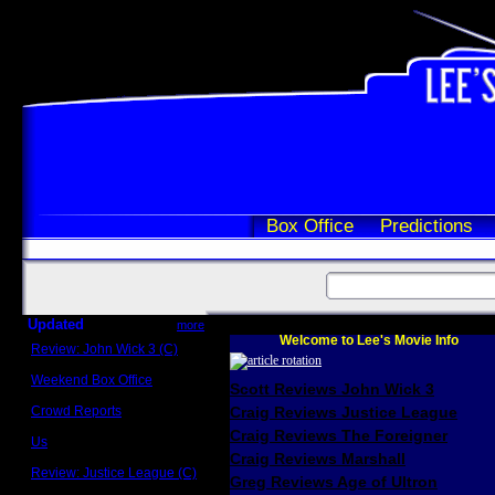
Box Office
Predictions
Updated
more
Welcome to Lee's Movie Info
Review: John Wick 3 (C)
Scott Sycamore
Weekend Box Office
Scott Reviews John Wick 3
May 17 - 19
Crowd Reports
Craig Reviews Justice League
Avengers: Endgame
Craig Reviews The Foreigner
Us
Box office comparisons
Craig Reviews Marshall
Review: Justice League (C)
Greg Reviews Age of Ultron
Craig Younkin