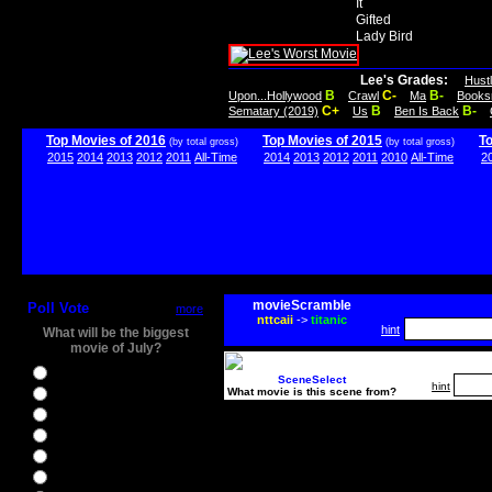
It
Gifted
Lady Bird
Lee's Grades:
Hust
B
C-
B-
Upon...Hollywood
Crawl
Ma
Books
C+
B
B-
Sematary (2019)
Us
Ben Is Back
Top Movies of 2016
Top Movies of 2015
T
(by total gross)
(by total gross)
2015
2014
2013
2012
2011
All-Time
2014
2013
2012
2011
2010
All-Time
2
movieScramble
Poll Vote
more
nttcaii
->
titanic
hint
What will be the biggest
movie of July?
Ghostbusters
SceneSelect
hint
What movie is this scene from?
Ice Age 5
Jason Bourne
Star Trek Beyond
The BFG
The Legend of Tarzan