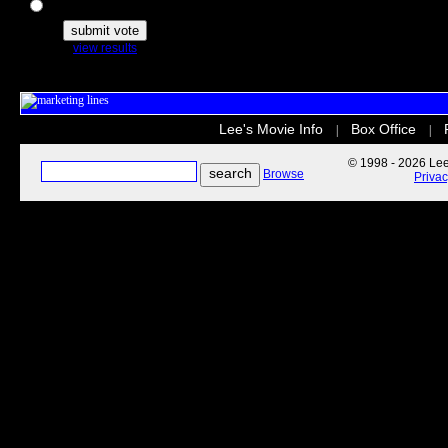
The Secret Life of Pets
view results
Lee's Movie Info
Box Office
|
|
© 1998 - 2026 Lee'
Browse
Priva