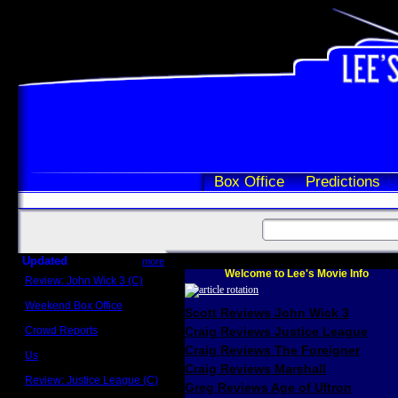
Box Office
Predictions
Updated
more
Welcome to Lee's Movie Info
Review: John Wick 3 (C)
Scott Sycamore
Weekend Box Office
Scott Reviews John Wick 3
May 17 - 19
Crowd Reports
Craig Reviews Justice League
Avengers: Endgame
Craig Reviews The Foreigner
Us
Box office comparisons
Craig Reviews Marshall
Review: Justice League (C)
Greg Reviews Age of Ultron
Craig Younkin