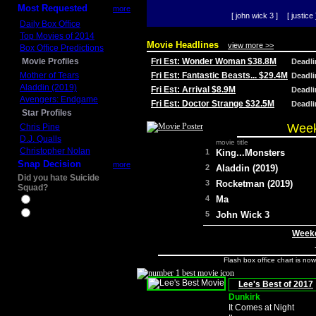
Most Requested
more
[ john wick 3 ]
[ justice 
Daily Box Office
Top Movies of 2014
Movie Headlines
view more >>
Box Office Predictions
Movie Profiles
Fri Est: Wonder Woman $38.8M
Deadl
Mother of Tears
Fri Est: Fantastic Beasts... $29.4M
Deadl
Aladdin (2019)
Fri Est: Arrival $8.9M
Deadl
Avengers: Endgame
Fri Est: Doctor Strange $32.5M
Deadl
Star Profiles
Week
Chris Pine
D.J. Qualls
movie title
Christopher Nolan
1
King...Monsters
Snap Decision
more
2
Aladdin (2019)
Did you hate Suicide
3
Rocketman (2019)
Squad?
4
Ma
Yes
No
5
John Wick 3
Weeke
Flash box office chart is no
Lee's Best of 2017
Dunkirk
It Comes at Night