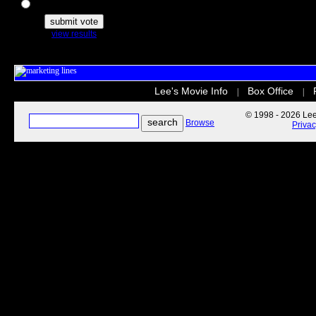
The Secret Life of Pets
view results
Lee's Movie Info
Box Office
|
|
© 1998 - 2026 Lee'
Browse
Priva