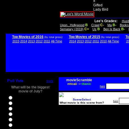
It
Gifted
Lady Bird
Lee's Grades:
Hust
B
C-
B-
Upon...Hollywood
Crawl
Ma
Books
C+
B
B-
Sematary (2019)
Us
Ben Is Back
Top Movies of 2016
Top Movies of 2015
T
(by total gross)
(by total gross)
2015
2014
2013
2012
2011
All-Time
2014
2013
2012
2011
2010
All-Time
2
movieScramble
Poll Vote
more
nttcaii
->
titanic
hint
What will be the biggest
movie of July?
Ghostbusters
SceneSelect
hint
What movie is this scene from?
Ice Age 5
Jason Bourne
Star Trek Beyond
The BFG
The Legend of Tarzan