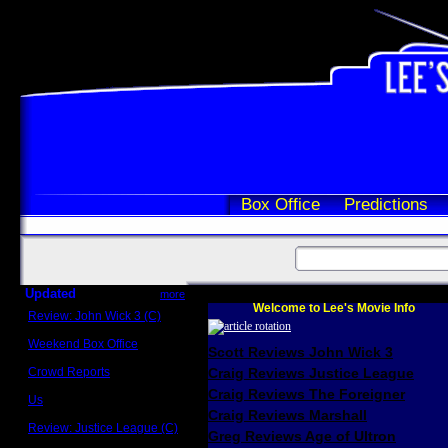
Box Office
Predictions
Updated
more
Welcome to Lee's Movie Info
Review: John Wick 3 (C)
Scott Sycamore
Weekend Box Office
Scott Reviews John Wick 3
May 17 - 19
Crowd Reports
Craig Reviews Justice League
Avengers: Endgame
Craig Reviews The Foreigner
Us
Box office comparisons
Craig Reviews Marshall
Review: Justice League (C)
Greg Reviews Age of Ultron
Craig Younkin