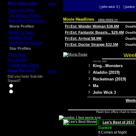
Most Requested
more
[ john wick 3 ]
[ justice 
Daily Box Office
Top Movies of 2014
Movie Headlines
view more >>
Box Office Predictions
Movie Profiles
Fri Est: Wonder Woman $38.8M
Deadl
Mother of Tears
Fri Est: Fantastic Beasts... $29.4M
Deadl
Aladdin (2019)
Fri Est: Arrival $8.9M
Deadl
Avengers: Endgame
Fri Est: Doctor Strange $32.5M
Deadl
Star Profiles
Week
Chris Pine
D.J. Qualls
movie title
Christopher Nolan
1
King...Monsters
Snap Decision
more
2
Aladdin (2019)
Did you hate Suicide
3
Rocketman (2019)
Squad?
4
Ma
Yes
No
5
John Wick 3
Weeke
Flash box office chart is no
Lee's Best of 2017
Dunkirk
It Comes at Night