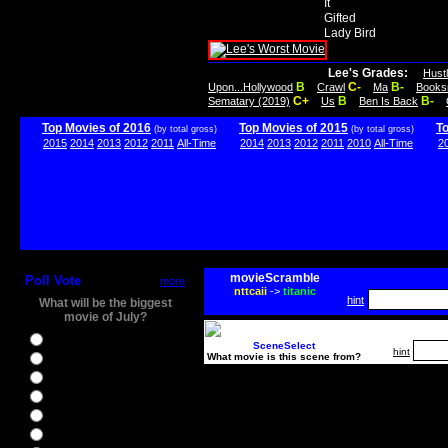
It
Gifted
Lady Bird
Lee's Grades:
Hust
B
C-
B-
Upon...Hollywood
Crawl
Ma
Books
C+
B
B-
Sematary (2019)
Us
Ben Is Back
Top Movies of 2016
Top Movies of 2015
T
(by total gross)
(by total gross)
2015
2014
2013
2012
2011
All-Time
2014
2013
2012
2011
2010
All-Time
2
movieScramble
Poll Vote
more
nttcaii
->
titanic
hint
What will be the biggest
movie of July?
Ghostbusters
SceneSelect
hint
What movie is this scene from?
Ice Age 5
Jason Bourne
Star Trek Beyond
The BFG
The Legend of Tarzan