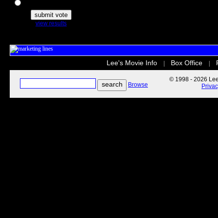
The Secret Life of Pets
view results
Lee's Movie Info
Box Office
|
|
© 1998 - 2026 Lee'
Browse
Priva