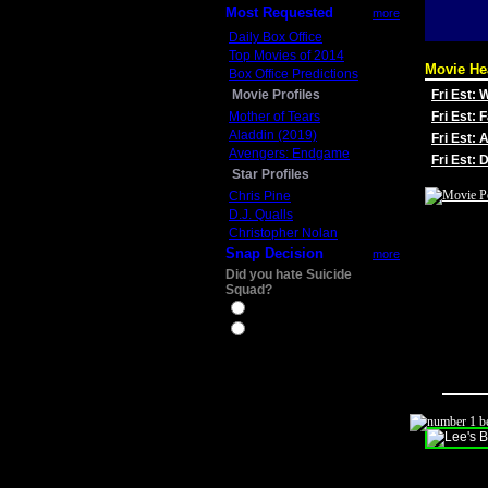
Most Requested
more
Daily Box Office
Top Movies of 2014
Movie He
Box Office Predictions
Movie Profiles
Fri Est:
Mother of Tears
Fri Est: 
Aladdin (2019)
Fri Est: 
Avengers: Endgame
Fri Est:
Star Profiles
Chris Pine
D.J. Qualls
Christopher Nolan
Snap Decision
more
Did you hate Suicide
Squad?
Yes
No