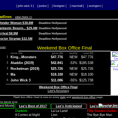
[ john wick 3 ]
[ justice ]
[ foreigner ]
[ marshall ]
[ avengers ]
adlines
view more >>
 Wonder Woman $38.8M
Deadline Hollywood
Fantastic Beasts... $29.4M
Deadline Hollywood
Arrival $8.9M
Deadline Hollywood
 Doctor Strange $32.5M
Deadline Hollywood
Weekend Box Office Final
movie title
gross (M)
weekly
total (M)
1
King...Monsters
$47.776
NEW
$47.776
Co
2
Aladdin (2019)
$42.841
-53%
$185.538
3
Rocketman (2019)
$25.726
NEW
$25.726
Cro
4
Ma
$18.100
NEW
$18.100
5
John Wick 3
$11.086
-55%
$125.738
Weekend Box Office Final
Lee's Accuracy
Flash box office chart is now on every
daily
and
weekend box office
page.
Lee's Best of 2017
Lee's Anticipated
Lee's Worst of 201
Dunkirk
La La Land
Fifty Shades Darker
It Comes at Night
Lion
The Bye Bye Man