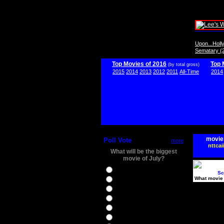
Upon...Hol
Sematary (
Top Movies of 2016
Top 
(by total gross)
2015
2014
2013
2012
2011
All-Time
2014
movie
Poll Vote
more
nttcai
What will be the biggest
movie of July?
Ghostbusters
Sc
What movie 
Ice Age 5
Jason Bourne
Star Trek Beyond
The BFG
The Legend of Tarzan