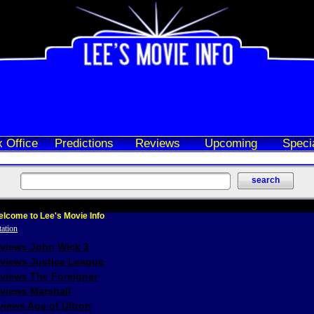
 Office
Predictions
Reviews
Upcoming
Speci
lcome to Lee's Movie Info
eviews John Wick 3
eviews Justice League
eviews The Foreigner
views Marshall
iews Age of Ultron