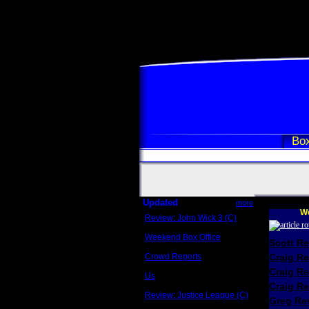
Box
Updated
more
We
Review: John Wick 3 (C)
Scott Sycamore
Weekend Box Office
Scott R
May 17 - 19
Crowd Reports
Craig R
Avengers: Endgame
Craig R
Us
Box office comparisons
Craig Re
Review: Justice League (C)
Greg Rev
Craig Younkin