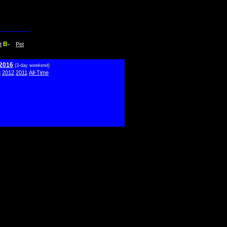
B-
t
Pet
 2016
(3-day weekend)
3
2012
2011
All-Time