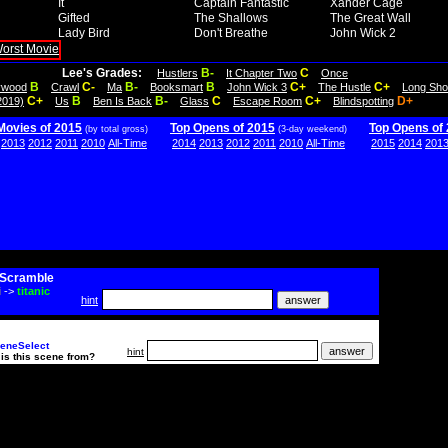
It
Captain Fantastic
Xander Cage
Gifted
The Shallows
The Great Wall
Lady Bird
Don't Breathe
John Wick 2
Lee's Grades:
B-
C
Hustlers
It Chapter Two
Once
B
C-
B-
B
C+
C+
lywood
Crawl
Ma
Booksmart
John Wick 3
The Hustle
Long Sho
C+
B
B-
C
C+
D+
2019)
Us
Ben Is Back
Glass
Escape Room
Blindspotting
Movies of 2015
Top Opens of 2015
Top Opens of
(by total gross)
(3-day weekend)
2013
2012
2011
2010
All-Time
2014
2013
2012
2011
2010
All-Time
2015
2014
201
Scramble
i
->
titanic
hint
eneSelect
hint
is this scene from?