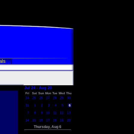
als
Jul 24 - Aug 20
Fri
Sat
Sun
Mon
Tue
Wed
Thu
24
25
26
27
28
29
30
31
1
2
3
4
5
6
7
8
9
10
11
12
13
14
15
16
17
18
19
20
Thursday, Aug 6