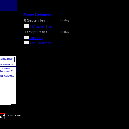
Movie Releases
6 September
Friday
It Chapter Two
13 September
Friday
Hustlers
The Goldfinch
mparisons
wd Reports
7