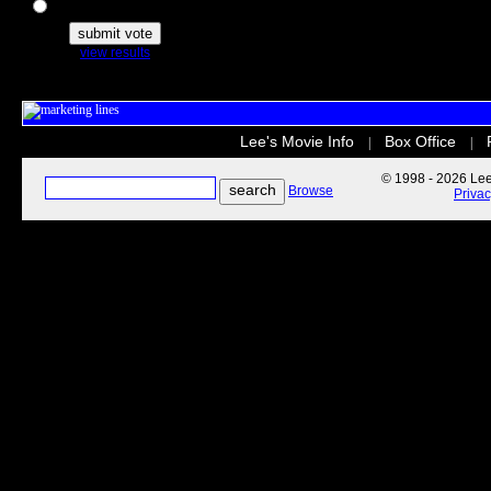
The Secret Life of Pets
view results
Lee's Movie Info
Box Office
|
|
© 1998 - 2026 Lee'
Browse
Priva