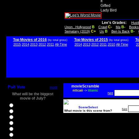
It
Gifted
Lady Bird
Lee's Grades:
Hust
B
C-
B-
Upon...Hollywood
Crawl
Ma
Books
C+
B
B-
Sematary (2019)
Us
Ben Is Back
Top Movies of 2016
Top Movies of 2015
T
(by total gross)
(by total gross)
2015
2014
2013
2012
2011
All-Time
2014
2013
2012
2011
2010
All-Time
2
movieScramble
Poll Vote
more
nttcaii
->
titanic
hint
What will be the biggest
movie of July?
Ghostbusters
SceneSelect
hint
What movie is this scene from?
Ice Age 5
Jason Bourne
Star Trek Beyond
The BFG
The Legend of Tarzan