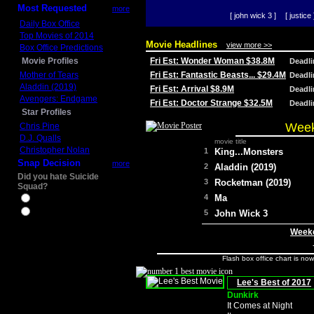
Most Requested
more
[ john wick 3 ]
[ justice 
Daily Box Office
Top Movies of 2014
Movie Headlines
view more >>
Box Office Predictions
Movie Profiles
Fri Est: Wonder Woman $38.8M
Deadl
Mother of Tears
Fri Est: Fantastic Beasts... $29.4M
Deadl
Aladdin (2019)
Fri Est: Arrival $8.9M
Deadl
Avengers: Endgame
Fri Est: Doctor Strange $32.5M
Deadl
Star Profiles
Week
Chris Pine
D.J. Qualls
movie title
Christopher Nolan
1
King...Monsters
Snap Decision
more
2
Aladdin (2019)
Did you hate Suicide
3
Rocketman (2019)
Squad?
4
Ma
Yes
No
5
John Wick 3
Weeke
Flash box office chart is no
Lee's Best of 2017
Dunkirk
It Comes at Night