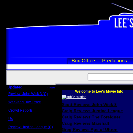
Box Office
Predictions
Updated
more
Welcome to Lee's Movie Info
Review: John Wick 3 (C)
Scott Sycamore
Weekend Box Office
Scott Reviews John Wick 3
May 17 - 19
Crowd Reports
Craig Reviews Justice League
Avengers: Endgame
Craig Reviews The Foreigner
Us
Box office comparisons
Craig Reviews Marshall
Review: Justice League (C)
Greg Reviews Age of Ultron
Craig Younkin