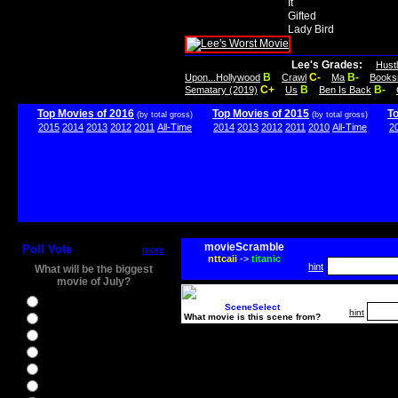
It
Gifted
Lady Bird
Lee's Grades:
Hust
B
C-
B-
Upon...Hollywood
Crawl
Ma
Books
C+
B
B-
Sematary (2019)
Us
Ben Is Back
Top Movies of 2016
Top Movies of 2015
T
(by total gross)
(by total gross)
2015
2014
2013
2012
2011
All-Time
2014
2013
2012
2011
2010
All-Time
2
movieScramble
Poll Vote
more
nttcaii
->
titanic
hint
What will be the biggest
movie of July?
Ghostbusters
SceneSelect
hint
What movie is this scene from?
Ice Age 5
Jason Bourne
Star Trek Beyond
The BFG
The Legend of Tarzan