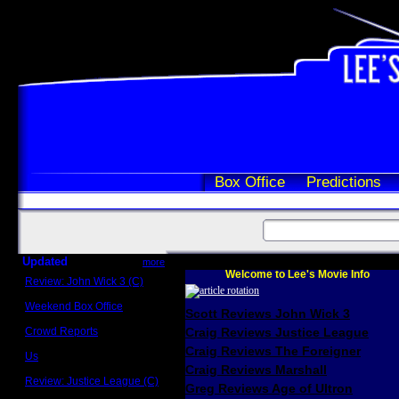
Box Office
Predictions
Updated
more
Welcome to Lee's Movie Info
Review: John Wick 3 (C)
Scott Sycamore
Weekend Box Office
Scott Reviews John Wick 3
May 17 - 19
Crowd Reports
Craig Reviews Justice League
Avengers: Endgame
Craig Reviews The Foreigner
Us
Box office comparisons
Craig Reviews Marshall
Review: Justice League (C)
Greg Reviews Age of Ultron
Craig Younkin