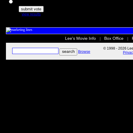
The Secret Life of Pets
view results
Lee's Movie Info
Box Office
|
|
© 1998 - 2026 Lee'
Browse
Priva