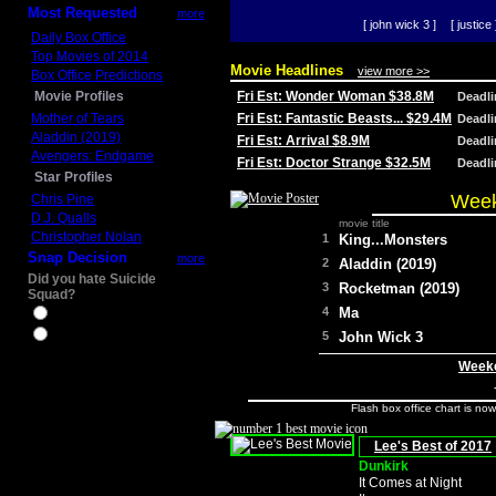
Most Requested
more
[ john wick 3 ]
[ justice 
Daily Box Office
Top Movies of 2014
Movie Headlines
view more >>
Box Office Predictions
Movie Profiles
Fri Est: Wonder Woman $38.8M
Deadl
Mother of Tears
Fri Est: Fantastic Beasts... $29.4M
Deadl
Aladdin (2019)
Fri Est: Arrival $8.9M
Deadl
Avengers: Endgame
Fri Est: Doctor Strange $32.5M
Deadl
Star Profiles
Week
Chris Pine
D.J. Qualls
movie title
Christopher Nolan
1
King...Monsters
Snap Decision
more
2
Aladdin (2019)
Did you hate Suicide
3
Rocketman (2019)
Squad?
4
Ma
Yes
No
5
John Wick 3
Weeke
Flash box office chart is no
Lee's Best of 2017
Dunkirk
It Comes at Night