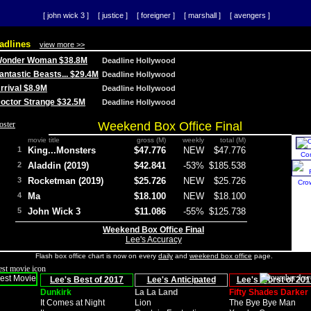
[ john wick 3 ]
[ justice ]
[ foreigner ]
[ marshall ]
[ avengers ]
adlines
view more >>
 Wonder Woman $38.8M
Deadline Hollywood
Fantastic Beasts... $29.4M
Deadline Hollywood
Arrival $8.9M
Deadline Hollywood
 Doctor Strange $32.5M
Deadline Hollywood
Weekend Box Office Final
movie title
gross (M)
weekly
total (M)
1
King...Monsters
$47.776
NEW
$47.776
Co
2
Aladdin (2019)
$42.841
-53%
$185.538
3
Rocketman (2019)
$25.726
NEW
$25.726
Cro
4
Ma
$18.100
NEW
$18.100
5
John Wick 3
$11.086
-55%
$125.738
Weekend Box Office Final
Lee's Accuracy
Flash box office chart is now on every
daily
and
weekend box office
page.
Lee's Best of 2017
Lee's Anticipated
Lee's Worst of 201
Dunkirk
La La Land
Fifty Shades Darker
It Comes at Night
Lion
The Bye Bye Man