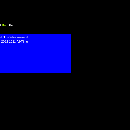
B-
t
Pet
 2016
(3-day weekend)
3
2012
2011
All-Time