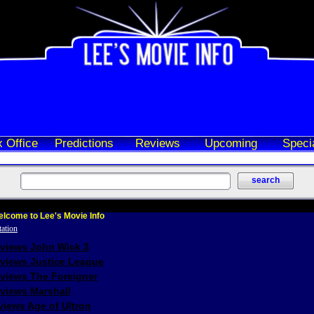
 Office
Predictions
Reviews
Upcoming
Speci
lcome to Lee's Movie Info
eviews John Wick 3
eviews Justice League
eviews The Foreigner
views Marshall
iews Age of Ultron