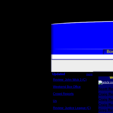
Box
Updated
more
We
Review: John Wick 3 (C)
Scott Sycamore
Weekend Box Office
Scott R
May 17 - 19
Crowd Reports
Craig R
Avengers: Endgame
Craig R
Us
Box office comparisons
Craig Re
Review: Justice League (C)
Greg Rev
Craig Younkin