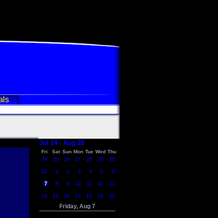
als
Jul 24 - Aug 20
Fri
Sat
Sun
Mon
Tue
Wed
Thu
24
25
26
27
28
29
30
31
1
2
3
4
5
6
7
8
9
10
11
12
13
14
15
16
17
18
19
20
Friday, Aug 7