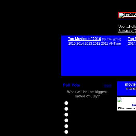
Upon...Hol
Sematary (
Top Movies of 2016
Top 
(by total gross)
2015
2014
2013
2012
2011
All-Time
2014
movie
Poll Vote
more
nttcai
What will be the biggest
movie of July?
Ghostbusters
Sc
What movie 
Ice Age 5
Jason Bourne
Star Trek Beyond
The BFG
The Legend of Tarzan