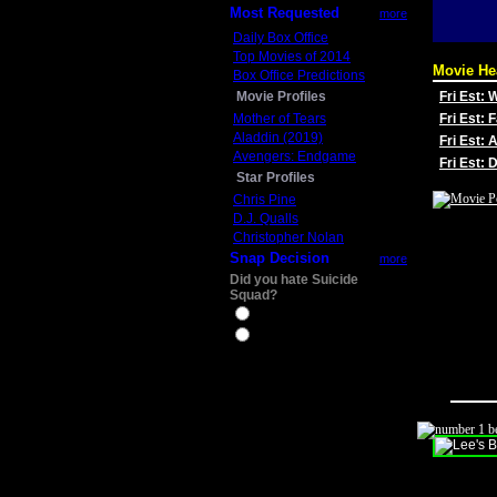
Most Requested
more
Daily Box Office
Top Movies of 2014
Movie He
Box Office Predictions
Movie Profiles
Fri Est:
Mother of Tears
Fri Est: 
Aladdin (2019)
Fri Est: 
Avengers: Endgame
Fri Est:
Star Profiles
Chris Pine
D.J. Qualls
Christopher Nolan
Snap Decision
more
Did you hate Suicide
Squad?
Yes
No