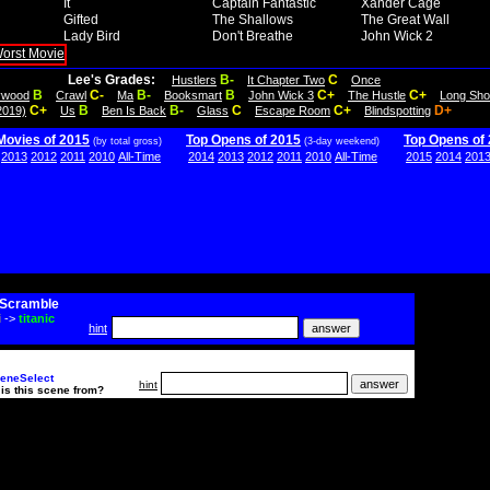
It
Captain Fantastic
Xander Cage
Gifted
The Shallows
The Great Wall
Lady Bird
Don't Breathe
John Wick 2
Lee's Grades:
B-
C
Hustlers
It Chapter Two
Once
B
C-
B-
B
C+
C+
lywood
Crawl
Ma
Booksmart
John Wick 3
The Hustle
Long Sho
C+
B
B-
C
C+
D+
2019)
Us
Ben Is Back
Glass
Escape Room
Blindspotting
Movies of 2015
Top Opens of 2015
Top Opens of
(by total gross)
(3-day weekend)
2013
2012
2011
2010
All-Time
2014
2013
2012
2011
2010
All-Time
2015
2014
201
Scramble
i
->
titanic
hint
eneSelect
hint
is this scene from?