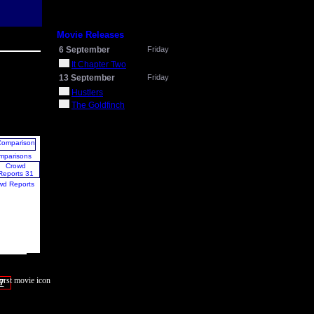
Movie Releases
6 September
Friday
It Chapter Two
13 September
Friday
Hustlers
The Goldfinch
mparisons
wd Reports
7