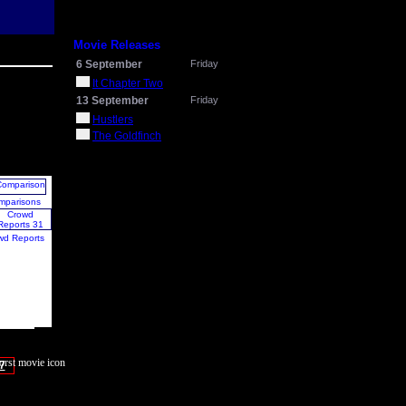
Movie Releases
6 September
Friday
It Chapter Two
13 September
Friday
Hustlers
The Goldfinch
mparisons
wd Reports
7