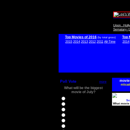
Upon...Hol
Sematary (
Top Movies of 2016
Top 
(by total gross)
2015
2014
2013
2012
2011
All-Time
2014
movie
Poll Vote
more
nttcai
What will be the biggest
movie of July?
Ghostbusters
Sc
What movie 
Ice Age 5
Jason Bourne
Star Trek Beyond
The BFG
The Legend of Tarzan