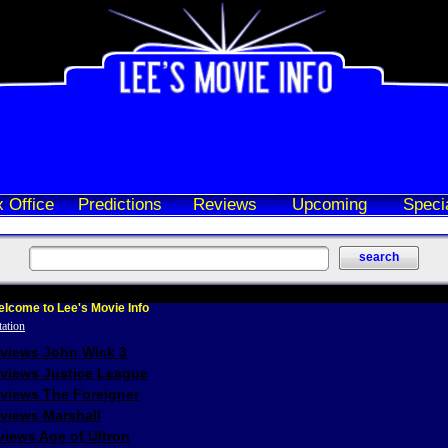
 Office
Predictions
Reviews
Upcoming
Speci
lcome to Lee's Movie Info
eviews John Wick 3
eviews Justice League
eviews The Foreigner
views Marshall
iews Age of Ultron