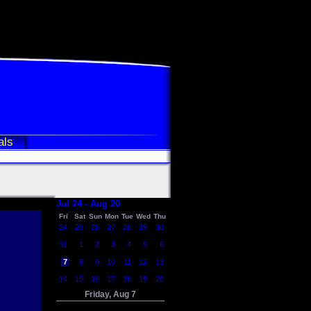
als
Jul 24 - Aug 20
Fri
Sat
Sun
Mon
Tue
Wed
Thu
24
25
26
27
28
29
30
31
1
2
3
4
5
6
7
8
9
10
11
12
13
14
15
16
17
18
19
20
Friday, Aug 7