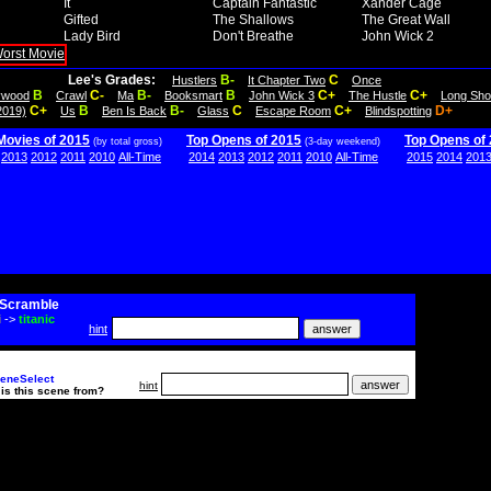
It
Captain Fantastic
Xander Cage
Gifted
The Shallows
The Great Wall
Lady Bird
Don't Breathe
John Wick 2
Lee's Grades:
B-
C
Hustlers
It Chapter Two
Once
B
C-
B-
B
C+
C+
lywood
Crawl
Ma
Booksmart
John Wick 3
The Hustle
Long Sho
C+
B
B-
C
C+
D+
2019)
Us
Ben Is Back
Glass
Escape Room
Blindspotting
Movies of 2015
Top Opens of 2015
Top Opens of
(by total gross)
(3-day weekend)
2013
2012
2011
2010
All-Time
2014
2013
2012
2011
2010
All-Time
2015
2014
201
Scramble
i
->
titanic
hint
eneSelect
hint
is this scene from?