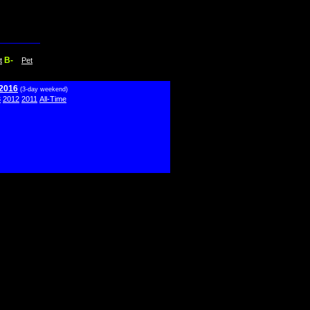
B-
t
Pet
 2016
(3-day weekend)
3
2012
2011
All-Time