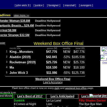
[ john wick 3 ]
[ justice ]
[ foreigner ]
[ marshall ]
[ avengers ]
adlines
view more >>
 Wonder Woman $38.8M
Deadline Hollywood
Fantastic Beasts... $29.4M
Deadline Hollywood
Arrival $8.9M
Deadline Hollywood
 Doctor Strange $32.5M
Deadline Hollywood
Weekend Box Office Final
movie title
gross (M)
weekly
total (M)
1
King...Monsters
$47.776
NEW
$47.776
Co
2
Aladdin (2019)
$42.841
-53%
$185.538
3
Rocketman (2019)
$25.726
NEW
$25.726
Cro
4
Ma
$18.100
NEW
$18.100
5
John Wick 3
$11.086
-55%
$125.738
Weekend Box Office Final
Lee's Accuracy
Flash box office chart is now on every
daily
and
weekend box office
page.
Lee's Best of 2017
Lee's Anticipated
Lee's Worst of 201
Dunkirk
La La Land
Fifty Shades Darker
It Comes at Night
Lion
The Bye Bye Man