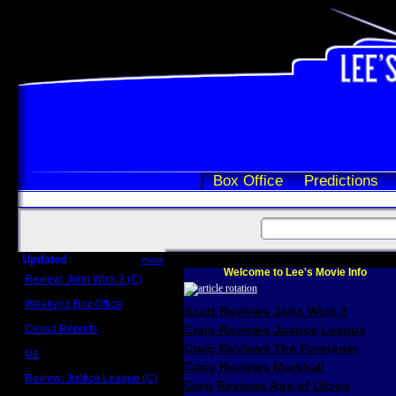
Box Office
Predictions
Updated
more
Welcome to Lee's Movie Info
Review: John Wick 3 (C)
Scott Sycamore
Weekend Box Office
Scott Reviews John Wick 3
May 17 - 19
Crowd Reports
Craig Reviews Justice League
Avengers: Endgame
Craig Reviews The Foreigner
Us
Box office comparisons
Craig Reviews Marshall
Review: Justice League (C)
Greg Reviews Age of Ultron
Craig Younkin