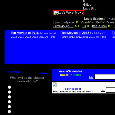
It
Gifted
Lady Bird
Lee's Grades:
Hust
B
C-
B-
Upon...Hollywood
Crawl
Ma
Books
C+
B
B-
Sematary (2019)
Us
Ben Is Back
Top Movies of 2016
Top Movies of 2015
T
(by total gross)
(by total gross)
2015
2014
2013
2012
2011
All-Time
2014
2013
2012
2011
2010
All-Time
2
movieScramble
Poll Vote
more
nttcaii
->
titanic
hint
What will be the biggest
movie of July?
Ghostbusters
SceneSelect
hint
What movie is this scene from?
Ice Age 5
Jason Bourne
Star Trek Beyond
The BFG
The Legend of Tarzan