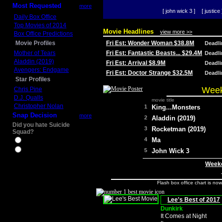
Most Requested
more
[ john wick 3 ]
[ justice 
Daily Box Office
Top Movies of 2014
Movie Headlines
view more >>
Box Office Predictions
Movie Profiles
Fri Est: Wonder Woman $38.8M
Deadl
Mother of Tears
Fri Est: Fantastic Beasts... $29.4M
Deadl
Aladdin (2019)
Fri Est: Arrival $8.9M
Deadl
Avengers: Endgame
Fri Est: Doctor Strange $32.5M
Deadl
Star Profiles
Week
Chris Pine
D.J. Qualls
movie title
Christopher Nolan
1
King...Monsters
Snap Decision
more
2
Aladdin (2019)
Did you hate Suicide
3
Rocketman (2019)
Squad?
4
Ma
Yes
No
5
John Wick 3
Weeke
Flash box office chart is no
Lee's Best of 2017
Dunkirk
It Comes at Night