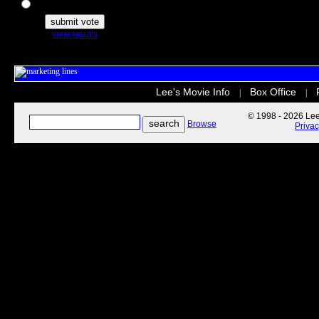
The Secret Life of Pets
view results
Lee's Movie Info
Box Office
|
|
© 1998 - 2026 Lee'
Browse
Priva