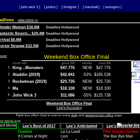
[ john wick 3 ]
[ justice ]
[ foreigner ]
[ marshall ]
[ avengers ]
adlines
view more >>
 Wonder Woman $38.8M
Deadline Hollywood
Fantastic Beasts... $29.4M
Deadline Hollywood
Arrival $8.9M
Deadline Hollywood
 Doctor Strange $32.5M
Deadline Hollywood
Weekend Box Office Final
movie title
gross (M)
weekly
total (M)
1
King...Monsters
$47.776
NEW
$47.776
Co
2
Aladdin (2019)
$42.841
-53%
$185.538
3
Rocketman (2019)
$25.726
NEW
$25.726
Cro
4
Ma
$18.100
NEW
$18.100
5
John Wick 3
$11.086
-55%
$125.738
Weekend Box Office Final
Lee's Accuracy
Flash box office chart is now on every
daily
and
weekend box office
page.
Lee's Best of 2017
Lee's Anticipated
Lee's Worst of 201
Dunkirk
La La Land
Fifty Shades Darker
It Comes at Night
Lion
The Bye Bye Man