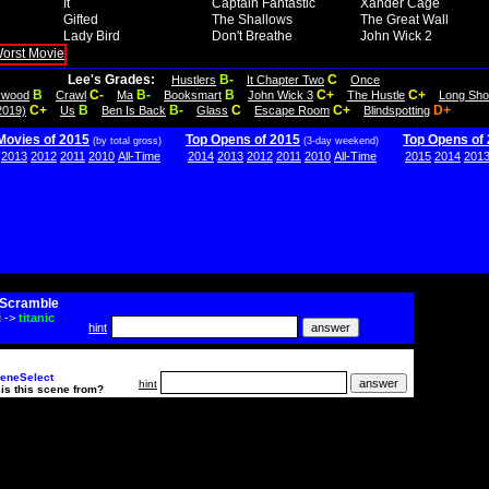
It
Captain Fantastic
Xander Cage
Gifted
The Shallows
The Great Wall
Lady Bird
Don't Breathe
John Wick 2
Lee's Grades:
B-
C
Hustlers
It Chapter Two
Once
B
C-
B-
B
C+
C+
lywood
Crawl
Ma
Booksmart
John Wick 3
The Hustle
Long Sho
C+
B
B-
C
C+
D+
2019)
Us
Ben Is Back
Glass
Escape Room
Blindspotting
Movies of 2015
Top Opens of 2015
Top Opens of
(by total gross)
(3-day weekend)
2013
2012
2011
2010
All-Time
2014
2013
2012
2011
2010
All-Time
2015
2014
201
Scramble
i
->
titanic
hint
eneSelect
hint
is this scene from?