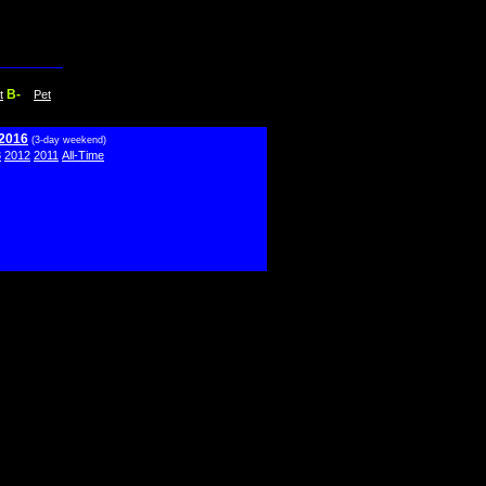
B-
t
Pet
 2016
(3-day weekend)
3
2012
2011
All-Time