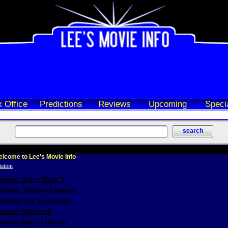
 Office
Predictions
Reviews
Upcoming
Speci
lcome to Lee's Movie Info
eviews John Wick 3
eviews Justice League
eviews The Foreigner
views Marshall
iews Age of Ultron