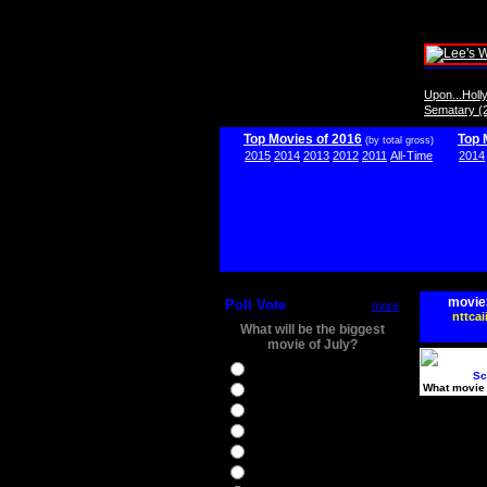
Upon...Hol
Sematary (
Top Movies of 2016
Top 
(by total gross)
2015
2014
2013
2012
2011
All-Time
2014
movie
Poll Vote
more
nttcai
What will be the biggest
movie of July?
Ghostbusters
Sc
What movie 
Ice Age 5
Jason Bourne
Star Trek Beyond
The BFG
The Legend of Tarzan