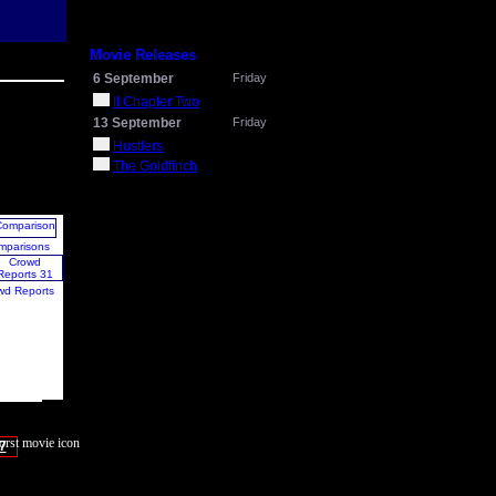
Movie Releases
6 September
Friday
It Chapter Two
13 September
Friday
Hustlers
The Goldfinch
mparisons
wd Reports
7