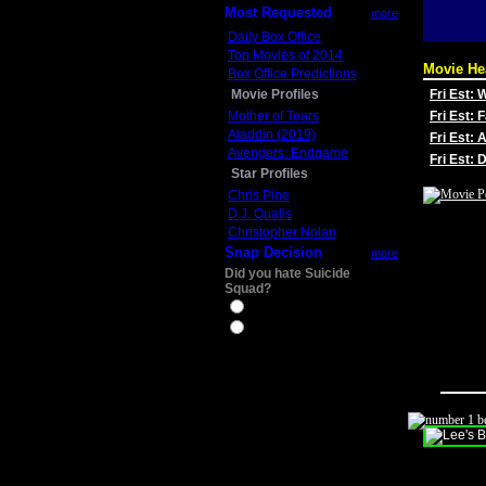
Most Requested
more
Daily Box Office
Top Movies of 2014
Movie He
Box Office Predictions
Movie Profiles
Fri Est:
Mother of Tears
Fri Est: 
Aladdin (2019)
Fri Est: 
Avengers: Endgame
Fri Est:
Star Profiles
Chris Pine
D.J. Qualls
Christopher Nolan
Snap Decision
more
Did you hate Suicide
Squad?
Yes
No