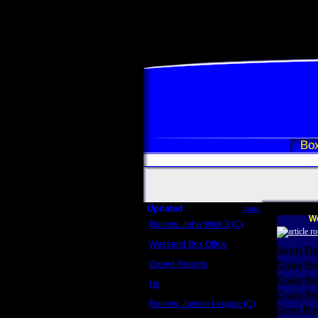
Box
Updated
more
We
Review: John Wick 3 (C)
Scott Sycamore
Weekend Box Office
Scott R
May 17 - 19
Crowd Reports
Craig R
Avengers: Endgame
Craig R
Us
Box office comparisons
Craig Re
Review: Justice League (C)
Greg Rev
Craig Younkin