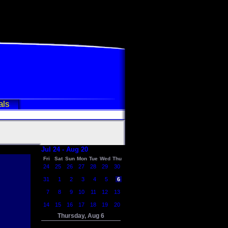
als
Jul 24 - Aug 20
Fri
Sat
Sun
Mon
Tue
Wed
Thu
24
25
26
27
28
29
30
31
1
2
3
4
5
6
7
8
9
10
11
12
13
14
15
16
17
18
19
20
Thursday, Aug 6