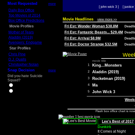
Most Requested
more
[ john wick 3 ]
[ justice 
Daily Box Office
Top Movies of 2014
Movie Headlines
view more >>
Box Office Predictions
Movie Profiles
Fri Est: Wonder Woman $38.8M
Deadl
Mother of Tears
Fri Est: Fantastic Beasts... $29.4M
Deadl
Aladdin (2019)
Fri Est: Arrival $8.9M
Deadl
Avengers: Endgame
Fri Est: Doctor Strange $32.5M
Deadl
Star Profiles
Week
Chris Pine
D.J. Qualls
movie title
Christopher Nolan
1
King...Monsters
Snap Decision
more
2
Aladdin (2019)
Did you hate Suicide
3
Rocketman (2019)
Squad?
4
Ma
Yes
No
5
John Wick 3
Weeke
Flash box office chart is no
Lee's Best of 2017
Dunkirk
It Comes at Night