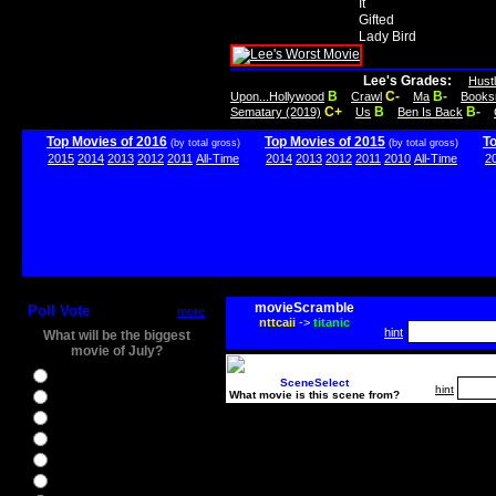
It
Gifted
Lady Bird
Lee's Grades:
Hust
B
C-
B-
Upon...Hollywood
Crawl
Ma
Books
C+
B
B-
Sematary (2019)
Us
Ben Is Back
Top Movies of 2016
Top Movies of 2015
T
(by total gross)
(by total gross)
2015
2014
2013
2012
2011
All-Time
2014
2013
2012
2011
2010
All-Time
2
movieScramble
Poll Vote
more
nttcaii
->
titanic
hint
What will be the biggest
movie of July?
Ghostbusters
SceneSelect
hint
What movie is this scene from?
Ice Age 5
Jason Bourne
Star Trek Beyond
The BFG
The Legend of Tarzan