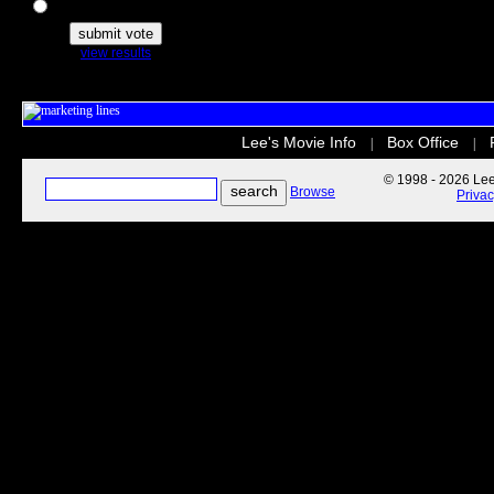
The Secret Life of Pets
view results
Lee's Movie Info
Box Office
|
|
© 1998 - 2026 Lee'
Browse
Priva