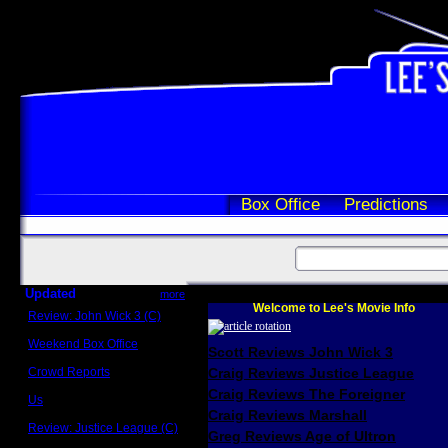
Box Office
Predictions
Updated
more
Welcome to Lee's Movie Info
Review: John Wick 3 (C)
Scott Sycamore
Weekend Box Office
Scott Reviews John Wick 3
May 17 - 19
Crowd Reports
Craig Reviews Justice League
Avengers: Endgame
Craig Reviews The Foreigner
Us
Box office comparisons
Craig Reviews Marshall
Review: Justice League (C)
Greg Reviews Age of Ultron
Craig Younkin