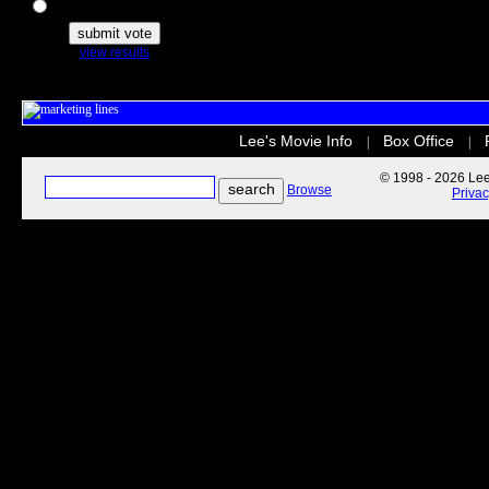
The Secret Life of Pets
view results
Lee's Movie Info
Box Office
|
|
© 1998 - 2026 Lee'
Browse
Priva