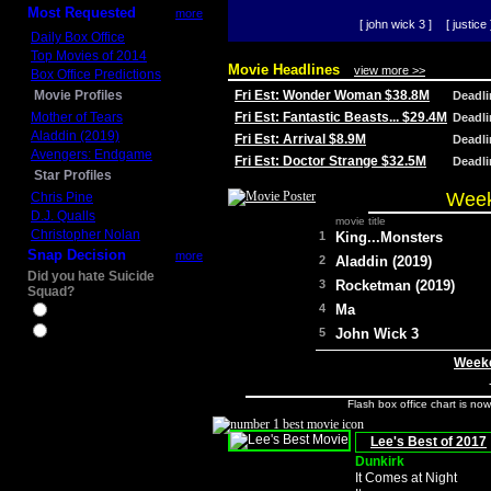
Most Requested
more
[ john wick 3 ]
[ justice 
Daily Box Office
Top Movies of 2014
Movie Headlines
view more >>
Box Office Predictions
Movie Profiles
Fri Est: Wonder Woman $38.8M
Deadl
Mother of Tears
Fri Est: Fantastic Beasts... $29.4M
Deadl
Aladdin (2019)
Fri Est: Arrival $8.9M
Deadl
Avengers: Endgame
Fri Est: Doctor Strange $32.5M
Deadl
Star Profiles
Week
Chris Pine
D.J. Qualls
movie title
Christopher Nolan
1
King...Monsters
Snap Decision
more
2
Aladdin (2019)
Did you hate Suicide
3
Rocketman (2019)
Squad?
4
Ma
Yes
No
5
John Wick 3
Weeke
Flash box office chart is no
Lee's Best of 2017
Dunkirk
It Comes at Night