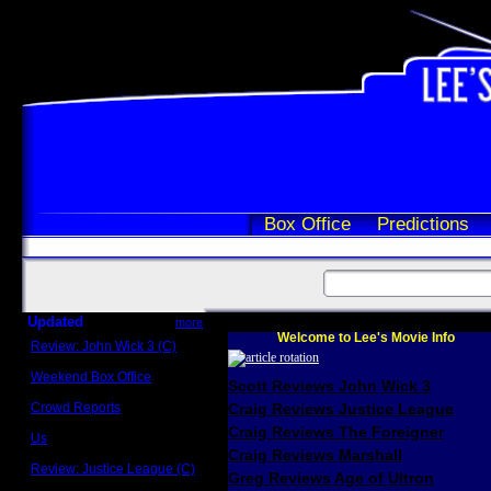
Box Office
Predictions
Updated
more
Welcome to Lee's Movie Info
Review: John Wick 3 (C)
Scott Sycamore
Weekend Box Office
Scott Reviews John Wick 3
May 17 - 19
Crowd Reports
Craig Reviews Justice League
Avengers: Endgame
Craig Reviews The Foreigner
Us
Box office comparisons
Craig Reviews Marshall
Review: Justice League (C)
Greg Reviews Age of Ultron
Craig Younkin