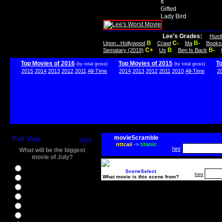
It
Gifted
Lady Bird
Lee's Grades:
Hust
B
C-
B-
Upon...Hollywood
Crawl
Ma
Books
C+
B
B-
Sematary (2019)
Us
Ben Is Back
Top Movies of 2016
Top Movies of 2015
T
(by total gross)
(by total gross)
2015
2014
2013
2012
2011
All-Time
2014
2013
2012
2011
2010
All-Time
2
movieScramble
Poll Vote
more
nttcaii
->
titanic
hint
What will be the biggest
movie of July?
Ghostbusters
SceneSelect
hint
What movie is this scene from?
Ice Age 5
Jason Bourne
Star Trek Beyond
The BFG
The Legend of Tarzan