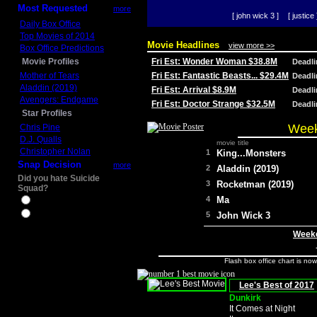
Most Requested
more
[ john wick 3 ]
[ justice 
Daily Box Office
Top Movies of 2014
Movie Headlines
view more >>
Box Office Predictions
Movie Profiles
Fri Est: Wonder Woman $38.8M
Deadl
Mother of Tears
Fri Est: Fantastic Beasts... $29.4M
Deadl
Aladdin (2019)
Fri Est: Arrival $8.9M
Deadl
Avengers: Endgame
Fri Est: Doctor Strange $32.5M
Deadl
Star Profiles
Week
Chris Pine
D.J. Qualls
movie title
Christopher Nolan
1
King...Monsters
Snap Decision
more
2
Aladdin (2019)
Did you hate Suicide
3
Rocketman (2019)
Squad?
4
Ma
Yes
No
5
John Wick 3
Weeke
Flash box office chart is no
Lee's Best of 2017
Dunkirk
It Comes at Night