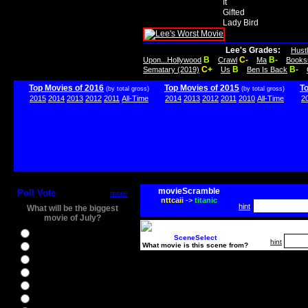
It
Gifted
Lady Bird
Lee's Grades:
Hust
B
C-
B-
Upon...Hollywood
Crawl
Ma
Books
C+
B
B-
Sematary (2019)
Us
Ben Is Back
Top Movies of 2016
Top Movies of 2015
T
(by total gross)
(by total gross)
2015
2014
2013
2012
2011
All-Time
2014
2013
2012
2011
2010
All-Time
2
movieScramble
Poll Vote
more
nttcaii
->
titanic
hint
What will be the biggest
movie of July?
Ghostbusters
SceneSelect
hint
What movie is this scene from?
Ice Age 5
Jason Bourne
Star Trek Beyond
The BFG
The Legend of Tarzan