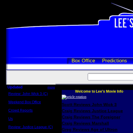
Box Office
Predictions
Updated
more
Welcome to Lee's Movie Info
Review: John Wick 3 (C)
Scott Sycamore
Weekend Box Office
Scott Reviews John Wick 3
May 17 - 19
Crowd Reports
Craig Reviews Justice League
Avengers: Endgame
Craig Reviews The Foreigner
Us
Box office comparisons
Craig Reviews Marshall
Review: Justice League (C)
Greg Reviews Age of Ultron
Craig Younkin