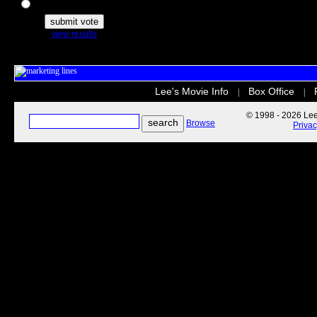
The Secret Life of Pets
view results
Lee's Movie Info
Box Office
|
|
© 1998 - 2026 Lee'
Browse
Priva