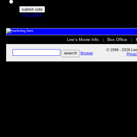
The Secret Life of Pets
view results
Lee's Movie Info
Box Office
|
|
© 1998 - 2026 Lee'
Browse
Priva