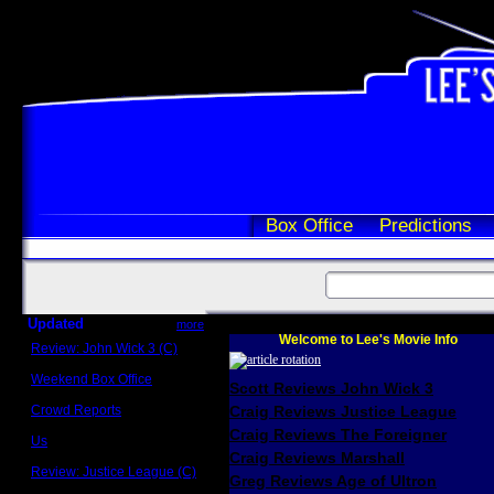
Box Office
Predictions
Updated
more
Welcome to Lee's Movie Info
Review: John Wick 3 (C)
Scott Sycamore
Weekend Box Office
Scott Reviews John Wick 3
May 17 - 19
Crowd Reports
Craig Reviews Justice League
Avengers: Endgame
Craig Reviews The Foreigner
Us
Box office comparisons
Craig Reviews Marshall
Review: Justice League (C)
Greg Reviews Age of Ultron
Craig Younkin