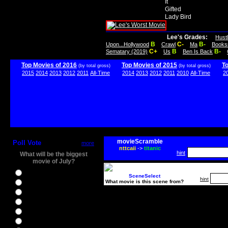
It
Gifted
Lady Bird
Lee's Grades:
Hust
B
C-
B-
Upon...Hollywood
Crawl
Ma
Books
C+
B
B-
Sematary (2019)
Us
Ben Is Back
Top Movies of 2016
Top Movies of 2015
T
(by total gross)
(by total gross)
2015
2014
2013
2012
2011
All-Time
2014
2013
2012
2011
2010
All-Time
2
movieScramble
Poll Vote
more
nttcaii
->
titanic
hint
What will be the biggest
movie of July?
Ghostbusters
SceneSelect
hint
What movie is this scene from?
Ice Age 5
Jason Bourne
Star Trek Beyond
The BFG
The Legend of Tarzan