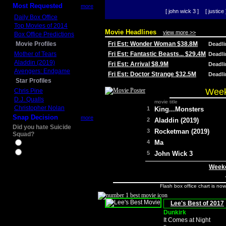
Most Requested
more
[ john wick 3 ]
[ justice 
Daily Box Office
Top Movies of 2014
Movie Headlines
view more >>
Box Office Predictions
Movie Profiles
Fri Est: Wonder Woman $38.8M
Deadl
Mother of Tears
Fri Est: Fantastic Beasts... $29.4M
Deadl
Aladdin (2019)
Fri Est: Arrival $8.9M
Deadl
Avengers: Endgame
Fri Est: Doctor Strange $32.5M
Deadl
Star Profiles
Week
Chris Pine
D.J. Qualls
movie title
Christopher Nolan
1
King...Monsters
Snap Decision
more
2
Aladdin (2019)
Did you hate Suicide
3
Rocketman (2019)
Squad?
4
Ma
Yes
No
5
John Wick 3
Weeke
Flash box office chart is no
Lee's Best of 2017
Dunkirk
It Comes at Night