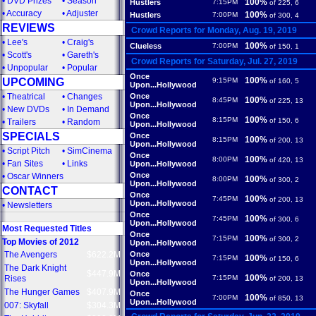
•
DVD Prizes
•
Season
100%
Hustlers
7:15PM
of 225, 6
•
Accuracy
•
Adjuster
100%
Hustlers
7:00PM
of 300, 4
REVIEWS
Crowd Reports for Monday, Aug. 19, 2019
•
Lee's
•
Craig's
100%
Clueless
7:00PM
of 150, 1
•
Scott's
•
Gareth's
Crowd Reports for Saturday, Jul. 27, 2019
•
Unpopular
•
Popular
Once
100%
UPCOMING
9:15PM
of 160, 5
Upon...Hollywood
•
Theatrical
•
Changes
Once
100%
8:45PM
of 225, 13
Upon...Hollywood
•
New DVDs
•
In Demand
Once
100%
8:15PM
of 150, 6
•
Trailers
•
Random
Upon...Hollywood
SPECIALS
Once
100%
8:15PM
of 200, 13
Upon...Hollywood
•
Script Pitch
•
SimCinema
Once
100%
8:00PM
of 420, 13
•
Fan Sites
•
Links
Upon...Hollywood
Once
•
Oscar Winners
100%
8:00PM
of 300, 2
Upon...Hollywood
CONTACT
Once
100%
7:45PM
of 200, 13
Upon...Hollywood
•
Newsletters
Once
100%
7:45PM
of 300, 6
Upon...Hollywood
Most Requested Titles
Once
100%
7:15PM
of 300, 2
Top Movies of 2012
Upon...Hollywood
The Avengers
$622.2M
Once
100%
7:15PM
of 150, 6
Upon...Hollywood
The Dark Knight
$447.9M
Once
100%
Rises
7:15PM
of 200, 13
Upon...Hollywood
The Hunger Games
$407.9M
Once
100%
7:00PM
of 850, 13
Upon...Hollywood
007: Skyfall
$304.3M