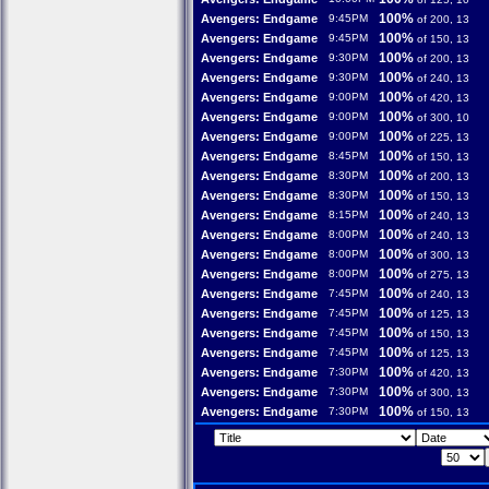
100%
Avengers: Endgame
9:45PM
of 200, 13
100%
Avengers: Endgame
9:45PM
of 150, 13
100%
Avengers: Endgame
9:30PM
of 200, 13
100%
Avengers: Endgame
9:30PM
of 240, 13
100%
Avengers: Endgame
9:00PM
of 420, 13
100%
Avengers: Endgame
9:00PM
of 300, 10
100%
Avengers: Endgame
9:00PM
of 225, 13
100%
Avengers: Endgame
8:45PM
of 150, 13
100%
Avengers: Endgame
8:30PM
of 200, 13
100%
Avengers: Endgame
8:30PM
of 150, 13
100%
Avengers: Endgame
8:15PM
of 240, 13
100%
Avengers: Endgame
8:00PM
of 240, 13
100%
Avengers: Endgame
8:00PM
of 300, 13
100%
Avengers: Endgame
8:00PM
of 275, 13
100%
Avengers: Endgame
7:45PM
of 240, 13
100%
Avengers: Endgame
7:45PM
of 125, 13
100%
Avengers: Endgame
7:45PM
of 150, 13
100%
Avengers: Endgame
7:45PM
of 125, 13
100%
Avengers: Endgame
7:30PM
of 420, 13
100%
Avengers: Endgame
7:30PM
of 300, 13
100%
Avengers: Endgame
7:30PM
of 150, 13