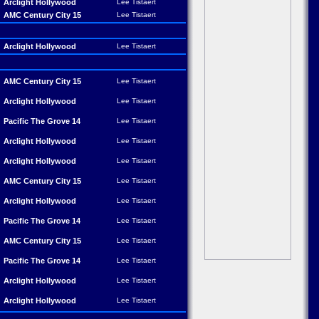
Arclight Hollywood
Lee Tistaert
AMC Century City 15
Lee Tistaert
Arclight Hollywood
Lee Tistaert
AMC Century City 15
Lee Tistaert
Arclight Hollywood
Lee Tistaert
Pacific The Grove 14
Lee Tistaert
Arclight Hollywood
Lee Tistaert
Arclight Hollywood
Lee Tistaert
AMC Century City 15
Lee Tistaert
Arclight Hollywood
Lee Tistaert
Pacific The Grove 14
Lee Tistaert
AMC Century City 15
Lee Tistaert
Pacific The Grove 14
Lee Tistaert
Arclight Hollywood
Lee Tistaert
Arclight Hollywood
Lee Tistaert