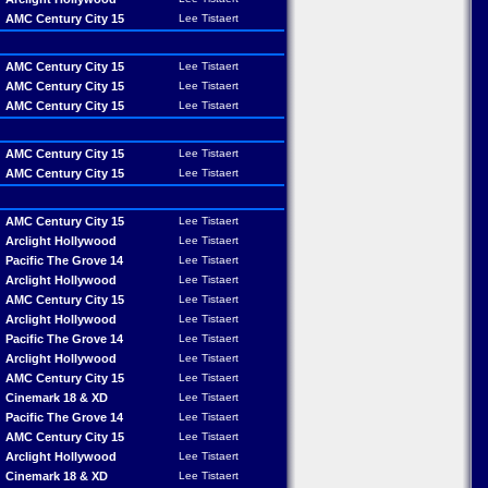
AMC Century City 15
Lee Tistaert
AMC Century City 15
Lee Tistaert
AMC Century City 15
Lee Tistaert
AMC Century City 15
Lee Tistaert
AMC Century City 15
Lee Tistaert
AMC Century City 15
Lee Tistaert
AMC Century City 15
Lee Tistaert
Arclight Hollywood
Lee Tistaert
Pacific The Grove 14
Lee Tistaert
Arclight Hollywood
Lee Tistaert
AMC Century City 15
Lee Tistaert
Arclight Hollywood
Lee Tistaert
Pacific The Grove 14
Lee Tistaert
Arclight Hollywood
Lee Tistaert
AMC Century City 15
Lee Tistaert
Cinemark 18 & XD
Lee Tistaert
Pacific The Grove 14
Lee Tistaert
AMC Century City 15
Lee Tistaert
Arclight Hollywood
Lee Tistaert
Cinemark 18 & XD
Lee Tistaert