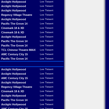
Arclight Hollywood
Lee Tistaert
Arclight Hollywood
Lee Tistaert
Arclight Hollywood
Lee Tistaert
Regency Village Theatre
Lee Tistaert
Arclight Hollywood
Lee Tistaert
Pacific The Grove 14
Lee Tistaert
Cinemark 18 & XD
Lee Tistaert
Cinemark 18 & XD
Lee Tistaert
Arclight Hollywood
Lee Tistaert
Pacific The Grove 14
Lee Tistaert
Pacific The Grove 14
Lee Tistaert
TCL Chinese Theatre IMAX
Lee Tistaert
AMC Century City 15
Lee Tistaert
Pacific The Grove 14
Lee Tistaert
Arclight Hollywood
Lee Tistaert
Arclight Hollywood
Lee Tistaert
AMC Century City 15
Lee Tistaert
Arclight Hollywood
Lee Tistaert
Regency Village Theatre
Lee Tistaert
Cinemark 18 & XD
Lee Tistaert
Arclight Hollywood
Lee Tistaert
Pacific The Grove 14
Lee Tistaert
Arclight Hollywood
Lee Tistaert
AMC Century City 15
Lee Tistaert