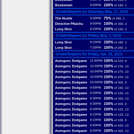
100%
Booksmart
8:00PM
of 190, 1
Crowd Reports for Saturday, May. 11, 2019
75%
The Hustle
9:30PM
of 260, 1
100%
Detective Pikachu
9:00PM
of 300, 3
100%
Long Shot
8:20PM
of 150, 2
Crowd Reports for Friday, May. 3, 2019
100%
Long Shot
9:15PM
of 160, 2
100%
Long Shot
7:20PM
of 260, 2
Crowd Reports for Friday, Apr. 26, 2019
100%
Avengers: Endgame
11:00PM
of 225, 9
100%
Avengers: Endgame
10:30PM
of 150, 13
100%
Avengers: Endgame
10:00PM
of 275, 13
100%
Avengers: Endgame
10:00PM
of 200, 13
100%
Avengers: Endgame
10:00PM
of 300, 9
100%
Avengers: Endgame
9:45PM
of 240, 13
100%
Avengers: Endgame
9:30PM
of 150, 13
100%
Avengers: Endgame
9:30PM
of 200, 13
100%
Avengers: Endgame
9:30PM
of 300, 9
100%
Avengers: Endgame
9:30PM
of 225, 13
100%
Avengers: Endgame
9:15PM
of 125, 13
100%
Avengers: Endgame
9:10PM
of 160, 9
100%
Avengers: Endgame
9:00PM
of 420, 13
100%
Avengers: Endgame
9:00PM
of 300, 13