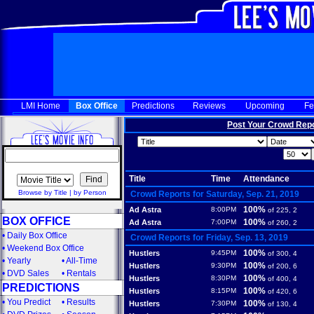
LMI Home
Box Office
Predictions
Reviews
Upcoming
Fe
Post Your Crowd Rep
Title
Time
Attendance
Browse by Title
|
by Person
Crowd Reports for Saturday, Sep. 21, 2019
100%
Ad Astra
8:00PM
of 225, 2
BOX OFFICE
100%
Ad Astra
7:00PM
of 260, 2
•
Daily Box Office
Crowd Reports for Friday, Sep. 13, 2019
•
Weekend Box Office
100%
Hustlers
9:45PM
of 300, 4
•
Yearly
•
All-Time
100%
Hustlers
9:30PM
of 200, 6
•
DVD Sales
•
Rentals
100%
Hustlers
8:30PM
of 400, 4
PREDICTIONS
100%
Hustlers
8:15PM
of 420, 6
•
You Predict
•
Results
100%
Hustlers
7:30PM
of 130, 4