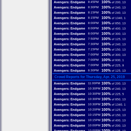
100%
Avengers: Endgame
8:45PM
of 200, 13
100%
Avengers: Endgame
8:30PM
of 240, 13
100%
Avengers: Endgame
8:15PM
of 240, 13
100%
Avengers: Endgame
8:15PM
of 1340, 1
100%
Avengers: Endgame
8:00PM
of 850, 13
100%
Avengers: Endgame
8:00PM
of 400, 13
100%
Avengers: Endgame
8:00PM
of 300, 13
100%
Avengers: Endgame
7:50PM
of 125, 13
100%
Avengers: Endgame
7:30PM
of 240, 13
100%
Avengers: Endgame
7:15PM
of 150, 13
100%
Avengers: Endgame
7:00PM
of 300, 13
100%
Avengers: Endgame
7:00PM
of 930, 1
100%
Avengers: Endgame
7:00PM
of 225, 9
100%
Avengers: Endgame
6:30PM
of 125, 13
Crowd Reports for Thursday, Apr. 25, 2019
100%
Avengers: Endgame
11:00PM
of 200, 13
100%
Avengers: Endgame
10:30PM
of 240, 13
100%
Avengers: Endgame
10:30PM
of 225, 5
100%
Avengers: Endgame
10:30PM
of 850, 13
100%
Avengers: Endgame
10:30PM
of 1340, 1
100%
Avengers: Endgame
10:20PM
of 125, 13
100%
Avengers: Endgame
10:15PM
of 150, 13
100%
Avengers: Endgame
10:15PM
of 400, 13
100%
Avengers: Endgame
10:00PM
of 200, 13
100%
Avengers: Endgame
10:00PM
of 125, 10