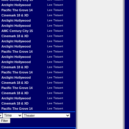
Arclight Hollywood
Lee Tistaert
Pacific The Grove 14
Lee Tistaert
Cinemark 18 & XD
Lee Tistaert
Arclight Hollywood
Lee Tistaert
Arclight Hollywood
Lee Tistaert
AMC Century City 15
Lee Tistaert
Cinemark 18 & XD
Lee Tistaert
Arclight Hollywood
Lee Tistaert
Arclight Hollywood
Lee Tistaert
Pacific The Grove 14
Lee Tistaert
Arclight Hollywood
Lee Tistaert
Arclight Hollywood
Lee Tistaert
Cinemark 18 & XD
Lee Tistaert
Pacific The Grove 14
Lee Tistaert
Arclight Hollywood
Lee Tistaert
Cinemark 18 & XD
Lee Tistaert
Pacific The Grove 14
Lee Tistaert
Cinemark 18 & XD
Lee Tistaert
Arclight Hollywood
Lee Tistaert
Cinemark 18 & XD
Lee Tistaert
Pacific The Grove 14
Lee Tistaert