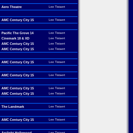
Aero Theatre
Lee Tistaert
AMC Century City 15
Lee Tistaert
Pacific The Grove 14
Lee Tistaert
Cinemark 18 & XD
Lee Tistaert
AMC Century City 15
Lee Tistaert
AMC Century City 15
Lee Tistaert
AMC Century City 15
Lee Tistaert
AMC Century City 15
Lee Tistaert
AMC Century City 15
Lee Tistaert
AMC Century City 15
Lee Tistaert
The Landmark
Lee Tistaert
AMC Century City 15
Lee Tistaert
Arclight Hollywood
Lee Tistaert