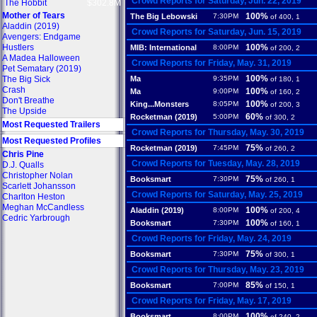
Crowd Reports for Saturday, Jun. 22, 2019
The Hobbit
$302.8M
Mother of Tears
100%
The Big Lebowski
7:30PM
of 400, 1
Aladdin (2019)
Crowd Reports for Saturday, Jun. 15, 2019
Avengers: Endgame
Hustlers
100%
MIB: International
8:00PM
of 200, 2
A Madea Halloween
Crowd Reports for Friday, May. 31, 2019
Pet Sematary (2019)
100%
The Big Sick
Ma
9:35PM
of 180, 1
Crash
100%
Ma
9:00PM
of 160, 2
Don't Breathe
100%
King...Monsters
8:05PM
of 200, 3
The Upside
60%
Rocketman (2019)
5:00PM
of 300, 2
Most Requested Trailers
Crowd Reports for Thursday, May. 30, 2019
Most Requested Profiles
75%
Rocketman (2019)
7:45PM
of 260, 2
Chris Pine
Crowd Reports for Tuesday, May. 28, 2019
D.J. Qualls
Christopher Nolan
75%
Booksmart
7:30PM
of 260, 1
Scarlett Johansson
Crowd Reports for Saturday, May. 25, 2019
Charlton Heston
Meghan McCandless
100%
Aladdin (2019)
8:00PM
of 200, 4
Cedric Yarbrough
100%
Booksmart
7:30PM
of 160, 1
Crowd Reports for Friday, May. 24, 2019
75%
Booksmart
7:30PM
of 300, 1
Crowd Reports for Thursday, May. 23, 2019
85%
Booksmart
7:00PM
of 150, 1
Crowd Reports for Friday, May. 17, 2019
100%
Booksmart
8:00PM
of 240, 2