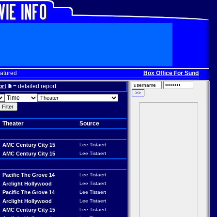
atured
Box Office For Sunday, Dec. 
ort
= detailed report
Theater
Source
AMC Century City 15
Lee Tistaert
AMC Century City 15
Lee Tistaert
Pacific The Grove 14
Lee Tistaert
Arclight Hollywood
Lee Tistaert
Pacific The Grove 14
Lee Tistaert
Arclight Hollywood
Lee Tistaert
AMC Century City 15
Lee Tistaert