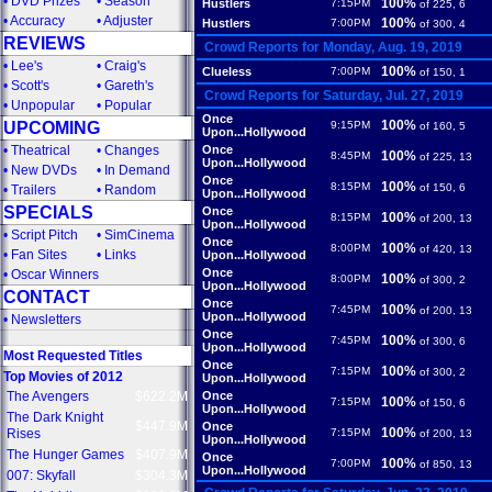
•
DVD Prizes
•
Season
100%
Hustlers
7:15PM
of 225, 6
•
Accuracy
•
Adjuster
100%
Hustlers
7:00PM
of 300, 4
REVIEWS
Crowd Reports for Monday, Aug. 19, 2019
•
Lee's
•
Craig's
100%
Clueless
7:00PM
of 150, 1
•
Scott's
•
Gareth's
Crowd Reports for Saturday, Jul. 27, 2019
•
Unpopular
•
Popular
Once
100%
UPCOMING
9:15PM
of 160, 5
Upon...Hollywood
•
Theatrical
•
Changes
Once
100%
8:45PM
of 225, 13
Upon...Hollywood
•
New DVDs
•
In Demand
Once
100%
8:15PM
of 150, 6
•
Trailers
•
Random
Upon...Hollywood
SPECIALS
Once
100%
8:15PM
of 200, 13
Upon...Hollywood
•
Script Pitch
•
SimCinema
Once
100%
8:00PM
of 420, 13
•
Fan Sites
•
Links
Upon...Hollywood
Once
•
Oscar Winners
100%
8:00PM
of 300, 2
Upon...Hollywood
CONTACT
Once
100%
7:45PM
of 200, 13
Upon...Hollywood
•
Newsletters
Once
100%
7:45PM
of 300, 6
Upon...Hollywood
Most Requested Titles
Once
100%
7:15PM
of 300, 2
Top Movies of 2012
Upon...Hollywood
The Avengers
$622.2M
Once
100%
7:15PM
of 150, 6
Upon...Hollywood
The Dark Knight
$447.9M
Once
100%
Rises
7:15PM
of 200, 13
Upon...Hollywood
The Hunger Games
$407.9M
Once
100%
7:00PM
of 850, 13
Upon...Hollywood
007: Skyfall
$304.3M