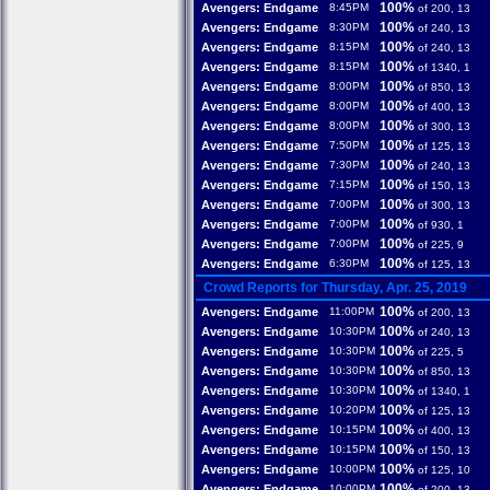
100%
Avengers: Endgame
8:45PM
of 200, 13
100%
Avengers: Endgame
8:30PM
of 240, 13
100%
Avengers: Endgame
8:15PM
of 240, 13
100%
Avengers: Endgame
8:15PM
of 1340, 1
100%
Avengers: Endgame
8:00PM
of 850, 13
100%
Avengers: Endgame
8:00PM
of 400, 13
100%
Avengers: Endgame
8:00PM
of 300, 13
100%
Avengers: Endgame
7:50PM
of 125, 13
100%
Avengers: Endgame
7:30PM
of 240, 13
100%
Avengers: Endgame
7:15PM
of 150, 13
100%
Avengers: Endgame
7:00PM
of 300, 13
100%
Avengers: Endgame
7:00PM
of 930, 1
100%
Avengers: Endgame
7:00PM
of 225, 9
100%
Avengers: Endgame
6:30PM
of 125, 13
Crowd Reports for Thursday, Apr. 25, 2019
100%
Avengers: Endgame
11:00PM
of 200, 13
100%
Avengers: Endgame
10:30PM
of 240, 13
100%
Avengers: Endgame
10:30PM
of 225, 5
100%
Avengers: Endgame
10:30PM
of 850, 13
100%
Avengers: Endgame
10:30PM
of 1340, 1
100%
Avengers: Endgame
10:20PM
of 125, 13
100%
Avengers: Endgame
10:15PM
of 400, 13
100%
Avengers: Endgame
10:15PM
of 150, 13
100%
Avengers: Endgame
10:00PM
of 125, 10
100%
Avengers: Endgame
10:00PM
of 200, 13