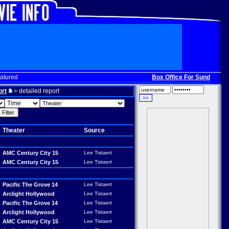
atured
Box Office For Sunday, Dec. 
ort
= detailed report
Theater
Source
AMC Century City 15
Lee Tistaert
AMC Century City 15
Lee Tistaert
Pacific The Grove 14
Lee Tistaert
Arclight Hollywood
Lee Tistaert
Pacific The Grove 14
Lee Tistaert
Arclight Hollywood
Lee Tistaert
AMC Century City 15
Lee Tistaert