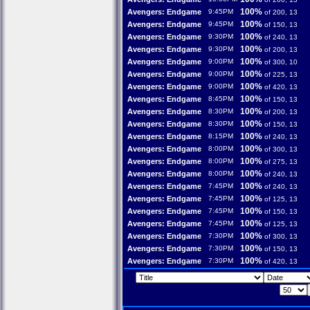
100%
Avengers: Endgame
9:45PM
of 200, 13
100%
Avengers: Endgame
9:45PM
of 150, 13
100%
Avengers: Endgame
9:30PM
of 240, 13
100%
Avengers: Endgame
9:30PM
of 200, 13
100%
Avengers: Endgame
9:00PM
of 300, 10
100%
Avengers: Endgame
9:00PM
of 225, 13
100%
Avengers: Endgame
9:00PM
of 420, 13
100%
Avengers: Endgame
8:45PM
of 150, 13
100%
Avengers: Endgame
8:30PM
of 200, 13
100%
Avengers: Endgame
8:30PM
of 150, 13
100%
Avengers: Endgame
8:15PM
of 240, 13
100%
Avengers: Endgame
8:00PM
of 300, 13
100%
Avengers: Endgame
8:00PM
of 275, 13
100%
Avengers: Endgame
8:00PM
of 240, 13
100%
Avengers: Endgame
7:45PM
of 240, 13
100%
Avengers: Endgame
7:45PM
of 125, 13
100%
Avengers: Endgame
7:45PM
of 150, 13
100%
Avengers: Endgame
7:45PM
of 125, 13
100%
Avengers: Endgame
7:30PM
of 300, 13
100%
Avengers: Endgame
7:30PM
of 150, 13
100%
Avengers: Endgame
7:30PM
of 420, 13