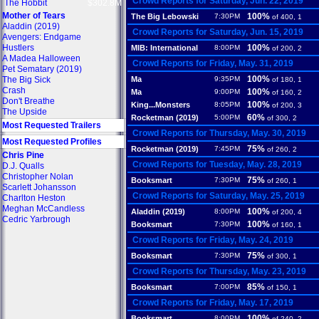
Crowd Reports for Saturday, Jun. 22, 2019
The Hobbit
$302.8M
Mother of Tears
100%
The Big Lebowski
7:30PM
of 400, 1
Aladdin (2019)
Crowd Reports for Saturday, Jun. 15, 2019
Avengers: Endgame
Hustlers
100%
MIB: International
8:00PM
of 200, 2
A Madea Halloween
Crowd Reports for Friday, May. 31, 2019
Pet Sematary (2019)
100%
The Big Sick
Ma
9:35PM
of 180, 1
Crash
100%
Ma
9:00PM
of 160, 2
Don't Breathe
100%
King...Monsters
8:05PM
of 200, 3
The Upside
60%
Rocketman (2019)
5:00PM
of 300, 2
Most Requested Trailers
Crowd Reports for Thursday, May. 30, 2019
Most Requested Profiles
75%
Rocketman (2019)
7:45PM
of 260, 2
Chris Pine
Crowd Reports for Tuesday, May. 28, 2019
D.J. Qualls
Christopher Nolan
75%
Booksmart
7:30PM
of 260, 1
Scarlett Johansson
Crowd Reports for Saturday, May. 25, 2019
Charlton Heston
Meghan McCandless
100%
Aladdin (2019)
8:00PM
of 200, 4
Cedric Yarbrough
100%
Booksmart
7:30PM
of 160, 1
Crowd Reports for Friday, May. 24, 2019
75%
Booksmart
7:30PM
of 300, 1
Crowd Reports for Thursday, May. 23, 2019
85%
Booksmart
7:00PM
of 150, 1
Crowd Reports for Friday, May. 17, 2019
100%
Booksmart
8:00PM
of 240, 2