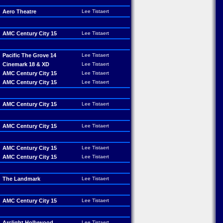
Aero Theatre
Lee Tistaert
AMC Century City 15
Lee Tistaert
Pacific The Grove 14
Lee Tistaert
Cinemark 18 & XD
Lee Tistaert
AMC Century City 15
Lee Tistaert
AMC Century City 15
Lee Tistaert
AMC Century City 15
Lee Tistaert
AMC Century City 15
Lee Tistaert
AMC Century City 15
Lee Tistaert
AMC Century City 15
Lee Tistaert
The Landmark
Lee Tistaert
AMC Century City 15
Lee Tistaert
Arclight Hollywood
Lee Tistaert