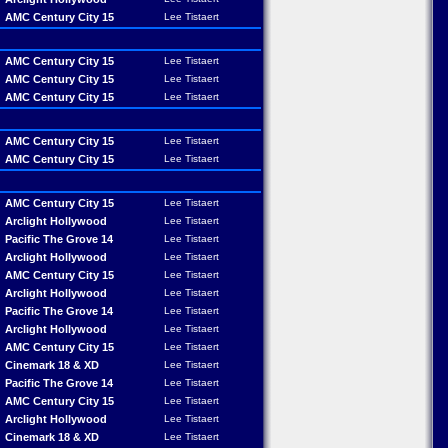
AMC Century City 15
Lee Tistaert
AMC Century City 15
Lee Tistaert
AMC Century City 15
Lee Tistaert
AMC Century City 15
Lee Tistaert
AMC Century City 15
Lee Tistaert
AMC Century City 15
Lee Tistaert
AMC Century City 15
Lee Tistaert
Arclight Hollywood
Lee Tistaert
Pacific The Grove 14
Lee Tistaert
Arclight Hollywood
Lee Tistaert
AMC Century City 15
Lee Tistaert
Arclight Hollywood
Lee Tistaert
Pacific The Grove 14
Lee Tistaert
Arclight Hollywood
Lee Tistaert
AMC Century City 15
Lee Tistaert
Cinemark 18 & XD
Lee Tistaert
Pacific The Grove 14
Lee Tistaert
AMC Century City 15
Lee Tistaert
Arclight Hollywood
Lee Tistaert
Cinemark 18 & XD
Lee Tistaert