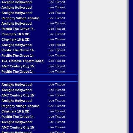
Arclight Hollywood
Lee Tistaert
Arclight Hollywood
Lee Tistaert
Arclight Hollywood
Lee Tistaert
Regency Village Theatre
Lee Tistaert
Arclight Hollywood
Lee Tistaert
Pacific The Grove 14
Lee Tistaert
Cinemark 18 & XD
Lee Tistaert
Cinemark 18 & XD
Lee Tistaert
Arclight Hollywood
Lee Tistaert
Pacific The Grove 14
Lee Tistaert
Pacific The Grove 14
Lee Tistaert
TCL Chinese Theatre IMAX
Lee Tistaert
AMC Century City 15
Lee Tistaert
Pacific The Grove 14
Lee Tistaert
Arclight Hollywood
Lee Tistaert
Arclight Hollywood
Lee Tistaert
AMC Century City 15
Lee Tistaert
Arclight Hollywood
Lee Tistaert
Regency Village Theatre
Lee Tistaert
Cinemark 18 & XD
Lee Tistaert
Pacific The Grove 14
Lee Tistaert
Arclight Hollywood
Lee Tistaert
AMC Century City 15
Lee Tistaert
Arclight Hollywood
Lee Tistaert