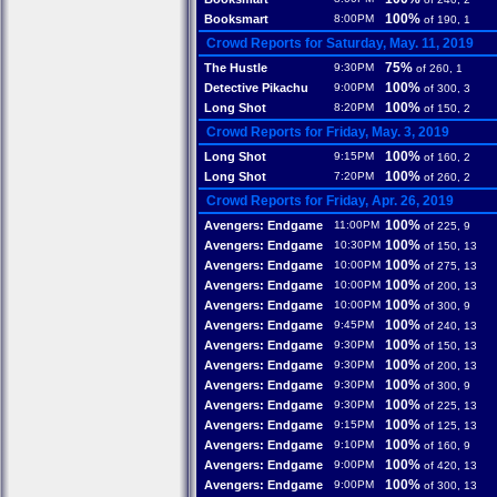
100%
Booksmart
8:00PM
of 190, 1
Crowd Reports for Saturday, May. 11, 2019
75%
The Hustle
9:30PM
of 260, 1
100%
Detective Pikachu
9:00PM
of 300, 3
100%
Long Shot
8:20PM
of 150, 2
Crowd Reports for Friday, May. 3, 2019
100%
Long Shot
9:15PM
of 160, 2
100%
Long Shot
7:20PM
of 260, 2
Crowd Reports for Friday, Apr. 26, 2019
100%
Avengers: Endgame
11:00PM
of 225, 9
100%
Avengers: Endgame
10:30PM
of 150, 13
100%
Avengers: Endgame
10:00PM
of 275, 13
100%
Avengers: Endgame
10:00PM
of 200, 13
100%
Avengers: Endgame
10:00PM
of 300, 9
100%
Avengers: Endgame
9:45PM
of 240, 13
100%
Avengers: Endgame
9:30PM
of 150, 13
100%
Avengers: Endgame
9:30PM
of 200, 13
100%
Avengers: Endgame
9:30PM
of 300, 9
100%
Avengers: Endgame
9:30PM
of 225, 13
100%
Avengers: Endgame
9:15PM
of 125, 13
100%
Avengers: Endgame
9:10PM
of 160, 9
100%
Avengers: Endgame
9:00PM
of 420, 13
100%
Avengers: Endgame
9:00PM
of 300, 13