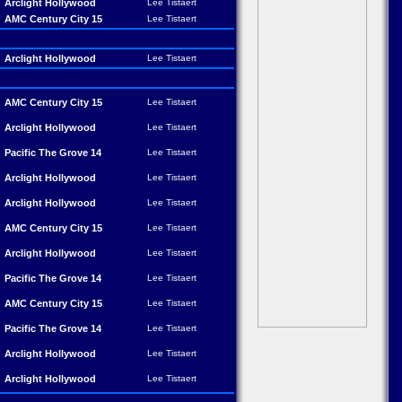
Arclight Hollywood
Lee Tistaert
AMC Century City 15
Lee Tistaert
Arclight Hollywood
Lee Tistaert
AMC Century City 15
Lee Tistaert
Arclight Hollywood
Lee Tistaert
Pacific The Grove 14
Lee Tistaert
Arclight Hollywood
Lee Tistaert
Arclight Hollywood
Lee Tistaert
AMC Century City 15
Lee Tistaert
Arclight Hollywood
Lee Tistaert
Pacific The Grove 14
Lee Tistaert
AMC Century City 15
Lee Tistaert
Pacific The Grove 14
Lee Tistaert
Arclight Hollywood
Lee Tistaert
Arclight Hollywood
Lee Tistaert