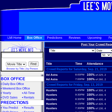
LMI Home
Box Office
Predictions
Reviews
Upcoming
Fe
Post Your Crowd Rep
Title
Time
Attendance
Browse by Title
|
by Person
Crowd Reports for Saturday, Sep. 21, 2019
100%
Ad Astra
8:00PM
of 225, 2
BOX OFFICE
100%
Ad Astra
7:00PM
of 260, 2
•
Daily Box Office
Crowd Reports for Friday, Sep. 13, 2019
•
Weekend Box Office
100%
Hustlers
9:45PM
of 300, 4
•
Yearly
•
All-Time
100%
Hustlers
9:30PM
of 200, 6
•
DVD Sales
•
Rentals
100%
Hustlers
8:30PM
of 400, 4
PREDICTIONS
100%
Hustlers
8:15PM
of 420, 6
•
You Predict
•
Results
100%
Hustlers
7:30PM
of 130, 4