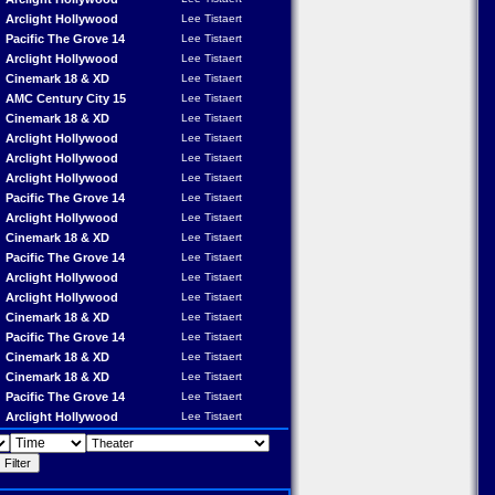
Arclight Hollywood
Lee Tistaert
Pacific The Grove 14
Lee Tistaert
Arclight Hollywood
Lee Tistaert
Cinemark 18 & XD
Lee Tistaert
AMC Century City 15
Lee Tistaert
Cinemark 18 & XD
Lee Tistaert
Arclight Hollywood
Lee Tistaert
Arclight Hollywood
Lee Tistaert
Arclight Hollywood
Lee Tistaert
Pacific The Grove 14
Lee Tistaert
Arclight Hollywood
Lee Tistaert
Cinemark 18 & XD
Lee Tistaert
Pacific The Grove 14
Lee Tistaert
Arclight Hollywood
Lee Tistaert
Arclight Hollywood
Lee Tistaert
Cinemark 18 & XD
Lee Tistaert
Pacific The Grove 14
Lee Tistaert
Cinemark 18 & XD
Lee Tistaert
Cinemark 18 & XD
Lee Tistaert
Pacific The Grove 14
Lee Tistaert
Arclight Hollywood
Lee Tistaert