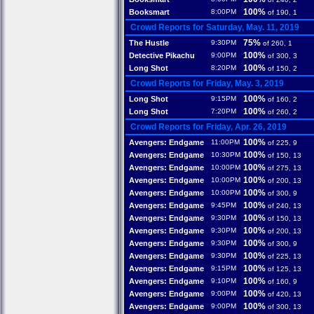
100%
Booksmart
8:00PM
of 190, 1
Crowd Reports for Saturday, May. 11, 2019
75%
The Hustle
9:30PM
of 260, 1
100%
Detective Pikachu
9:00PM
of 300, 3
100%
Long Shot
8:20PM
of 150, 2
Crowd Reports for Friday, May. 3, 2019
100%
Long Shot
9:15PM
of 160, 2
100%
Long Shot
7:20PM
of 260, 2
Crowd Reports for Friday, Apr. 26, 2019
100%
Avengers: Endgame
11:00PM
of 225, 9
100%
Avengers: Endgame
10:30PM
of 150, 13
100%
Avengers: Endgame
10:00PM
of 275, 13
100%
Avengers: Endgame
10:00PM
of 200, 13
100%
Avengers: Endgame
10:00PM
of 300, 9
100%
Avengers: Endgame
9:45PM
of 240, 13
100%
Avengers: Endgame
9:30PM
of 150, 13
100%
Avengers: Endgame
9:30PM
of 200, 13
100%
Avengers: Endgame
9:30PM
of 300, 9
100%
Avengers: Endgame
9:30PM
of 225, 13
100%
Avengers: Endgame
9:15PM
of 125, 13
100%
Avengers: Endgame
9:10PM
of 160, 9
100%
Avengers: Endgame
9:00PM
of 420, 13
100%
Avengers: Endgame
9:00PM
of 300, 13