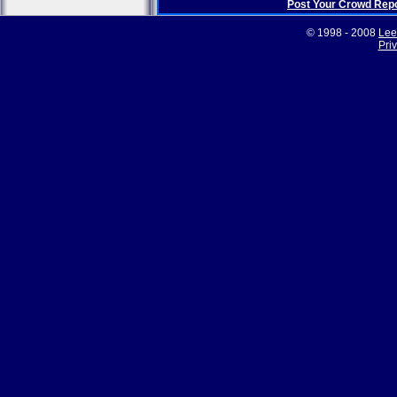
Post Your Crowd Rep
© 1998 - 2008
Lee
Pri