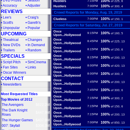
•
DVD Prizes
•
Season
100%
Hustlers
7:15PM
of 225, 6
•
Accuracy
•
Adjuster
100%
Hustlers
7:00PM
of 300, 4
REVIEWS
Crowd Reports for Monday, Aug. 19, 2019
•
Lee's
•
Craig's
100%
Clueless
7:00PM
of 150, 1
•
Scott's
•
Gareth's
Crowd Reports for Saturday, Jul. 27, 2019
•
Unpopular
•
Popular
Once
100%
UPCOMING
9:15PM
of 160, 5
Upon...Hollywood
•
Theatrical
•
Changes
Once
100%
8:45PM
of 225, 13
Upon...Hollywood
•
New DVDs
•
In Demand
Once
100%
8:15PM
of 150, 6
•
Trailers
•
Random
Upon...Hollywood
SPECIALS
Once
100%
8:15PM
of 200, 13
Upon...Hollywood
•
Script Pitch
•
SimCinema
Once
100%
8:00PM
of 420, 13
•
Fan Sites
•
Links
Upon...Hollywood
Once
•
Oscar Winners
100%
8:00PM
of 300, 2
Upon...Hollywood
CONTACT
Once
100%
7:45PM
of 200, 13
Upon...Hollywood
•
Newsletters
Once
100%
7:45PM
of 300, 6
Upon...Hollywood
Most Requested Titles
Once
100%
7:15PM
of 300, 2
Top Movies of 2012
Upon...Hollywood
The Avengers
$622.2M
Once
100%
7:15PM
of 150, 6
Upon...Hollywood
The Dark Knight
$447.9M
Once
100%
Rises
7:15PM
of 200, 13
Upon...Hollywood
The Hunger Games
$407.9M
Once
100%
7:00PM
of 850, 13
Upon...Hollywood
007: Skyfall
$304.3M