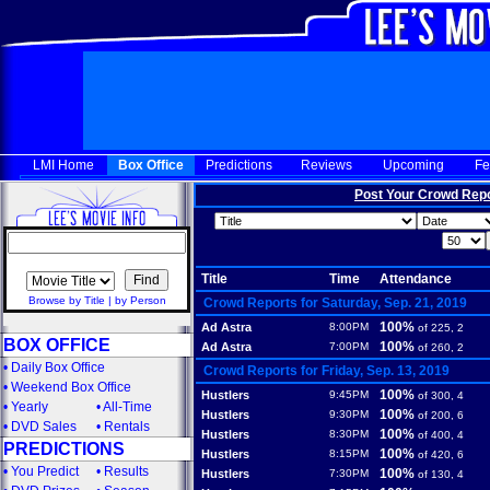
LMI Home
Box Office
Predictions
Reviews
Upcoming
Fe
Post Your Crowd Rep
Title
Time
Attendance
Browse by Title
|
by Person
Crowd Reports for Saturday, Sep. 21, 2019
100%
Ad Astra
8:00PM
of 225, 2
BOX OFFICE
100%
Ad Astra
7:00PM
of 260, 2
•
Daily Box Office
Crowd Reports for Friday, Sep. 13, 2019
•
Weekend Box Office
100%
Hustlers
9:45PM
of 300, 4
•
Yearly
•
All-Time
100%
Hustlers
9:30PM
of 200, 6
•
DVD Sales
•
Rentals
100%
Hustlers
8:30PM
of 400, 4
PREDICTIONS
100%
Hustlers
8:15PM
of 420, 6
•
You Predict
•
Results
100%
Hustlers
7:30PM
of 130, 4