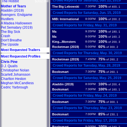
Crowd Reports for Saturday, Jun. 22, 2019
The Hobbit
$302.8M
Mother of Tears
100%
The Big Lebowski
7:30PM
of 400, 1
Aladdin (2019)
Crowd Reports for Saturday, Jun. 15, 2019
Avengers: Endgame
Hustlers
100%
MIB: International
8:00PM
of 200, 2
A Madea Halloween
Crowd Reports for Friday, May. 31, 2019
Pet Sematary (2019)
100%
The Big Sick
Ma
9:35PM
of 180, 1
Crash
100%
Ma
9:00PM
of 160, 2
Don't Breathe
100%
King...Monsters
8:05PM
of 200, 3
The Upside
60%
Rocketman (2019)
5:00PM
of 300, 2
Most Requested Trailers
Crowd Reports for Thursday, May. 30, 2019
Most Requested Profiles
75%
Rocketman (2019)
7:45PM
of 260, 2
Chris Pine
Crowd Reports for Tuesday, May. 28, 2019
D.J. Qualls
Christopher Nolan
75%
Booksmart
7:30PM
of 260, 1
Scarlett Johansson
Crowd Reports for Saturday, May. 25, 2019
Charlton Heston
Meghan McCandless
100%
Aladdin (2019)
8:00PM
of 200, 4
Cedric Yarbrough
100%
Booksmart
7:30PM
of 160, 1
Crowd Reports for Friday, May. 24, 2019
75%
Booksmart
7:30PM
of 300, 1
Crowd Reports for Thursday, May. 23, 2019
85%
Booksmart
7:00PM
of 150, 1
Crowd Reports for Friday, May. 17, 2019
100%
Booksmart
8:00PM
of 240, 2