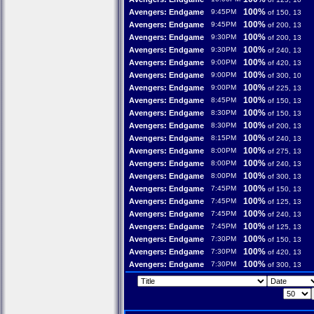
100%
Avengers: Endgame
9:45PM
of 150, 13
100%
Avengers: Endgame
9:45PM
of 200, 13
100%
Avengers: Endgame
9:30PM
of 200, 13
100%
Avengers: Endgame
9:30PM
of 240, 13
100%
Avengers: Endgame
9:00PM
of 420, 13
100%
Avengers: Endgame
9:00PM
of 300, 10
100%
Avengers: Endgame
9:00PM
of 225, 13
100%
Avengers: Endgame
8:45PM
of 150, 13
100%
Avengers: Endgame
8:30PM
of 150, 13
100%
Avengers: Endgame
8:30PM
of 200, 13
100%
Avengers: Endgame
8:15PM
of 240, 13
100%
Avengers: Endgame
8:00PM
of 275, 13
100%
Avengers: Endgame
8:00PM
of 240, 13
100%
Avengers: Endgame
8:00PM
of 300, 13
100%
Avengers: Endgame
7:45PM
of 150, 13
100%
Avengers: Endgame
7:45PM
of 125, 13
100%
Avengers: Endgame
7:45PM
of 240, 13
100%
Avengers: Endgame
7:45PM
of 125, 13
100%
Avengers: Endgame
7:30PM
of 150, 13
100%
Avengers: Endgame
7:30PM
of 420, 13
100%
Avengers: Endgame
7:30PM
of 300, 13