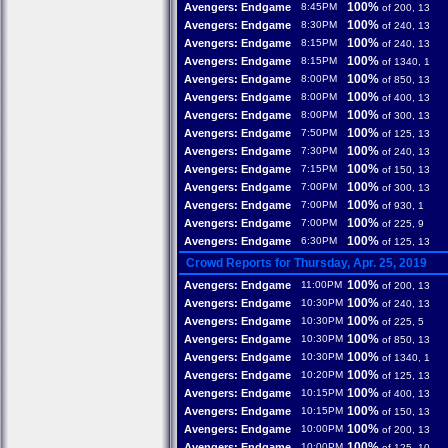
100%
Avengers: Endgame
8:45PM
of 200, 13
100%
Avengers: Endgame
8:30PM
of 240, 13
100%
Avengers: Endgame
8:15PM
of 240, 13
100%
Avengers: Endgame
8:15PM
of 1340, 1
100%
Avengers: Endgame
8:00PM
of 850, 13
100%
Avengers: Endgame
8:00PM
of 400, 13
100%
Avengers: Endgame
8:00PM
of 300, 13
100%
Avengers: Endgame
7:50PM
of 125, 13
100%
Avengers: Endgame
7:30PM
of 240, 13
100%
Avengers: Endgame
7:15PM
of 150, 13
100%
Avengers: Endgame
7:00PM
of 300, 13
100%
Avengers: Endgame
7:00PM
of 930, 1
100%
Avengers: Endgame
7:00PM
of 225, 9
100%
Avengers: Endgame
6:30PM
of 125, 13
Crowd Reports for Thursday, Apr. 25, 2019
100%
Avengers: Endgame
11:00PM
of 200, 13
100%
Avengers: Endgame
10:30PM
of 240, 13
100%
Avengers: Endgame
10:30PM
of 225, 5
100%
Avengers: Endgame
10:30PM
of 850, 13
100%
Avengers: Endgame
10:30PM
of 1340, 1
100%
Avengers: Endgame
10:20PM
of 125, 13
100%
Avengers: Endgame
10:15PM
of 400, 13
100%
Avengers: Endgame
10:15PM
of 150, 13
100%
Avengers: Endgame
10:00PM
of 200, 13
100%
Avengers: Endgame
10:00PM
of 125, 10