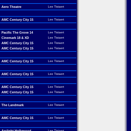
Aero Theatre
Lee Tistaert
AMC Century City 15
Lee Tistaert
Pacific The Grove 14
Lee Tistaert
Cinemark 18 & XD
Lee Tistaert
AMC Century City 15
Lee Tistaert
AMC Century City 15
Lee Tistaert
AMC Century City 15
Lee Tistaert
AMC Century City 15
Lee Tistaert
AMC Century City 15
Lee Tistaert
AMC Century City 15
Lee Tistaert
The Landmark
Lee Tistaert
AMC Century City 15
Lee Tistaert
Arclight Hollywood
Lee Tistaert