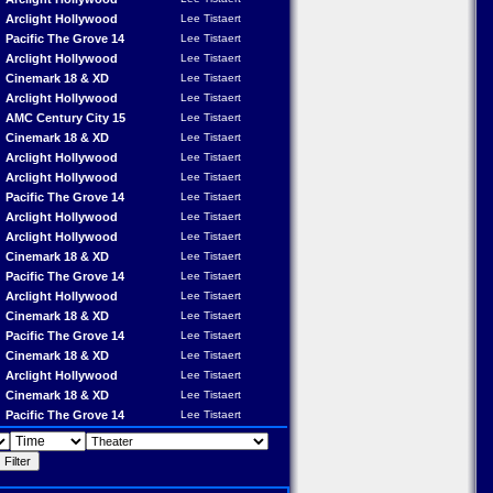
Arclight Hollywood
Lee Tistaert
Pacific The Grove 14
Lee Tistaert
Arclight Hollywood
Lee Tistaert
Cinemark 18 & XD
Lee Tistaert
Arclight Hollywood
Lee Tistaert
AMC Century City 15
Lee Tistaert
Cinemark 18 & XD
Lee Tistaert
Arclight Hollywood
Lee Tistaert
Arclight Hollywood
Lee Tistaert
Pacific The Grove 14
Lee Tistaert
Arclight Hollywood
Lee Tistaert
Arclight Hollywood
Lee Tistaert
Cinemark 18 & XD
Lee Tistaert
Pacific The Grove 14
Lee Tistaert
Arclight Hollywood
Lee Tistaert
Cinemark 18 & XD
Lee Tistaert
Pacific The Grove 14
Lee Tistaert
Cinemark 18 & XD
Lee Tistaert
Arclight Hollywood
Lee Tistaert
Cinemark 18 & XD
Lee Tistaert
Pacific The Grove 14
Lee Tistaert