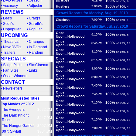
•
DVD Prizes
•
Season
100%
Hustlers
7:15PM
of 225, 6
•
Accuracy
•
Adjuster
100%
Hustlers
7:00PM
of 300, 4
REVIEWS
Crowd Reports for Monday, Aug. 19, 2019
•
Lee's
•
Craig's
100%
Clueless
7:00PM
of 150, 1
•
Scott's
•
Gareth's
Crowd Reports for Saturday, Jul. 27, 2019
•
Unpopular
•
Popular
Once
100%
UPCOMING
9:15PM
of 160, 5
Upon...Hollywood
•
Theatrical
•
Changes
Once
100%
8:45PM
of 225, 13
Upon...Hollywood
•
New DVDs
•
In Demand
Once
100%
8:15PM
of 150, 6
•
Trailers
•
Random
Upon...Hollywood
SPECIALS
Once
100%
8:15PM
of 200, 13
Upon...Hollywood
•
Script Pitch
•
SimCinema
Once
100%
8:00PM
of 420, 13
•
Fan Sites
•
Links
Upon...Hollywood
Once
•
Oscar Winners
100%
8:00PM
of 300, 2
Upon...Hollywood
CONTACT
Once
100%
7:45PM
of 200, 13
Upon...Hollywood
•
Newsletters
Once
100%
7:45PM
of 300, 6
Upon...Hollywood
Most Requested Titles
Once
100%
7:15PM
of 300, 2
Top Movies of 2012
Upon...Hollywood
The Avengers
$622.2M
Once
100%
7:15PM
of 150, 6
Upon...Hollywood
The Dark Knight
$447.9M
Once
100%
Rises
7:15PM
of 200, 13
Upon...Hollywood
The Hunger Games
$407.9M
Once
100%
7:00PM
of 850, 13
Upon...Hollywood
007: Skyfall
$304.3M