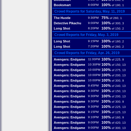
100%
Booksmart
8:00PM
of 190, 1
Crowd Reports for Saturday, May. 11, 2019
75%
The Hustle
9:30PM
of 260, 1
100%
Detective Pikachu
9:00PM
of 300, 3
100%
Long Shot
8:20PM
of 150, 2
Crowd Reports for Friday, May. 3, 2019
100%
Long Shot
9:15PM
of 160, 2
100%
Long Shot
7:20PM
of 260, 2
Crowd Reports for Friday, Apr. 26, 2019
100%
Avengers: Endgame
11:00PM
of 225, 9
100%
Avengers: Endgame
10:30PM
of 150, 13
100%
Avengers: Endgame
10:00PM
of 275, 13
100%
Avengers: Endgame
10:00PM
of 200, 13
100%
Avengers: Endgame
10:00PM
of 300, 9
100%
Avengers: Endgame
9:45PM
of 240, 13
100%
Avengers: Endgame
9:30PM
of 150, 13
100%
Avengers: Endgame
9:30PM
of 200, 13
100%
Avengers: Endgame
9:30PM
of 300, 9
100%
Avengers: Endgame
9:30PM
of 225, 13
100%
Avengers: Endgame
9:15PM
of 125, 13
100%
Avengers: Endgame
9:10PM
of 160, 9
100%
Avengers: Endgame
9:00PM
of 420, 13
100%
Avengers: Endgame
9:00PM
of 300, 13