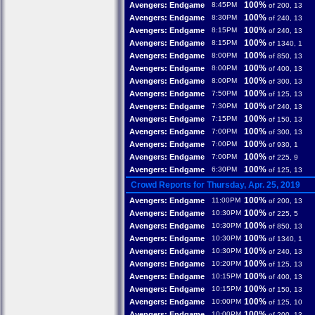
100%
Avengers: Endgame
8:45PM
of 200, 13
100%
Avengers: Endgame
8:30PM
of 240, 13
100%
Avengers: Endgame
8:15PM
of 240, 13
100%
Avengers: Endgame
8:15PM
of 1340, 1
100%
Avengers: Endgame
8:00PM
of 850, 13
100%
Avengers: Endgame
8:00PM
of 400, 13
100%
Avengers: Endgame
8:00PM
of 300, 13
100%
Avengers: Endgame
7:50PM
of 125, 13
100%
Avengers: Endgame
7:30PM
of 240, 13
100%
Avengers: Endgame
7:15PM
of 150, 13
100%
Avengers: Endgame
7:00PM
of 300, 13
100%
Avengers: Endgame
7:00PM
of 930, 1
100%
Avengers: Endgame
7:00PM
of 225, 9
100%
Avengers: Endgame
6:30PM
of 125, 13
Crowd Reports for Thursday, Apr. 25, 2019
100%
Avengers: Endgame
11:00PM
of 200, 13
100%
Avengers: Endgame
10:30PM
of 225, 5
100%
Avengers: Endgame
10:30PM
of 850, 13
100%
Avengers: Endgame
10:30PM
of 1340, 1
100%
Avengers: Endgame
10:30PM
of 240, 13
100%
Avengers: Endgame
10:20PM
of 125, 13
100%
Avengers: Endgame
10:15PM
of 400, 13
100%
Avengers: Endgame
10:15PM
of 150, 13
100%
Avengers: Endgame
10:00PM
of 125, 10
100%
Avengers: Endgame
10:00PM
of 200, 13