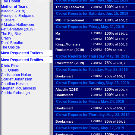
Crowd Reports for Saturday, Jun. 22, 2019
The Hobbit
$302.8M
Mother of Tears
100%
The Big Lebowski
7:30PM
of 400, 1
Aladdin (2019)
Crowd Reports for Saturday, Jun. 15, 2019
Avengers: Endgame
Hustlers
100%
MIB: International
8:00PM
of 200, 2
A Madea Halloween
Crowd Reports for Friday, May. 31, 2019
Pet Sematary (2019)
100%
The Big Sick
Ma
9:35PM
of 180, 1
Crash
100%
Ma
9:00PM
of 160, 2
Don't Breathe
100%
King...Monsters
8:05PM
of 200, 3
The Upside
60%
Rocketman (2019)
5:00PM
of 300, 2
Most Requested Trailers
Crowd Reports for Thursday, May. 30, 2019
Most Requested Profiles
75%
Rocketman (2019)
7:45PM
of 260, 2
Chris Pine
Crowd Reports for Tuesday, May. 28, 2019
D.J. Qualls
Christopher Nolan
75%
Booksmart
7:30PM
of 260, 1
Scarlett Johansson
Crowd Reports for Saturday, May. 25, 2019
Charlton Heston
Meghan McCandless
100%
Aladdin (2019)
8:00PM
of 200, 4
Cedric Yarbrough
100%
Booksmart
7:30PM
of 160, 1
Crowd Reports for Friday, May. 24, 2019
75%
Booksmart
7:30PM
of 300, 1
Crowd Reports for Thursday, May. 23, 2019
85%
Booksmart
7:00PM
of 150, 1
Crowd Reports for Friday, May. 17, 2019
100%
Booksmart
8:00PM
of 240, 2