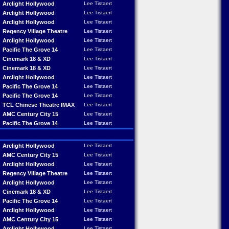
Arclight Hollywood
Lee Tistaert
Arclight Hollywood
Lee Tistaert
Arclight Hollywood
Lee Tistaert
Regency Village Theatre
Lee Tistaert
Arclight Hollywood
Lee Tistaert
Pacific The Grove 14
Lee Tistaert
Cinemark 18 & XD
Lee Tistaert
Cinemark 18 & XD
Lee Tistaert
Arclight Hollywood
Lee Tistaert
Pacific The Grove 14
Lee Tistaert
Pacific The Grove 14
Lee Tistaert
TCL Chinese Theatre IMAX
Lee Tistaert
AMC Century City 15
Lee Tistaert
Pacific The Grove 14
Lee Tistaert
Arclight Hollywood
Lee Tistaert
AMC Century City 15
Lee Tistaert
Arclight Hollywood
Lee Tistaert
Regency Village Theatre
Lee Tistaert
Arclight Hollywood
Lee Tistaert
Cinemark 18 & XD
Lee Tistaert
Pacific The Grove 14
Lee Tistaert
Arclight Hollywood
Lee Tistaert
AMC Century City 15
Lee Tistaert
Arclight Hollywood
Lee Tistaert