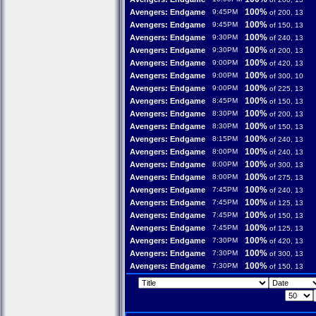
100%
Avengers: Endgame
9:45PM
of 200, 13
100%
Avengers: Endgame
9:45PM
of 150, 13
100%
Avengers: Endgame
9:30PM
of 240, 13
100%
Avengers: Endgame
9:30PM
of 200, 13
100%
Avengers: Endgame
9:00PM
of 420, 13
100%
Avengers: Endgame
9:00PM
of 300, 10
100%
Avengers: Endgame
9:00PM
of 225, 13
100%
Avengers: Endgame
8:45PM
of 150, 13
100%
Avengers: Endgame
8:30PM
of 200, 13
100%
Avengers: Endgame
8:30PM
of 150, 13
100%
Avengers: Endgame
8:15PM
of 240, 13
100%
Avengers: Endgame
8:00PM
of 240, 13
100%
Avengers: Endgame
8:00PM
of 300, 13
100%
Avengers: Endgame
8:00PM
of 275, 13
100%
Avengers: Endgame
7:45PM
of 240, 13
100%
Avengers: Endgame
7:45PM
of 125, 13
100%
Avengers: Endgame
7:45PM
of 150, 13
100%
Avengers: Endgame
7:45PM
of 125, 13
100%
Avengers: Endgame
7:30PM
of 420, 13
100%
Avengers: Endgame
7:30PM
of 300, 13
100%
Avengers: Endgame
7:30PM
of 150, 13