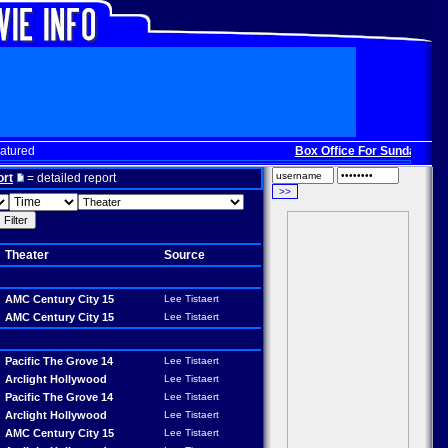
atured
Box Office For Sunday, Dec. 
ort
= detailed report
Theater
Source
AMC Century City 15
Lee Tistaert
AMC Century City 15
Lee Tistaert
Pacific The Grove 14
Lee Tistaert
Arclight Hollywood
Lee Tistaert
Pacific The Grove 14
Lee Tistaert
Arclight Hollywood
Lee Tistaert
AMC Century City 15
Lee Tistaert