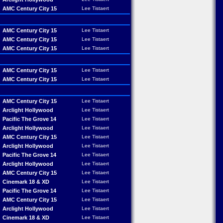
AMC Century City 15
Lee Tistaert
AMC Century City 15
Lee Tistaert
AMC Century City 15
Lee Tistaert
AMC Century City 15
Lee Tistaert
AMC Century City 15
Lee Tistaert
AMC Century City 15
Lee Tistaert
AMC Century City 15
Lee Tistaert
Arclight Hollywood
Lee Tistaert
Pacific The Grove 14
Lee Tistaert
Arclight Hollywood
Lee Tistaert
AMC Century City 15
Lee Tistaert
Arclight Hollywood
Lee Tistaert
Pacific The Grove 14
Lee Tistaert
Arclight Hollywood
Lee Tistaert
AMC Century City 15
Lee Tistaert
Cinemark 18 & XD
Lee Tistaert
Pacific The Grove 14
Lee Tistaert
AMC Century City 15
Lee Tistaert
Arclight Hollywood
Lee Tistaert
Cinemark 18 & XD
Lee Tistaert