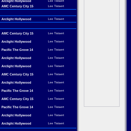
Arclight Hollywood
Lee Tistaert
AMC Century City 15
Lee Tistaert
Arclight Hollywood
Lee Tistaert
AMC Century City 15
Lee Tistaert
Arclight Hollywood
Lee Tistaert
Pacific The Grove 14
Lee Tistaert
Arclight Hollywood
Lee Tistaert
Arclight Hollywood
Lee Tistaert
AMC Century City 15
Lee Tistaert
Arclight Hollywood
Lee Tistaert
Pacific The Grove 14
Lee Tistaert
AMC Century City 15
Lee Tistaert
Pacific The Grove 14
Lee Tistaert
Arclight Hollywood
Lee Tistaert
Arclight Hollywood
Lee Tistaert