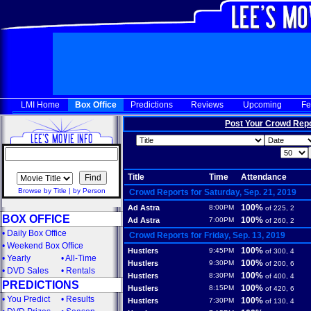
LMI Home
Box Office
Predictions
Reviews
Upcoming
Fe
Post Your Crowd Rep
Title
Time
Attendance
Browse by Title
|
by Person
Crowd Reports for Saturday, Sep. 21, 2019
100%
Ad Astra
8:00PM
of 225, 2
BOX OFFICE
100%
Ad Astra
7:00PM
of 260, 2
•
Daily Box Office
Crowd Reports for Friday, Sep. 13, 2019
•
Weekend Box Office
100%
Hustlers
9:45PM
of 300, 4
•
Yearly
•
All-Time
100%
Hustlers
9:30PM
of 200, 6
•
DVD Sales
•
Rentals
100%
Hustlers
8:30PM
of 400, 4
PREDICTIONS
100%
Hustlers
8:15PM
of 420, 6
•
You Predict
•
Results
100%
Hustlers
7:30PM
of 130, 4