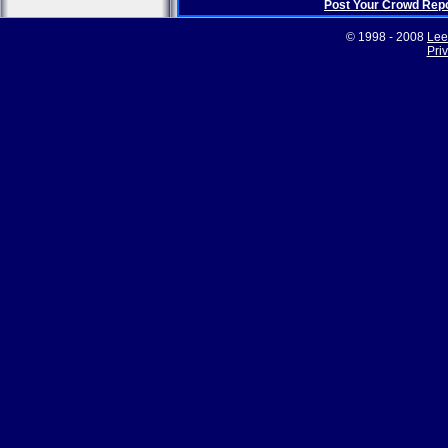
Post Your Crowd Rep
© 1998 - 2008
Lee
Pri