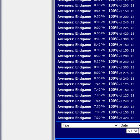
100%
Avengers: Endgame
9:45PM
of 200, 13
100%
Avengers: Endgame
9:45PM
of 150, 13
100%
Avengers: Endgame
9:30PM
of 200, 13
100%
Avengers: Endgame
9:30PM
of 240, 13
100%
Avengers: Endgame
9:00PM
of 225, 13
100%
Avengers: Endgame
9:00PM
of 420, 13
100%
Avengers: Endgame
9:00PM
of 300, 10
100%
Avengers: Endgame
8:45PM
of 150, 13
100%
Avengers: Endgame
8:30PM
of 150, 13
100%
Avengers: Endgame
8:30PM
of 200, 13
100%
Avengers: Endgame
8:15PM
of 240, 13
100%
Avengers: Endgame
8:00PM
of 300, 13
100%
Avengers: Endgame
8:00PM
of 275, 13
100%
Avengers: Endgame
8:00PM
of 240, 13
100%
Avengers: Endgame
7:45PM
of 125, 13
100%
Avengers: Endgame
7:45PM
of 150, 13
100%
Avengers: Endgame
7:45PM
of 125, 13
100%
Avengers: Endgame
7:45PM
of 240, 13
100%
Avengers: Endgame
7:30PM
of 300, 13
100%
Avengers: Endgame
7:30PM
of 150, 13
100%
Avengers: Endgame
7:30PM
of 420, 13