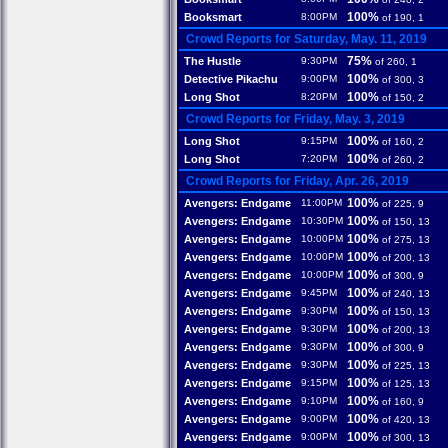
100%
Booksmart
8:00PM
of 190, 1
Crowd Reports for Saturday, May. 11, 2019
75%
The Hustle
9:30PM
of 260, 1
100%
Detective Pikachu
9:00PM
of 300, 3
100%
Long Shot
8:20PM
of 150, 2
Crowd Reports for Friday, May. 3, 2019
100%
Long Shot
9:15PM
of 160, 2
100%
Long Shot
7:20PM
of 260, 2
Crowd Reports for Friday, Apr. 26, 2019
100%
Avengers: Endgame
11:00PM
of 225, 9
100%
Avengers: Endgame
10:30PM
of 150, 13
100%
Avengers: Endgame
10:00PM
of 275, 13
100%
Avengers: Endgame
10:00PM
of 200, 13
100%
Avengers: Endgame
10:00PM
of 300, 9
100%
Avengers: Endgame
9:45PM
of 240, 13
100%
Avengers: Endgame
9:30PM
of 150, 13
100%
Avengers: Endgame
9:30PM
of 200, 13
100%
Avengers: Endgame
9:30PM
of 300, 9
100%
Avengers: Endgame
9:30PM
of 225, 13
100%
Avengers: Endgame
9:15PM
of 125, 13
100%
Avengers: Endgame
9:10PM
of 160, 9
100%
Avengers: Endgame
9:00PM
of 420, 13
100%
Avengers: Endgame
9:00PM
of 300, 13