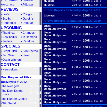
•
DVD Prizes
•
Season
100%
Hustlers
7:15PM
of 225, 6
•
Accuracy
•
Adjuster
100%
Hustlers
7:00PM
of 300, 4
REVIEWS
Crowd Reports for Monday, Aug. 19, 2019
•
Lee's
•
Craig's
100%
Clueless
7:00PM
of 150, 1
•
Scott's
•
Gareth's
Crowd Reports for Saturday, Jul. 27, 2019
•
Unpopular
•
Popular
Once
100%
UPCOMING
9:15PM
of 160, 5
Upon...Hollywood
•
Theatrical
•
Changes
Once
100%
8:45PM
of 225, 13
Upon...Hollywood
•
New DVDs
•
In Demand
Once
100%
8:15PM
of 150, 6
•
Trailers
•
Random
Upon...Hollywood
SPECIALS
Once
100%
8:15PM
of 200, 13
Upon...Hollywood
•
Script Pitch
•
SimCinema
Once
100%
8:00PM
of 420, 13
•
Fan Sites
•
Links
Upon...Hollywood
Once
•
Oscar Winners
100%
8:00PM
of 300, 2
Upon...Hollywood
CONTACT
Once
100%
7:45PM
of 200, 13
Upon...Hollywood
•
Newsletters
Once
100%
7:45PM
of 300, 6
Upon...Hollywood
Most Requested Titles
Once
100%
7:15PM
of 300, 2
Top Movies of 2012
Upon...Hollywood
The Avengers
$622.2M
Once
100%
7:15PM
of 150, 6
Upon...Hollywood
The Dark Knight
$447.9M
Once
100%
Rises
7:15PM
of 200, 13
Upon...Hollywood
The Hunger Games
$407.9M
Once
100%
7:00PM
of 850, 13
Upon...Hollywood
007: Skyfall
$304.3M