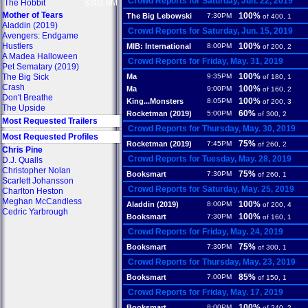
Crowd Reports for Saturday, Jun. 22, 2019
The Hobbit
$302.8M
Mother of Tears
100%
The Big Lebowski
7:30PM
of 400, 1
Aladdin (2019)
Crowd Reports for Saturday, Jun. 15, 2019
Avengers: Endgame
Hustlers
100%
MIB: International
8:00PM
of 200, 2
A Madea Halloween
Crowd Reports for Friday, May. 31, 2019
Pet Sematary (2019)
100%
The Big Sick
Ma
9:35PM
of 180, 1
Crash
100%
Ma
9:00PM
of 160, 2
Don't Breathe
100%
King...Monsters
8:05PM
of 200, 3
The Upside
60%
Rocketman (2019)
5:00PM
of 300, 2
Most Requested Trailers
Crowd Reports for Thursday, May. 30, 2019
Most Requested Profiles
75%
Rocketman (2019)
7:45PM
of 260, 2
Chris Pine
Crowd Reports for Tuesday, May. 28, 2019
D.J. Qualls
Christopher Nolan
75%
Booksmart
7:30PM
of 260, 1
Scarlett Johansson
Crowd Reports for Saturday, May. 25, 2019
Charlton Heston
Meghan McCandless
100%
Aladdin (2019)
8:00PM
of 200, 4
Cedric Yarbrough
100%
Booksmart
7:30PM
of 160, 1
Crowd Reports for Friday, May. 24, 2019
75%
Booksmart
7:30PM
of 300, 1
Crowd Reports for Thursday, May. 23, 2019
85%
Booksmart
7:00PM
of 150, 1
Crowd Reports for Friday, May. 17, 2019
100%
Booksmart
8:00PM
of 240, 2