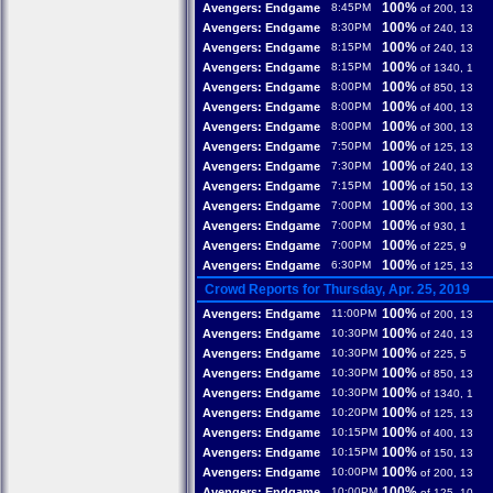
100%
Avengers: Endgame
8:45PM
of 200, 13
100%
Avengers: Endgame
8:30PM
of 240, 13
100%
Avengers: Endgame
8:15PM
of 240, 13
100%
Avengers: Endgame
8:15PM
of 1340, 1
100%
Avengers: Endgame
8:00PM
of 850, 13
100%
Avengers: Endgame
8:00PM
of 400, 13
100%
Avengers: Endgame
8:00PM
of 300, 13
100%
Avengers: Endgame
7:50PM
of 125, 13
100%
Avengers: Endgame
7:30PM
of 240, 13
100%
Avengers: Endgame
7:15PM
of 150, 13
100%
Avengers: Endgame
7:00PM
of 300, 13
100%
Avengers: Endgame
7:00PM
of 930, 1
100%
Avengers: Endgame
7:00PM
of 225, 9
100%
Avengers: Endgame
6:30PM
of 125, 13
Crowd Reports for Thursday, Apr. 25, 2019
100%
Avengers: Endgame
11:00PM
of 200, 13
100%
Avengers: Endgame
10:30PM
of 240, 13
100%
Avengers: Endgame
10:30PM
of 225, 5
100%
Avengers: Endgame
10:30PM
of 850, 13
100%
Avengers: Endgame
10:30PM
of 1340, 1
100%
Avengers: Endgame
10:20PM
of 125, 13
100%
Avengers: Endgame
10:15PM
of 400, 13
100%
Avengers: Endgame
10:15PM
of 150, 13
100%
Avengers: Endgame
10:00PM
of 200, 13
100%
Avengers: Endgame
10:00PM
of 125, 10