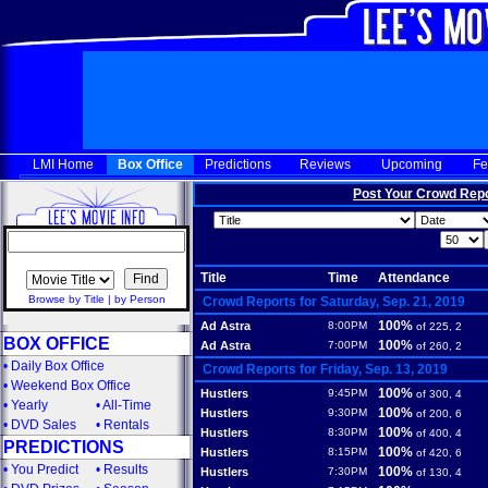
LMI Home
Box Office
Predictions
Reviews
Upcoming
Fe
Post Your Crowd Rep
Title
Time
Attendance
Browse by Title
|
by Person
Crowd Reports for Saturday, Sep. 21, 2019
100%
Ad Astra
8:00PM
of 225, 2
BOX OFFICE
100%
Ad Astra
7:00PM
of 260, 2
•
Daily Box Office
Crowd Reports for Friday, Sep. 13, 2019
•
Weekend Box Office
100%
Hustlers
9:45PM
of 300, 4
•
Yearly
•
All-Time
100%
Hustlers
9:30PM
of 200, 6
•
DVD Sales
•
Rentals
100%
Hustlers
8:30PM
of 400, 4
PREDICTIONS
100%
Hustlers
8:15PM
of 420, 6
•
You Predict
•
Results
100%
Hustlers
7:30PM
of 130, 4