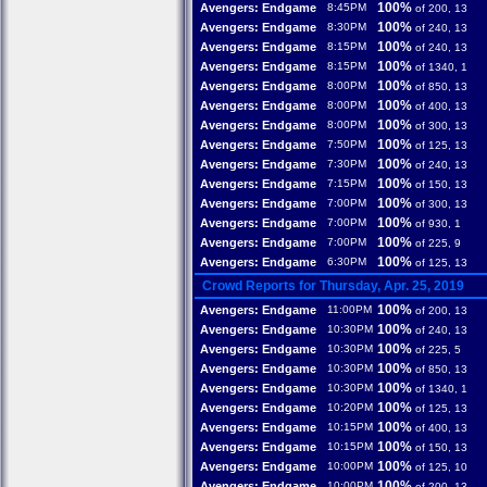
100%
Avengers: Endgame
8:45PM
of 200, 13
100%
Avengers: Endgame
8:30PM
of 240, 13
100%
Avengers: Endgame
8:15PM
of 240, 13
100%
Avengers: Endgame
8:15PM
of 1340, 1
100%
Avengers: Endgame
8:00PM
of 850, 13
100%
Avengers: Endgame
8:00PM
of 400, 13
100%
Avengers: Endgame
8:00PM
of 300, 13
100%
Avengers: Endgame
7:50PM
of 125, 13
100%
Avengers: Endgame
7:30PM
of 240, 13
100%
Avengers: Endgame
7:15PM
of 150, 13
100%
Avengers: Endgame
7:00PM
of 300, 13
100%
Avengers: Endgame
7:00PM
of 930, 1
100%
Avengers: Endgame
7:00PM
of 225, 9
100%
Avengers: Endgame
6:30PM
of 125, 13
Crowd Reports for Thursday, Apr. 25, 2019
100%
Avengers: Endgame
11:00PM
of 200, 13
100%
Avengers: Endgame
10:30PM
of 240, 13
100%
Avengers: Endgame
10:30PM
of 225, 5
100%
Avengers: Endgame
10:30PM
of 850, 13
100%
Avengers: Endgame
10:30PM
of 1340, 1
100%
Avengers: Endgame
10:20PM
of 125, 13
100%
Avengers: Endgame
10:15PM
of 400, 13
100%
Avengers: Endgame
10:15PM
of 150, 13
100%
Avengers: Endgame
10:00PM
of 125, 10
100%
Avengers: Endgame
10:00PM
of 200, 13