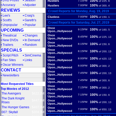
•
DVD Prizes
•
Season
100%
Hustlers
7:15PM
of 225, 6
•
Accuracy
•
Adjuster
100%
Hustlers
7:00PM
of 300, 4
REVIEWS
Crowd Reports for Monday, Aug. 19, 2019
•
Lee's
•
Craig's
100%
Clueless
7:00PM
of 150, 1
•
Scott's
•
Gareth's
Crowd Reports for Saturday, Jul. 27, 2019
•
Unpopular
•
Popular
Once
100%
UPCOMING
9:15PM
of 160, 5
Upon...Hollywood
•
Theatrical
•
Changes
Once
100%
8:45PM
of 225, 13
Upon...Hollywood
•
New DVDs
•
In Demand
Once
100%
8:15PM
of 150, 6
•
Trailers
•
Random
Upon...Hollywood
SPECIALS
Once
100%
8:15PM
of 200, 13
Upon...Hollywood
•
Script Pitch
•
SimCinema
Once
100%
8:00PM
of 420, 13
•
Fan Sites
•
Links
Upon...Hollywood
Once
•
Oscar Winners
100%
8:00PM
of 300, 2
Upon...Hollywood
CONTACT
Once
100%
7:45PM
of 200, 13
Upon...Hollywood
•
Newsletters
Once
100%
7:45PM
of 300, 6
Upon...Hollywood
Most Requested Titles
Once
100%
7:15PM
of 300, 2
Top Movies of 2012
Upon...Hollywood
The Avengers
$622.2M
Once
100%
7:15PM
of 150, 6
Upon...Hollywood
The Dark Knight
$447.9M
Once
100%
Rises
7:15PM
of 200, 13
Upon...Hollywood
The Hunger Games
$407.9M
Once
100%
7:00PM
of 850, 13
Upon...Hollywood
007: Skyfall
$304.3M