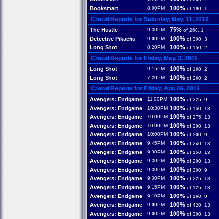
100%
Booksmart
8:00PM
of 190, 1
Crowd Reports for Saturday, May. 11, 2019
75%
The Hustle
9:30PM
of 260, 1
100%
Detective Pikachu
9:00PM
of 300, 3
100%
Long Shot
8:20PM
of 150, 2
Crowd Reports for Friday, May. 3, 2019
100%
Long Shot
9:15PM
of 160, 2
100%
Long Shot
7:20PM
of 260, 2
Crowd Reports for Friday, Apr. 26, 2019
100%
Avengers: Endgame
11:00PM
of 225, 9
100%
Avengers: Endgame
10:30PM
of 150, 13
100%
Avengers: Endgame
10:00PM
of 275, 13
100%
Avengers: Endgame
10:00PM
of 200, 13
100%
Avengers: Endgame
10:00PM
of 300, 9
100%
Avengers: Endgame
9:45PM
of 240, 13
100%
Avengers: Endgame
9:30PM
of 150, 13
100%
Avengers: Endgame
9:30PM
of 200, 13
100%
Avengers: Endgame
9:30PM
of 300, 9
100%
Avengers: Endgame
9:30PM
of 225, 13
100%
Avengers: Endgame
9:15PM
of 125, 13
100%
Avengers: Endgame
9:10PM
of 160, 9
100%
Avengers: Endgame
9:00PM
of 420, 13
100%
Avengers: Endgame
9:00PM
of 300, 13