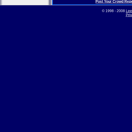
Post Your Crowd Rep
© 1998 - 2008
Lee
Pri