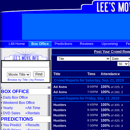
LMI Home
Box Office
Predictions
Reviews
Upcoming
Fe
Post Your Crowd Rep
Title
Time
Attendance
Browse by Title
|
by Person
Crowd Reports for Saturday, Sep. 21, 2019
100%
Ad Astra
8:00PM
of 225, 2
BOX OFFICE
100%
Ad Astra
7:00PM
of 260, 2
•
Daily Box Office
Crowd Reports for Friday, Sep. 13, 2019
•
Weekend Box Office
100%
Hustlers
9:45PM
of 300, 4
•
Yearly
•
All-Time
100%
Hustlers
9:30PM
of 200, 6
•
DVD Sales
•
Rentals
100%
Hustlers
8:30PM
of 400, 4
PREDICTIONS
100%
Hustlers
8:15PM
of 420, 6
•
You Predict
•
Results
100%
Hustlers
7:30PM
of 130, 4