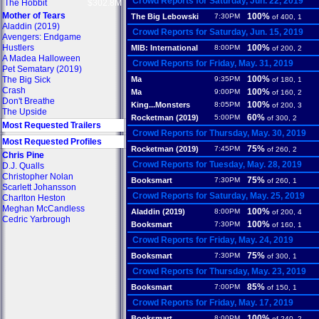
Crowd Reports for Saturday, Jun. 22, 2019
The Hobbit
$302.8M
Mother of Tears
100%
The Big Lebowski
7:30PM
of 400, 1
Aladdin (2019)
Crowd Reports for Saturday, Jun. 15, 2019
Avengers: Endgame
Hustlers
100%
MIB: International
8:00PM
of 200, 2
A Madea Halloween
Crowd Reports for Friday, May. 31, 2019
Pet Sematary (2019)
100%
The Big Sick
Ma
9:35PM
of 180, 1
Crash
100%
Ma
9:00PM
of 160, 2
Don't Breathe
100%
King...Monsters
8:05PM
of 200, 3
The Upside
60%
Rocketman (2019)
5:00PM
of 300, 2
Most Requested Trailers
Crowd Reports for Thursday, May. 30, 2019
Most Requested Profiles
75%
Rocketman (2019)
7:45PM
of 260, 2
Chris Pine
Crowd Reports for Tuesday, May. 28, 2019
D.J. Qualls
Christopher Nolan
75%
Booksmart
7:30PM
of 260, 1
Scarlett Johansson
Crowd Reports for Saturday, May. 25, 2019
Charlton Heston
Meghan McCandless
100%
Aladdin (2019)
8:00PM
of 200, 4
Cedric Yarbrough
100%
Booksmart
7:30PM
of 160, 1
Crowd Reports for Friday, May. 24, 2019
75%
Booksmart
7:30PM
of 300, 1
Crowd Reports for Thursday, May. 23, 2019
85%
Booksmart
7:00PM
of 150, 1
Crowd Reports for Friday, May. 17, 2019
100%
Booksmart
8:00PM
of 240, 2