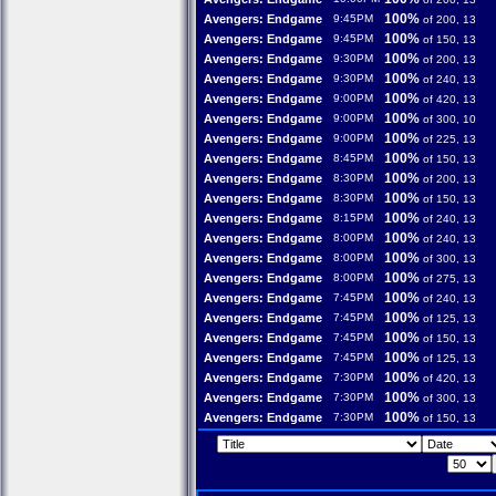
100%
Avengers: Endgame
9:45PM
of 200, 13
100%
Avengers: Endgame
9:45PM
of 150, 13
100%
Avengers: Endgame
9:30PM
of 200, 13
100%
Avengers: Endgame
9:30PM
of 240, 13
100%
Avengers: Endgame
9:00PM
of 420, 13
100%
Avengers: Endgame
9:00PM
of 300, 10
100%
Avengers: Endgame
9:00PM
of 225, 13
100%
Avengers: Endgame
8:45PM
of 150, 13
100%
Avengers: Endgame
8:30PM
of 200, 13
100%
Avengers: Endgame
8:30PM
of 150, 13
100%
Avengers: Endgame
8:15PM
of 240, 13
100%
Avengers: Endgame
8:00PM
of 240, 13
100%
Avengers: Endgame
8:00PM
of 300, 13
100%
Avengers: Endgame
8:00PM
of 275, 13
100%
Avengers: Endgame
7:45PM
of 240, 13
100%
Avengers: Endgame
7:45PM
of 125, 13
100%
Avengers: Endgame
7:45PM
of 150, 13
100%
Avengers: Endgame
7:45PM
of 125, 13
100%
Avengers: Endgame
7:30PM
of 420, 13
100%
Avengers: Endgame
7:30PM
of 300, 13
100%
Avengers: Endgame
7:30PM
of 150, 13