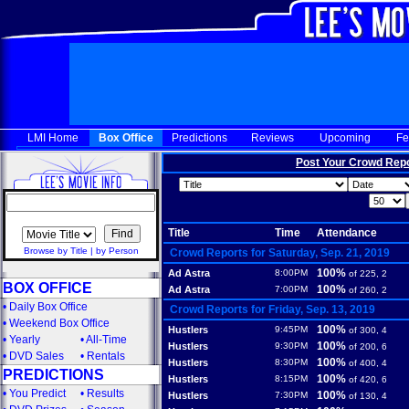
LMI Home
Box Office
Predictions
Reviews
Upcoming
Fe
Post Your Crowd Rep
Title
Time
Attendance
Browse by Title
|
by Person
Crowd Reports for Saturday, Sep. 21, 2019
100%
Ad Astra
8:00PM
of 225, 2
BOX OFFICE
100%
Ad Astra
7:00PM
of 260, 2
•
Daily Box Office
Crowd Reports for Friday, Sep. 13, 2019
•
Weekend Box Office
100%
Hustlers
9:45PM
of 300, 4
•
Yearly
•
All-Time
100%
Hustlers
9:30PM
of 200, 6
•
DVD Sales
•
Rentals
100%
Hustlers
8:30PM
of 400, 4
PREDICTIONS
100%
Hustlers
8:15PM
of 420, 6
•
You Predict
•
Results
100%
Hustlers
7:30PM
of 130, 4