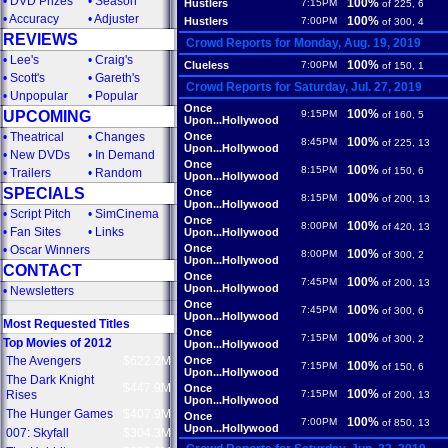
•
DVD Prizes
•
Season
100%
Hustlers
7:15PM
of 225, 6
•
Accuracy
•
Adjuster
100%
Hustlers
7:00PM
of 300, 4
REVIEWS
Crowd Reports for Monday, Aug. 19, 2019
•
Lee's
•
Craig's
100%
Clueless
7:00PM
of 150, 1
•
Scott's
•
Gareth's
Crowd Reports for Saturday, Jul. 27, 2019
•
Unpopular
•
Popular
Once
100%
UPCOMING
9:15PM
of 160, 5
Upon...Hollywood
•
Theatrical
•
Changes
Once
100%
8:45PM
of 225, 13
Upon...Hollywood
•
New DVDs
•
In Demand
Once
100%
8:15PM
of 150, 6
•
Trailers
•
Random
Upon...Hollywood
SPECIALS
Once
100%
8:15PM
of 200, 13
Upon...Hollywood
•
Script Pitch
•
SimCinema
Once
100%
8:00PM
of 420, 13
•
Fan Sites
•
Links
Upon...Hollywood
Once
•
Oscar Winners
100%
8:00PM
of 300, 2
Upon...Hollywood
CONTACT
Once
100%
7:45PM
of 200, 13
Upon...Hollywood
•
Newsletters
Once
100%
7:45PM
of 300, 6
Upon...Hollywood
Most Requested Titles
Once
100%
7:15PM
of 300, 2
Top Movies of 2012
Upon...Hollywood
The Avengers
$622.2M
Once
100%
7:15PM
of 150, 6
Upon...Hollywood
The Dark Knight
$447.9M
Once
100%
Rises
7:15PM
of 200, 13
Upon...Hollywood
The Hunger Games
$407.9M
Once
100%
7:00PM
of 850, 13
Upon...Hollywood
007: Skyfall
$304.3M