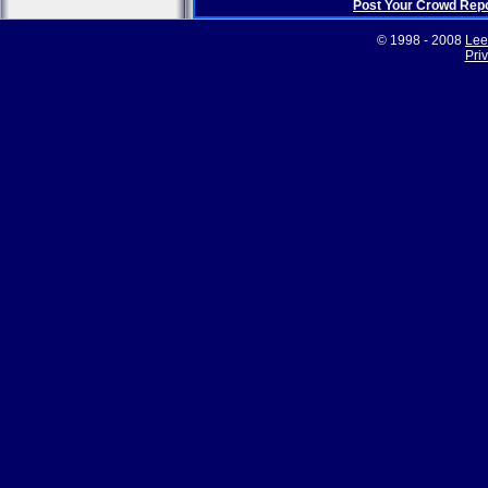
Post Your Crowd Rep
© 1998 - 2008
Lee
Pri