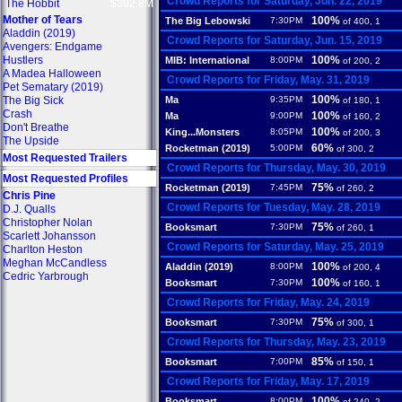
Crowd Reports for Saturday, Jun. 22, 2019
The Hobbit
$302.8M
Mother of Tears
100%
The Big Lebowski
7:30PM
of 400, 1
Aladdin (2019)
Crowd Reports for Saturday, Jun. 15, 2019
Avengers: Endgame
Hustlers
100%
MIB: International
8:00PM
of 200, 2
A Madea Halloween
Crowd Reports for Friday, May. 31, 2019
Pet Sematary (2019)
100%
The Big Sick
Ma
9:35PM
of 180, 1
Crash
100%
Ma
9:00PM
of 160, 2
Don't Breathe
100%
King...Monsters
8:05PM
of 200, 3
The Upside
60%
Rocketman (2019)
5:00PM
of 300, 2
Most Requested Trailers
Crowd Reports for Thursday, May. 30, 2019
Most Requested Profiles
75%
Rocketman (2019)
7:45PM
of 260, 2
Chris Pine
Crowd Reports for Tuesday, May. 28, 2019
D.J. Qualls
Christopher Nolan
75%
Booksmart
7:30PM
of 260, 1
Scarlett Johansson
Crowd Reports for Saturday, May. 25, 2019
Charlton Heston
Meghan McCandless
100%
Aladdin (2019)
8:00PM
of 200, 4
Cedric Yarbrough
100%
Booksmart
7:30PM
of 160, 1
Crowd Reports for Friday, May. 24, 2019
75%
Booksmart
7:30PM
of 300, 1
Crowd Reports for Thursday, May. 23, 2019
85%
Booksmart
7:00PM
of 150, 1
Crowd Reports for Friday, May. 17, 2019
100%
Booksmart
8:00PM
of 240, 2