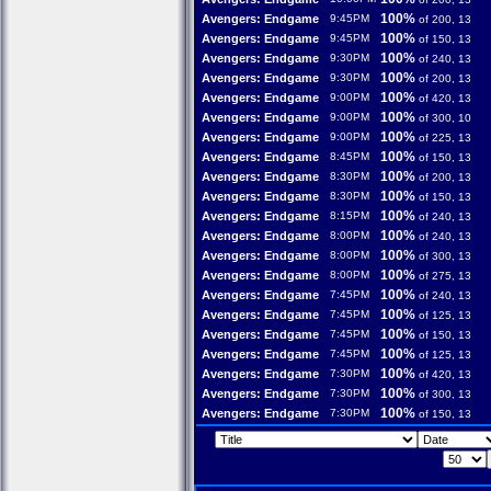
100%
Avengers: Endgame
9:45PM
of 200, 13
100%
Avengers: Endgame
9:45PM
of 150, 13
100%
Avengers: Endgame
9:30PM
of 240, 13
100%
Avengers: Endgame
9:30PM
of 200, 13
100%
Avengers: Endgame
9:00PM
of 420, 13
100%
Avengers: Endgame
9:00PM
of 300, 10
100%
Avengers: Endgame
9:00PM
of 225, 13
100%
Avengers: Endgame
8:45PM
of 150, 13
100%
Avengers: Endgame
8:30PM
of 200, 13
100%
Avengers: Endgame
8:30PM
of 150, 13
100%
Avengers: Endgame
8:15PM
of 240, 13
100%
Avengers: Endgame
8:00PM
of 240, 13
100%
Avengers: Endgame
8:00PM
of 300, 13
100%
Avengers: Endgame
8:00PM
of 275, 13
100%
Avengers: Endgame
7:45PM
of 240, 13
100%
Avengers: Endgame
7:45PM
of 125, 13
100%
Avengers: Endgame
7:45PM
of 150, 13
100%
Avengers: Endgame
7:45PM
of 125, 13
100%
Avengers: Endgame
7:30PM
of 420, 13
100%
Avengers: Endgame
7:30PM
of 300, 13
100%
Avengers: Endgame
7:30PM
of 150, 13