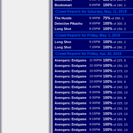
100%
Booksmart
8:00PM
of 190, 1
Crowd Reports for Saturday, May. 11, 2019
75%
The Hustle
9:30PM
of 260, 1
100%
Detective Pikachu
9:00PM
of 300, 3
100%
Long Shot
8:20PM
of 150, 2
Crowd Reports for Friday, May. 3, 2019
100%
Long Shot
9:15PM
of 160, 2
100%
Long Shot
7:20PM
of 260, 2
Crowd Reports for Friday, Apr. 26, 2019
100%
Avengers: Endgame
11:00PM
of 225, 9
100%
Avengers: Endgame
10:30PM
of 150, 13
100%
Avengers: Endgame
10:00PM
of 275, 13
100%
Avengers: Endgame
10:00PM
of 200, 13
100%
Avengers: Endgame
10:00PM
of 300, 9
100%
Avengers: Endgame
9:45PM
of 240, 13
100%
Avengers: Endgame
9:30PM
of 200, 13
100%
Avengers: Endgame
9:30PM
of 300, 9
100%
Avengers: Endgame
9:30PM
of 225, 13
100%
Avengers: Endgame
9:30PM
of 150, 13
100%
Avengers: Endgame
9:15PM
of 125, 13
100%
Avengers: Endgame
9:10PM
of 160, 9
100%
Avengers: Endgame
9:00PM
of 420, 13
100%
Avengers: Endgame
9:00PM
of 300, 13