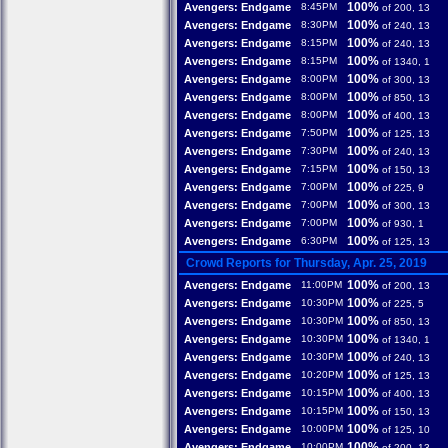
100%
Avengers: Endgame
8:45PM
of 200, 13
100%
Avengers: Endgame
8:30PM
of 240, 13
100%
Avengers: Endgame
8:15PM
of 240, 13
100%
Avengers: Endgame
8:15PM
of 1340, 1
100%
Avengers: Endgame
8:00PM
of 300, 13
100%
Avengers: Endgame
8:00PM
of 850, 13
100%
Avengers: Endgame
8:00PM
of 400, 13
100%
Avengers: Endgame
7:50PM
of 125, 13
100%
Avengers: Endgame
7:30PM
of 240, 13
100%
Avengers: Endgame
7:15PM
of 150, 13
100%
Avengers: Endgame
7:00PM
of 225, 9
100%
Avengers: Endgame
7:00PM
of 300, 13
100%
Avengers: Endgame
7:00PM
of 930, 1
100%
Avengers: Endgame
6:30PM
of 125, 13
Crowd Reports for Thursday, Apr. 25, 2019
100%
Avengers: Endgame
11:00PM
of 200, 13
100%
Avengers: Endgame
10:30PM
of 225, 5
100%
Avengers: Endgame
10:30PM
of 850, 13
100%
Avengers: Endgame
10:30PM
of 1340, 1
100%
Avengers: Endgame
10:30PM
of 240, 13
100%
Avengers: Endgame
10:20PM
of 125, 13
100%
Avengers: Endgame
10:15PM
of 400, 13
100%
Avengers: Endgame
10:15PM
of 150, 13
100%
Avengers: Endgame
10:00PM
of 125, 10
100%
Avengers: Endgame
10:00PM
of 200, 13