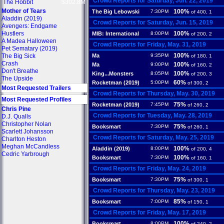
Crowd Reports for Saturday, Jun. 22, 2019
The Hobbit
$302.8M
Mother of Tears
100%
The Big Lebowski
7:30PM
of 400, 1
Aladdin (2019)
Crowd Reports for Saturday, Jun. 15, 2019
Avengers: Endgame
Hustlers
100%
MIB: International
8:00PM
of 200, 2
A Madea Halloween
Crowd Reports for Friday, May. 31, 2019
Pet Sematary (2019)
100%
The Big Sick
Ma
9:35PM
of 180, 1
Crash
100%
Ma
9:00PM
of 160, 2
Don't Breathe
100%
King...Monsters
8:05PM
of 200, 3
The Upside
60%
Rocketman (2019)
5:00PM
of 300, 2
Most Requested Trailers
Crowd Reports for Thursday, May. 30, 2019
Most Requested Profiles
75%
Rocketman (2019)
7:45PM
of 260, 2
Chris Pine
Crowd Reports for Tuesday, May. 28, 2019
D.J. Qualls
Christopher Nolan
75%
Booksmart
7:30PM
of 260, 1
Scarlett Johansson
Crowd Reports for Saturday, May. 25, 2019
Charlton Heston
Meghan McCandless
100%
Aladdin (2019)
8:00PM
of 200, 4
Cedric Yarbrough
100%
Booksmart
7:30PM
of 160, 1
Crowd Reports for Friday, May. 24, 2019
75%
Booksmart
7:30PM
of 300, 1
Crowd Reports for Thursday, May. 23, 2019
85%
Booksmart
7:00PM
of 150, 1
Crowd Reports for Friday, May. 17, 2019
100%
Booksmart
8:00PM
of 240, 2