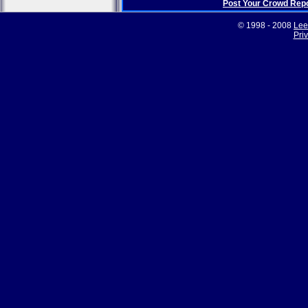
Post Your Crowd Rep
© 1998 - 2008
Lee
Pri