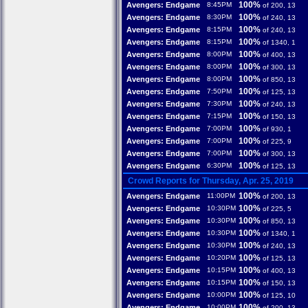
100%
Avengers: Endgame
8:45PM
of 200, 13
100%
Avengers: Endgame
8:30PM
of 240, 13
100%
Avengers: Endgame
8:15PM
of 240, 13
100%
Avengers: Endgame
8:15PM
of 1340, 1
100%
Avengers: Endgame
8:00PM
of 400, 13
100%
Avengers: Endgame
8:00PM
of 300, 13
100%
Avengers: Endgame
8:00PM
of 850, 13
100%
Avengers: Endgame
7:50PM
of 125, 13
100%
Avengers: Endgame
7:30PM
of 240, 13
100%
Avengers: Endgame
7:15PM
of 150, 13
100%
Avengers: Endgame
7:00PM
of 930, 1
100%
Avengers: Endgame
7:00PM
of 225, 9
100%
Avengers: Endgame
7:00PM
of 300, 13
100%
Avengers: Endgame
6:30PM
of 125, 13
Crowd Reports for Thursday, Apr. 25, 2019
100%
Avengers: Endgame
11:00PM
of 200, 13
100%
Avengers: Endgame
10:30PM
of 225, 5
100%
Avengers: Endgame
10:30PM
of 850, 13
100%
Avengers: Endgame
10:30PM
of 1340, 1
100%
Avengers: Endgame
10:30PM
of 240, 13
100%
Avengers: Endgame
10:20PM
of 125, 13
100%
Avengers: Endgame
10:15PM
of 400, 13
100%
Avengers: Endgame
10:15PM
of 150, 13
100%
Avengers: Endgame
10:00PM
of 125, 10
100%
Avengers: Endgame
10:00PM
of 200, 13