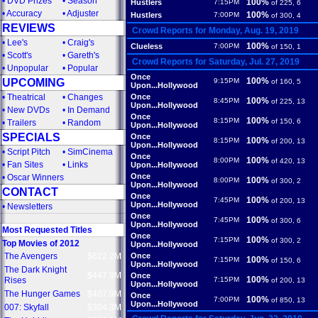
•
DVD Prizes
•
Season
100%
Hustlers
7:15PM
of 225, 6
•
Accuracy
•
Adjuster
100%
Hustlers
7:00PM
of 300, 4
REVIEWS
Crowd Reports for Monday, Aug. 19, 2019
•
Lee's
•
Craig's
100%
Clueless
7:00PM
of 150, 1
•
Scott's
•
Gareth's
Crowd Reports for Saturday, Jul. 27, 2019
•
Unpopular
•
Popular
Once
100%
UPCOMING
9:15PM
of 160, 5
Upon...Hollywood
•
Theatrical
•
Changes
Once
100%
8:45PM
of 225, 13
Upon...Hollywood
•
New DVDs
•
In Demand
Once
100%
8:15PM
of 150, 6
•
Trailers
•
Random
Upon...Hollywood
SPECIALS
Once
100%
8:15PM
of 200, 13
Upon...Hollywood
•
Script Pitch
•
SimCinema
Once
100%
8:00PM
of 420, 13
•
Fan Sites
•
Links
Upon...Hollywood
Once
•
Oscar Winners
100%
8:00PM
of 300, 2
Upon...Hollywood
CONTACT
Once
100%
7:45PM
of 200, 13
Upon...Hollywood
•
Newsletters
Once
100%
7:45PM
of 300, 6
Upon...Hollywood
Most Requested Titles
Once
100%
7:15PM
of 300, 2
Top Movies of 2012
Upon...Hollywood
The Avengers
$622.2M
Once
100%
7:15PM
of 150, 6
Upon...Hollywood
The Dark Knight
$447.9M
Once
100%
Rises
7:15PM
of 200, 13
Upon...Hollywood
The Hunger Games
$407.9M
Once
100%
7:00PM
of 850, 13
Upon...Hollywood
007: Skyfall
$304.3M