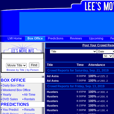
LMI Home
Box Office
Predictions
Reviews
Upcoming
Fe
Post Your Crowd Rep
Title
Time
Attendance
Browse by Title
|
by Person
Crowd Reports for Saturday, Sep. 21, 2019
100%
Ad Astra
8:00PM
of 225, 2
BOX OFFICE
100%
Ad Astra
7:00PM
of 260, 2
•
Daily Box Office
Crowd Reports for Friday, Sep. 13, 2019
•
Weekend Box Office
100%
Hustlers
9:45PM
of 300, 4
•
Yearly
•
All-Time
100%
Hustlers
9:30PM
of 200, 6
•
DVD Sales
•
Rentals
100%
Hustlers
8:30PM
of 400, 4
PREDICTIONS
100%
Hustlers
8:15PM
of 420, 6
•
You Predict
•
Results
100%
Hustlers
7:30PM
of 130, 4