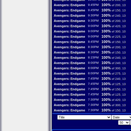
100%
Avengers: Endgame
9:45PM
of 200, 13
100%
Avengers: Endgame
9:45PM
of 150, 13
100%
Avengers: Endgame
9:30PM
of 240, 13
100%
Avengers: Endgame
9:30PM
of 200, 13
100%
Avengers: Endgame
9:00PM
of 420, 13
100%
Avengers: Endgame
9:00PM
of 300, 10
100%
Avengers: Endgame
9:00PM
of 225, 13
100%
Avengers: Endgame
8:45PM
of 150, 13
100%
Avengers: Endgame
8:30PM
of 200, 13
100%
Avengers: Endgame
8:30PM
of 150, 13
100%
Avengers: Endgame
8:15PM
of 240, 13
100%
Avengers: Endgame
8:00PM
of 240, 13
100%
Avengers: Endgame
8:00PM
of 300, 13
100%
Avengers: Endgame
8:00PM
of 275, 13
100%
Avengers: Endgame
7:45PM
of 240, 13
100%
Avengers: Endgame
7:45PM
of 125, 13
100%
Avengers: Endgame
7:45PM
of 150, 13
100%
Avengers: Endgame
7:45PM
of 125, 13
100%
Avengers: Endgame
7:30PM
of 420, 13
100%
Avengers: Endgame
7:30PM
of 300, 13
100%
Avengers: Endgame
7:30PM
of 150, 13