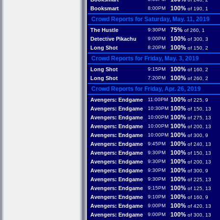
100%
Booksmart
8:00PM
of 190, 1
Crowd Reports for Saturday, May. 11, 2019
75%
The Hustle
9:30PM
of 260, 1
100%
Detective Pikachu
9:00PM
of 300, 3
100%
Long Shot
8:20PM
of 150, 2
Crowd Reports for Friday, May. 3, 2019
100%
Long Shot
9:15PM
of 160, 2
100%
Long Shot
7:20PM
of 260, 2
Crowd Reports for Friday, Apr. 26, 2019
100%
Avengers: Endgame
11:00PM
of 225, 9
100%
Avengers: Endgame
10:30PM
of 150, 13
100%
Avengers: Endgame
10:00PM
of 275, 13
100%
Avengers: Endgame
10:00PM
of 200, 13
100%
Avengers: Endgame
10:00PM
of 300, 9
100%
Avengers: Endgame
9:45PM
of 240, 13
100%
Avengers: Endgame
9:30PM
of 150, 13
100%
Avengers: Endgame
9:30PM
of 200, 13
100%
Avengers: Endgame
9:30PM
of 300, 9
100%
Avengers: Endgame
9:30PM
of 225, 13
100%
Avengers: Endgame
9:15PM
of 125, 13
100%
Avengers: Endgame
9:10PM
of 160, 9
100%
Avengers: Endgame
9:00PM
of 420, 13
100%
Avengers: Endgame
9:00PM
of 300, 13