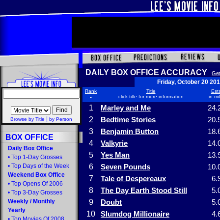
DAILY BOX OFFICE ACCURACY
Get
Friday, October 20 20
Rank
Title
Ests
-
click title for more information
in mi
1
Marley and Me
24.
|
2
Bedtime Stories
20.
Browse by Title
by Person
3
Benjamin Button
18.
BOX OFFICE
4
Valkyrie
14.
Daily Box Office
5
Yes Man
13.
•
Top 1-Day Grosses
•
Top Days of the Week
6
Seven Pounds
10.
Weekend Box Office
7
Tale of Despereaux
6.
•
Top Opens Of 2006
8
The Day Earth Stood Still
5.
•
Top 3-Day Grosses
Weekly
/
Monthly
9
Doubt
5.
Yearly
10
Slumdog Millionaire
4.
•
Top Movies Of 2008