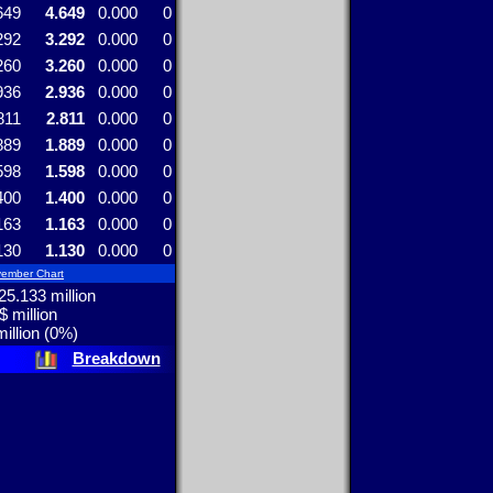
649
4.649
0.000
0
292
3.292
0.000
0
260
3.260
0.000
0
936
2.936
0.000
0
811
2.811
0.000
0
889
1.889
0.000
0
598
1.598
0.000
0
400
1.400
0.000
0
163
1.163
0.000
0
130
1.130
0.000
0
ember Chart
5.133 million
$ million
illion (0%)
Breakdown