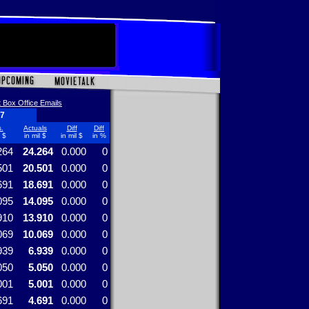
 Box Office Emails
17
.
Actuals
Diff
Diff
l $
in mil $
in mil $
in %
264
24.264
0.000
0
501
20.501
0.000
0
691
18.691
0.000
0
095
14.095
0.000
0
910
13.910
0.000
0
069
10.069
0.000
0
939
6.939
0.000
0
050
5.050
0.000
0
001
5.001
0.000
0
691
4.691
0.000
0