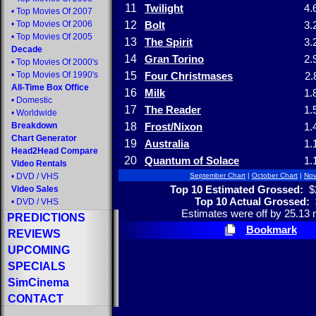
11
Twilight
4.
•
Top Movies Of 2007
•
Top Movies Of 2006
12
Bolt
3.
•
Top Movies Of 2005
13
The Spirit
3.
Decade
14
Gran Torino
2.
•
Top Movies Of 2000's
•
Top Movies Of 1990's
15
Four Christmases
2.
All-Time Box Office
16
Milk
1.
•
Domestic
17
The Reader
1.
•
Worldwide
Breakdown
18
Frost/Nixon
1.
Chart Generator
19
Australia
1.
Head2Head Compare
20
Quantum of Solace
1.
Video Rentals
•
DVD
/
VHS
September Chart
|
October Chart
|
Nov
Top 10 Estimated Grossed:
$2
Video Sales
Top 10 Actual Grossed:
•
DVD
/
VHS
Estimates were off by 25.13 m
PREDICTIONS
Bookmark
REVIEWS
UPCOMING
SPECIALS
SimCinema
CONTACT