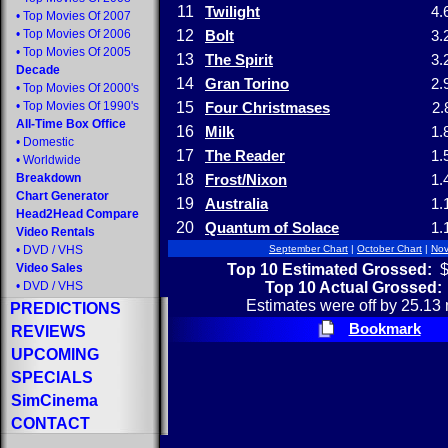
11
Twilight
4.
•
Top Movies Of 2007
•
Top Movies Of 2006
12
Bolt
3.
•
Top Movies Of 2005
13
The Spirit
3.
Decade
14
Gran Torino
2.
•
Top Movies Of 2000's
•
Top Movies Of 1990's
15
Four Christmases
2.
All-Time Box Office
16
Milk
1.
•
Domestic
17
The Reader
1.
•
Worldwide
Breakdown
18
Frost/Nixon
1.
Chart Generator
19
Australia
1.
Head2Head Compare
20
Quantum of Solace
1.
Video Rentals
•
DVD
/
VHS
September Chart
|
October Chart
|
Nov
Top 10 Estimated Grossed:
$
Video Sales
Top 10 Actual Grossed:
•
DVD
/
VHS
Estimates were off by 25.13 
PREDICTIONS
Bookmark
REVIEWS
UPCOMING
SPECIALS
SimCinema
CONTACT