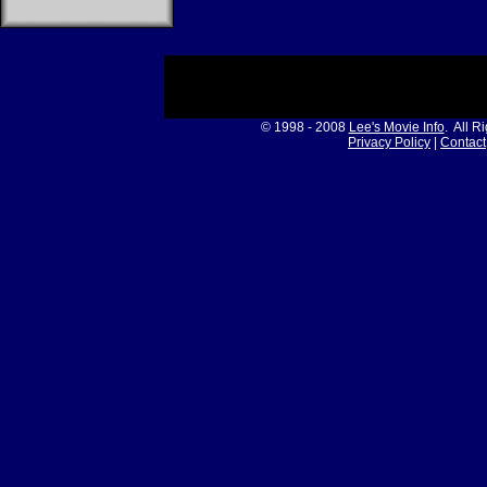
© 1998 - 2008
Lee's Movie Info
. All R
Privacy Policy
|
Contact