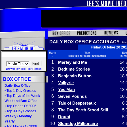
DAILY BOX OFFICE ACCURACY
Get
Friday, October 20 20
Rank
Title
Ests
-
click title for more information
in mi
1
Marley and Me
24.
|
2
Bedtime Stories
20.
Browse by Title
by Person
3
Benjamin Button
18.
BOX OFFICE
4
Valkyrie
14.
Daily Box Office
5
Yes Man
13.
•
Top 1-Day Grosses
•
Top Days of the Week
6
Seven Pounds
10.
Weekend Box Office
7
Tale of Despereaux
6.
•
Top Opens Of 2006
8
The Day Earth Stood Still
5.
•
Top 3-Day Grosses
Weekly
/
Monthly
9
Doubt
5.
Yearly
10
Slumdog Millionaire
4.
•
Top Movies Of 2008