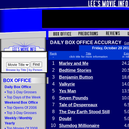
DAILY BOX OFFICE ACCURACY
Get
Friday, October 20 20
Rank
Title
Ests
-
click title for more information
in mi
1
Marley and Me
24.
|
2
Bedtime Stories
20.
Browse by Title
by Person
3
Benjamin Button
18.
BOX OFFICE
4
Valkyrie
14.
Daily Box Office
5
Yes Man
13.
•
Top 1-Day Grosses
•
Top Days of the Week
6
Seven Pounds
10.
Weekend Box Office
7
Tale of Despereaux
6.
•
Top Opens Of 2006
8
The Day Earth Stood Still
5.
•
Top 3-Day Grosses
Weekly
/
Monthly
9
Doubt
5.
Yearly
10
Slumdog Millionaire
4.
•
Top Movies Of 2008