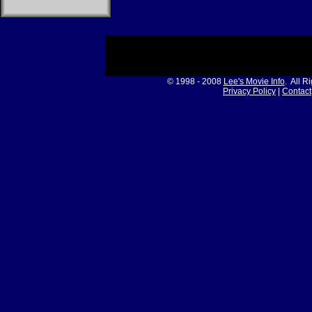
© 1998 - 2008
Lee's Movie Info
. All R
Privacy Policy
|
Contact