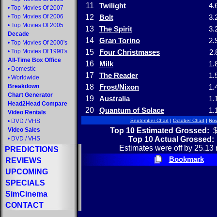
11
Twilight
4.
•
Top Movies Of 2007
•
Top Movies Of 2006
12
Bolt
3.
•
Top Movies Of 2005
13
The Spirit
3.
Decade
14
Gran Torino
2.
•
Top Movies Of 2000's
•
Top Movies Of 1990's
15
Four Christmases
2.
All-Time Box Office
16
Milk
1.
•
Domestic
17
The Reader
1.
•
Worldwide
Breakdown
18
Frost/Nixon
1.
Chart Generator
19
Australia
1.
Head2Head Compare
20
Quantum of Solace
1.
Video Rentals
•
DVD
/
VHS
September Chart
|
October Chart
|
Nov
Top 10 Estimated Grossed:
$
Video Sales
Top 10 Actual Grossed:
•
DVD
/
VHS
Estimates were off by 25.13 
PREDICTIONS
Bookmark
REVIEWS
UPCOMING
SPECIALS
SimCinema
CONTACT