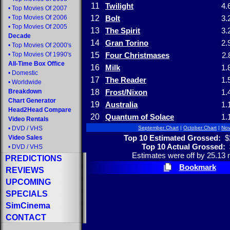
11
Twilight
4.
•
Top Movies Of 2007
•
Top Movies Of 2006
12
Bolt
3.
•
Top Movies Of 2005
13
The Spirit
3.
Decade
14
Gran Torino
2.
•
Top Movies Of 2000's
•
Top Movies Of 1990's
15
Four Christmases
2.
All-Time Box Office
16
Milk
1.
•
Domestic
17
The Reader
1.
•
Worldwide
Breakdown
18
Frost/Nixon
1.
Chart Generator
19
Australia
1.
Head2Head Compare
20
Quantum of Solace
1.
Video Rentals
•
DVD
/
VHS
September Chart
|
October Chart
|
Nov
Top 10 Estimated Grossed:
$2
Video Sales
Top 10 Actual Grossed:
•
DVD
/
VHS
Estimates were off by 25.13 m
PREDICTIONS
Bookmark
REVIEWS
UPCOMING
SPECIALS
SimCinema
CONTACT