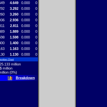
649
4.649
0.000
0
292
3.292
0.000
0
260
3.260
0.000
0
936
2.936
0.000
0
811
2.811
0.000
0
889
1.889
0.000
0
598
1.598
0.000
0
400
1.400
0.000
0
163
1.163
0.000
0
130
1.130
0.000
0
ember Chart
5.133 million
$ million
illion (0%)
Breakdown