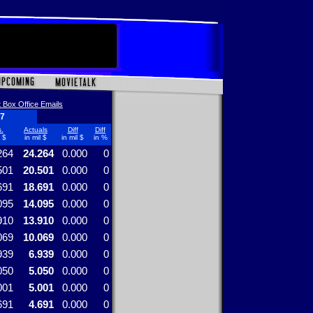
 Box Office Emails
17
.
Actuals
Diff
Diff
l $
in mil $
in mil $
in %
264
24.264
0.000
0
501
20.501
0.000
0
691
18.691
0.000
0
095
14.095
0.000
0
910
13.910
0.000
0
069
10.069
0.000
0
939
6.939
0.000
0
050
5.050
0.000
0
001
5.001
0.000
0
691
4.691
0.000
0