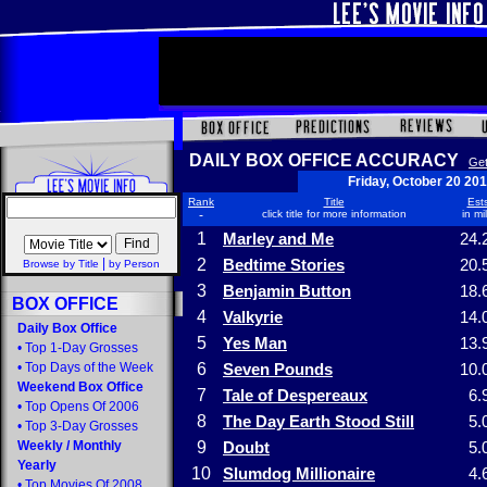
DAILY BOX OFFICE ACCURACY
Get
Friday, October 20 20
Rank
Title
Ests
-
click title for more information
in mi
1
Marley and Me
24.
|
2
Bedtime Stories
20.
Browse by Title
by Person
3
Benjamin Button
18.
BOX OFFICE
4
Valkyrie
14.
Daily Box Office
5
Yes Man
13.
•
Top 1-Day Grosses
•
Top Days of the Week
6
Seven Pounds
10.
Weekend Box Office
7
Tale of Despereaux
6.
•
Top Opens Of 2006
8
The Day Earth Stood Still
5.
•
Top 3-Day Grosses
Weekly
/
Monthly
9
Doubt
5.
Yearly
10
Slumdog Millionaire
4.
•
Top Movies Of 2008