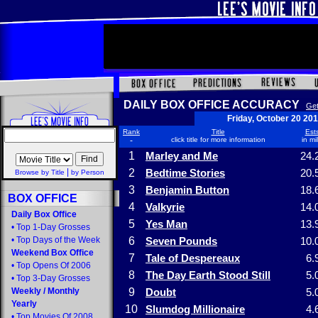
DAILY BOX OFFICE ACCURACY
Get
Friday, October 20 20
Rank
Title
Ests
-
click title for more information
in mi
1
Marley and Me
24.
|
2
Bedtime Stories
20.
Browse by Title
by Person
3
Benjamin Button
18.
BOX OFFICE
4
Valkyrie
14.
Daily Box Office
5
Yes Man
13.
•
Top 1-Day Grosses
•
Top Days of the Week
6
Seven Pounds
10.
Weekend Box Office
7
Tale of Despereaux
6.
•
Top Opens Of 2006
8
The Day Earth Stood Still
5.
•
Top 3-Day Grosses
Weekly
/
Monthly
9
Doubt
5.
Yearly
10
Slumdog Millionaire
4.
•
Top Movies Of 2008