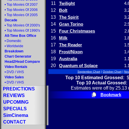
11
Twilight
4.
•
Top Movies Of 2007
•
Top Movies Of 2006
12
Bolt
3.
•
Top Movies Of 2005
13
The Spirit
3.
Decade
14
Gran Torino
2.
•
Top Movies Of 2000's
•
Top Movies Of 1990's
15
Four Christmases
2.
All-Time Box Office
16
Milk
1.
•
Domestic
17
The Reader
1.
•
Worldwide
Breakdown
18
Frost/Nixon
1.
Chart Generator
19
Australia
1.
Head2Head Compare
20
Quantum of Solace
1.
Video Rentals
•
DVD
/
VHS
September Chart
|
October Chart
|
Nov
Top 10 Estimated Grossed:
$
Video Sales
Top 10 Actual Grossed:
•
DVD
/
VHS
Estimates were off by 25.13 
PREDICTIONS
Bookmark
REVIEWS
UPCOMING
SPECIALS
SimCinema
CONTACT