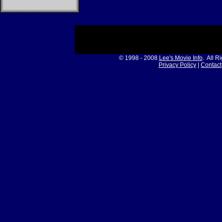
© 1998 - 2008
Lee's Movie Info
. All R
Privacy Policy
|
Contact