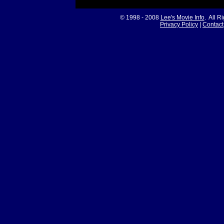
© 1998 - 2008
Lee's Movie Info
. All R
Privacy Policy
|
Contact