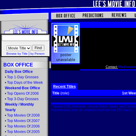
|
Browse by Title
by Person
BOX OFFICE
Contact
Via Contact
Daily Box Office
•
Top 1-Day Grosses
•
Top Days of the Week
Recent Titles
Weekend Box Office
Title
(role)
1st We
•
Top Opens Of 2006
•
Top 3-Day Grosses
Weekly
/
Monthly
* figures US$. Domestic covers United States and Canada
Yearly
includes data from all countries/markets that EDI tracks
•
Top Movies Of 2008
•
Top Movies Of 2007
•
Top Movies Of 2006
•
Top Movies Of 2005