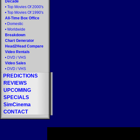
Decade
•
Top Movies Of 2000's
•
Top Movies Of 1990's
All-Time Box Office
•
Domestic
•
Worldwide
Breakdown
Chart Generator
Head2Head Compare
Video Rentals
•
DVD
/
VHS
Video Sales
•
DVD
/
VHS
PREDICTIONS
REVIEWS
UPCOMING
SPECIALS
SimCinema
CONTACT