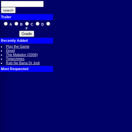
Trailer
A
B
C
D
F
Recently Added
Play the Game
Good
The Matador (2008)
Timecrimes
Rab Ne Bana Di Jodi
Most Requested