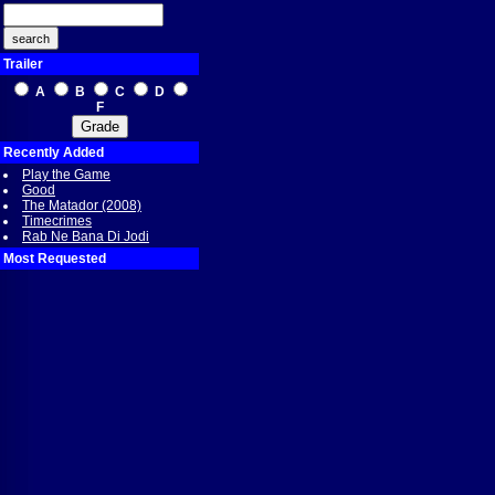
Trailer
A
B
C
D
F
Recently Added
Play the Game
Good
The Matador (2008)
Timecrimes
Rab Ne Bana Di Jodi
Most Requested