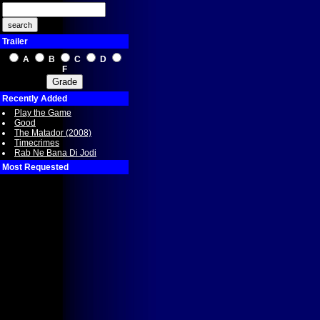
Trailer
A
B
C
D
F
Recently Added
Play the Game
Good
The Matador (2008)
Timecrimes
Rab Ne Bana Di Jodi
Most Requested