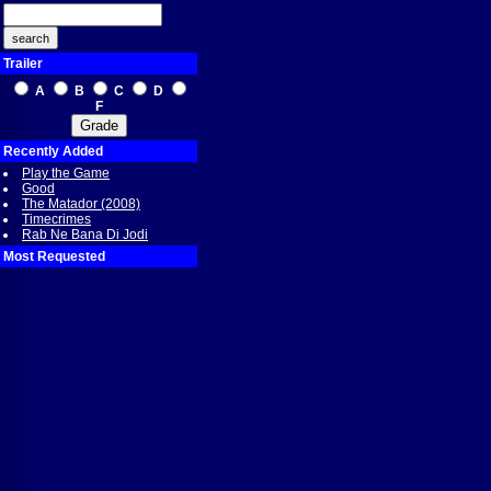
Trailer
A
B
C
D
F
Recently Added
Play the Game
Good
The Matador (2008)
Timecrimes
Rab Ne Bana Di Jodi
Most Requested